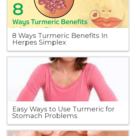
8 Ways Turmeric Benefits In
Herpes Simplex
Easy Ways to Use Turmeric for
Stomach Problems