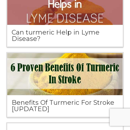
Can turmeric Help in Lyme
Disease?
Benefits Of Turmeric For Stroke
[UPDATED]