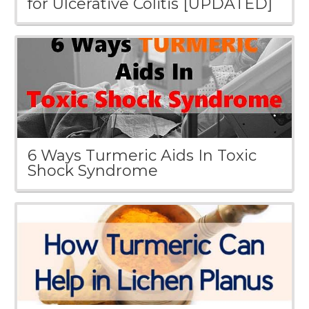
for Ulcerative Colitis [UPDATED]
6 Ways Turmeric Aids In Toxic
Shock Syndrome