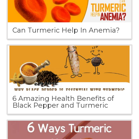
Can Turmeric Help In Anemia?
6 Amazing Health Benefits of
Black Pepper and Turmeric