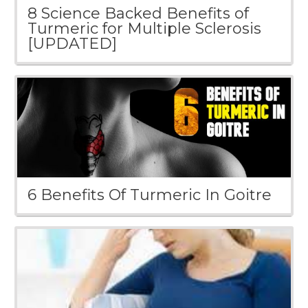
8 Science Backed Benefits of
Turmeric for Multiple Sclerosis
[UPDATED]
6 Benefits Of Turmeric In Goitre