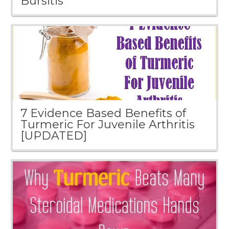
Bursitis
7 Evidence Based Benefits of
Turmeric For Juvenile Arthritis
[UPDATED]