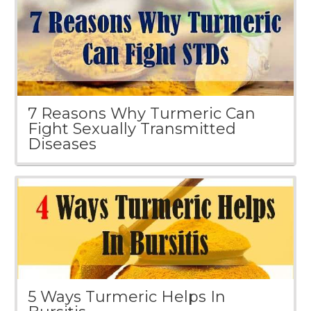
7 Reasons Why Turmeric Can
Fight Sexually Transmitted
Diseases
5 Ways Turmeric Helps In