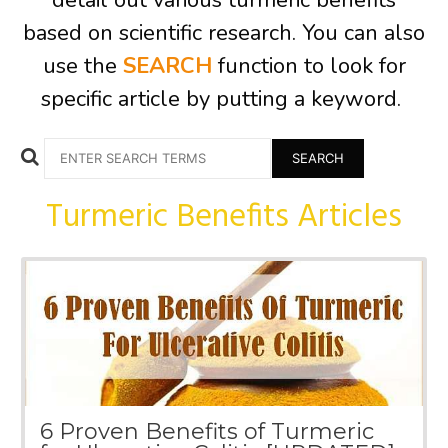
detail out various turmeric benefits
based on scientific research. You can also
use the
SEARCH
function to look for
specific article by putting a keyword.
Search
for:
Turmeric Benefits Articles
6 Proven Benefits of Turmeric