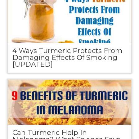
4 Ways Turmeric Protects From
Damaging Effects Of Smoking
[UPDATED]
Can Turmeric Help In