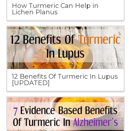
How Turmeric Can Help in
Lichen Planus
12 Benefits Of Turmeric In Lupus
[UPDATED]