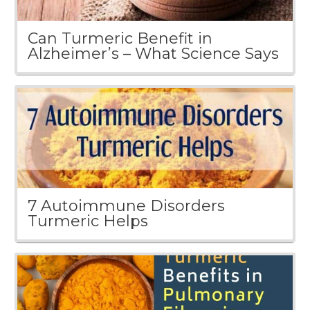
Can Turmeric Benefit in
Alzheimer’s – What Science Says
7 Autoimmune Disorders
Turmeric Helps