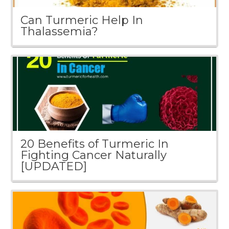
Can Turmeric Help In
Thalassemia?
20 Benefits of Turmeric In
Fighting Cancer Naturally
[UPDATED]