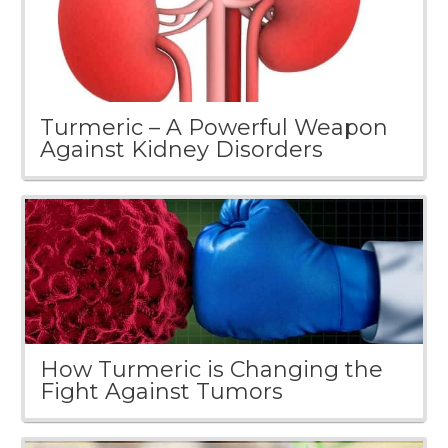
Turmeric – A Powerful Weapon
Against Kidney Disorders
How Turmeric is Changing the
Fight Against Tumors