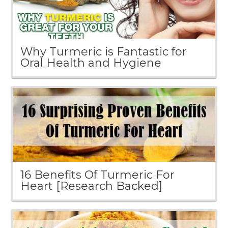
Why Turmeric is Fantastic for
Oral Health and Hygiene
16 Benefits Of Turmeric For
Heart [Research Backed]