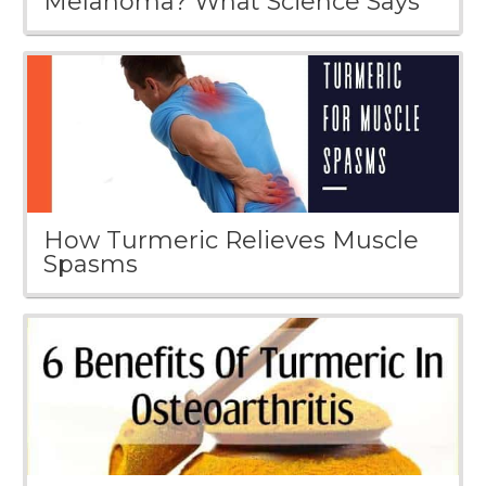
Melanoma? What Science Says
How Turmeric Relieves Muscle
Spasms