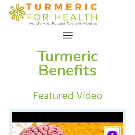
Turmeric
Benefits
Featured Video