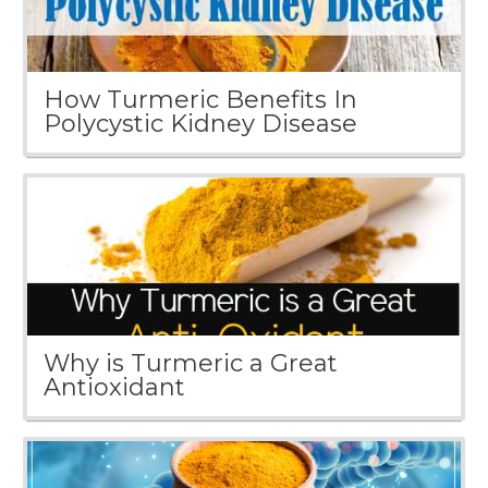
How Turmeric Benefits In
Polycystic Kidney Disease
Why is Turmeric a Great
Antioxidant