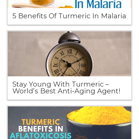
5 Benefits Of Turmeric In Malaria
Stay Young With Turmeric –
World’s Best Anti-Aging Agent!