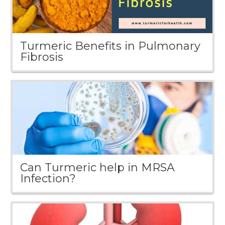
Turmeric Benefits in Pulmonary
Fibrosis
Can Turmeric help in MRSA
Infection?