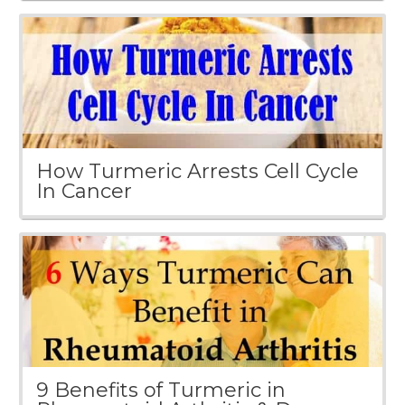
How Turmeric Arrests Cell Cycle
In Cancer
9 Benefits of Turmeric in