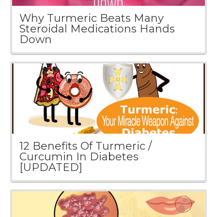
Why Turmeric Beats Many
Steroidal Medications Hands
Down
12 Benefits Of Turmeric /
Curcumin In Diabetes
[UPDATED]