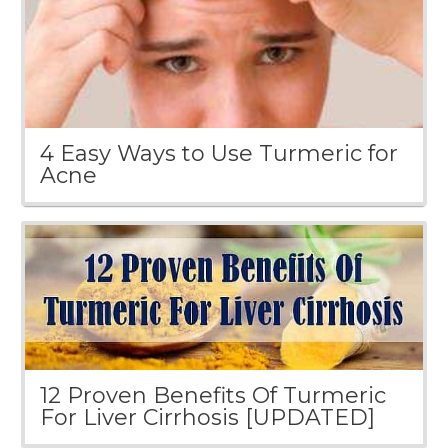
4 Easy Ways to Use Turmeric for
Acne
12 Proven Benefits Of Turmeric
For Liver Cirrhosis [UPDATED]