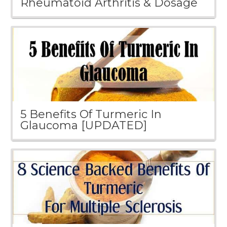
Rheumatoid Arthritis & Dosage
5 Benefits Of Turmeric In
Glaucoma [UPDATED]