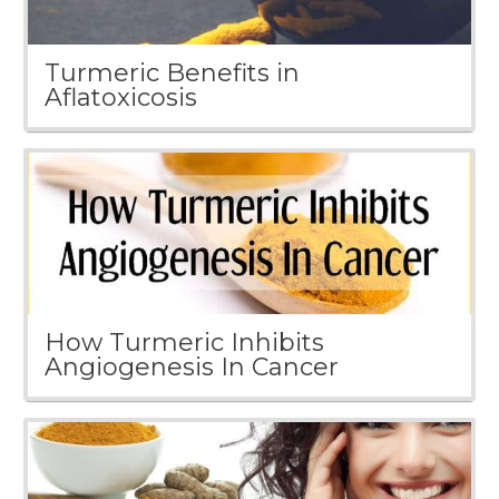
Turmeric Benefits in
Aflatoxicosis
How Turmeric Inhibits
Angiogenesis In Cancer