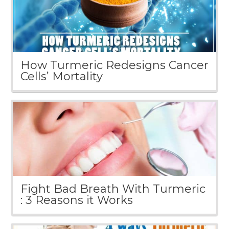
How Turmeric Redesigns Cancer
Cells’ Mortality
Fight Bad Breath With Turmeric
: 3 Reasons it Works