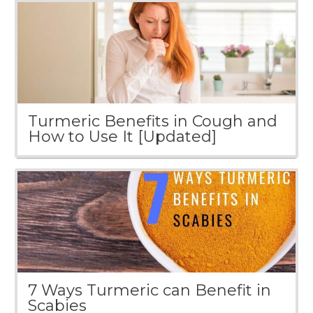
Turmeric Benefits in Cough and
How to Use It [Updated]
7 Ways Turmeric can Benefit in
Scabies