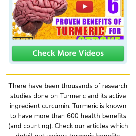
Check More Videos
There have been thousands of research
studies done on Turmeric and its active
ingredient curcumin. Turmeric is known
to have more than 600 health benefits
(and counting). Check our articles which