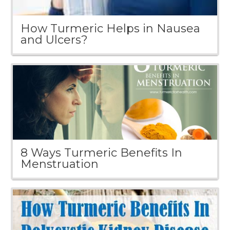
How Turmeric Helps in Nausea
and Ulcers?
8 Ways Turmeric Benefits In
Menstruation