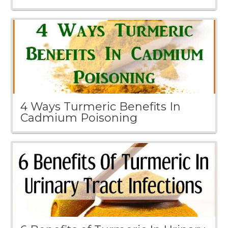
4 Ways Turmeric Benefits In
Cadmium Poisoning