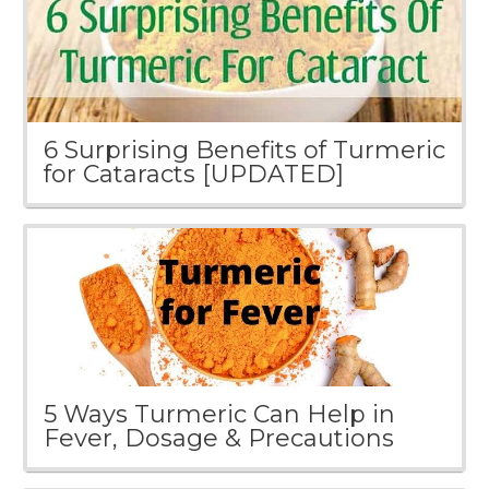
6 Surprising Benefits of Turmeric
for Cataracts [UPDATED]
5 Ways Turmeric Can Help in
Fever, Dosage & Precautions