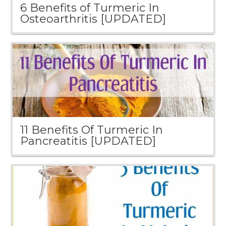
6 Benefits of Turmeric In
Osteoarthritis [UPDATED]
11 Benefits Of Turmeric In
Pancreatitis [UPDATED]