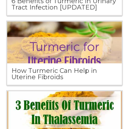
6 Benefits of Turmeric In Urinary
Tract Infection [UPDATED]
How Turmeric Can Help in
Uterine Fibroids