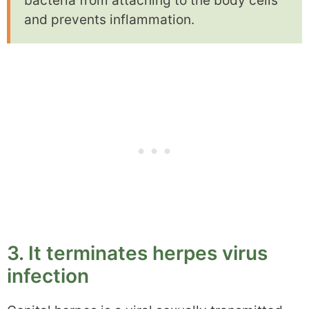
bacteria from attaching to the body cells
and prevents inflammation.
3. It terminates herpes virus
infection