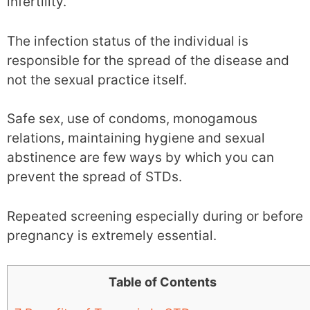
infertility.
The infection status of the individual is
responsible for the spread of the disease and
not the sexual practice itself.
Safe sex, use of condoms, monogamous
relations, maintaining hygiene and sexual
abstinence are few ways by which you can
prevent the spread of STDs.
Repeated screening especially during or before
pregnancy is extremely essential.
Table of Contents