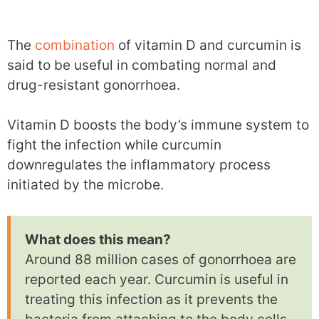
The
combination
of vitamin D and curcumin is
said to be useful in combating normal and
drug-resistant gonorrhoea.
Vitamin D boosts the body’s immune system to
fight the infection while curcumin
downregulates the inflammatory process
initiated by the microbe.
What does this mean?
Around 88 million cases of gonorrhoea are
reported each year. Curcumin is useful in
treating this infection as it prevents the