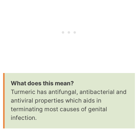
What does this mean?
Turmeric has antifungal, antibacterial and
antiviral properties which aids in
terminating most causes of genital
infection.