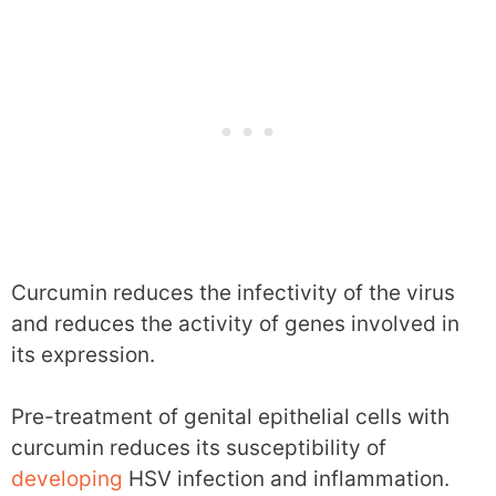
Curcumin reduces the infectivity of the virus
and reduces the activity of genes involved in
its expression.
Pre-treatment of genital epithelial cells with
curcumin reduces its susceptibility of
developing
HSV infection and inflammation.