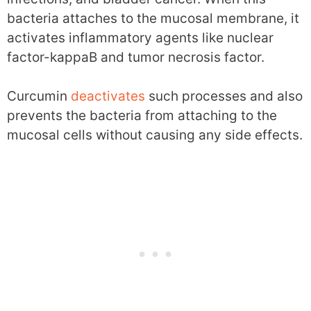
bacteria attaches to the mucosal membrane, it
activates inflammatory agents like nuclear
factor-kappaB and tumor necrosis factor.
Curcumin
deactivates
such processes and also
prevents the bacteria from attaching to the
mucosal cells without causing any side effects.