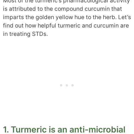
Most of the turmeric’s pharmacological activity
is attributed to the compound curcumin that
imparts the golden yellow hue to the herb. Let’s
find out how helpful turmeric and curcumin are
in treating STDs.
1. Turmeric is an anti-microbial