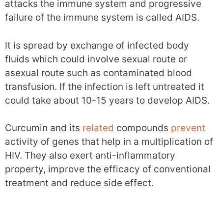
attacks the immune system and progressive
failure of the immune system is called AIDS.
It is spread by exchange of infected body
fluids which could involve sexual route or
asexual route such as contaminated blood
transfusion. If the infection is left untreated it
could take about 10-15 years to develop AIDS.
Curcumin and its
related
compounds
prevent
activity of genes that help in a multiplication of
HIV. They also exert anti-inflammatory
property, improve the efficacy of conventional
treatment and reduce side effect.