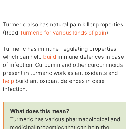
Turmeric also has natural pain killer properties.
(Read
Turmeric for various kinds of pain
)
Turmeric has immune-regulating properties
which can help
build
immune defences in case
of infection. Curcumin and other curcuminoids
present in turmeric work as antioxidants and
help
build antioxidant defences in case
infection.
What does this mean?
Turmeric has various pharmacological and
medicinal properties that can help the