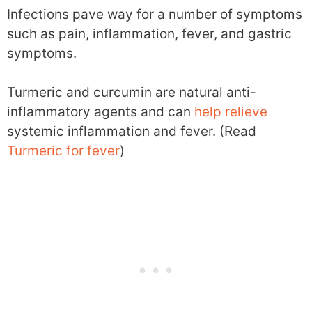
Infections pave way for a number of symptoms
such as pain, inflammation, fever, and gastric
symptoms.
Turmeric and curcumin are natural anti-
inflammatory agents and can
help
relieve
systemic inflammation and fever. (Read
Turmeric for fever
)