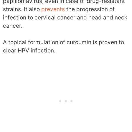
papillomavirus, even in case of drug-resistant
strains. It also
prevents
the progression of
infection to cervical cancer and head and neck
cancer.
A topical formulation of curcumin is proven to
clear HPV infection.