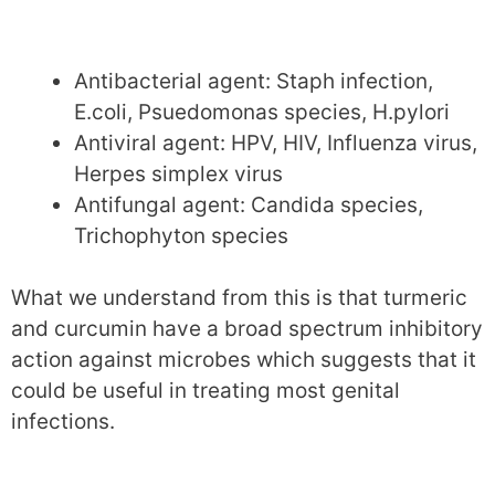
Antibacterial agent: Staph infection,
E.coli, Psuedomonas species, H.pylori
Antiviral agent: HPV, HIV, Influenza virus,
Herpes simplex virus
Antifungal agent: Candida species,
Trichophyton species
What we understand from this is that turmeric
and curcumin have a broad spectrum inhibitory
action against microbes which suggests that it
could be useful in treating most genital
infections.