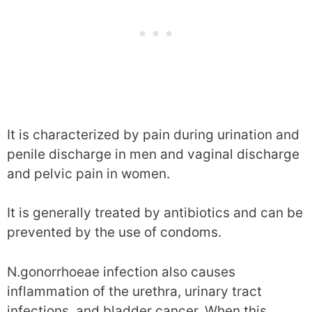
It is characterized by pain during urination and
penile discharge in men and vaginal discharge
and pelvic pain in women.
It is generally treated by antibiotics and can be
prevented by the use of condoms.
N.gonorrhoeae infection also causes
inflammation of the urethra, urinary tract
infections, and bladder cancer. When this