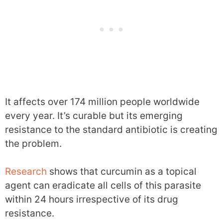
It affects over 174 million people worldwide
every year. It’s curable but its emerging
resistance to the standard antibiotic is creating
the problem.
Research
shows that curcumin as a topical
agent can eradicate all cells of this parasite
within 24 hours irrespective of its drug
resistance.