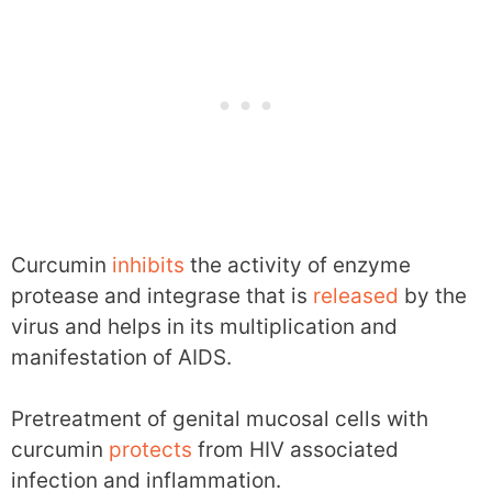
Curcumin
inhibits
the activity of enzyme
protease and integrase that is
released
by the
virus and helps in its multiplication and
manifestation of AIDS.
Pretreatment of genital mucosal cells with
curcumin
protects
from HIV associated
infection and inflammation.