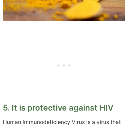
5. It is protective against HIV
Human Immunodeficiency Virus is a virus that