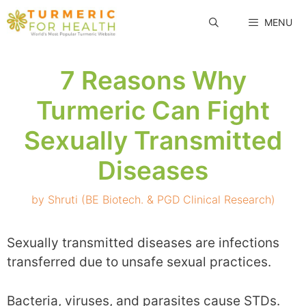
Skip
MENU
to
content
7 Reasons Why
Turmeric Can Fight
Sexually Transmitted
Diseases
by
Shruti (BE Biotech. & PGD Clinical Research)
Sexually transmitted diseases are infections
transferred due to unsafe sexual practices.
Bacteria, viruses, and parasites cause STDs.