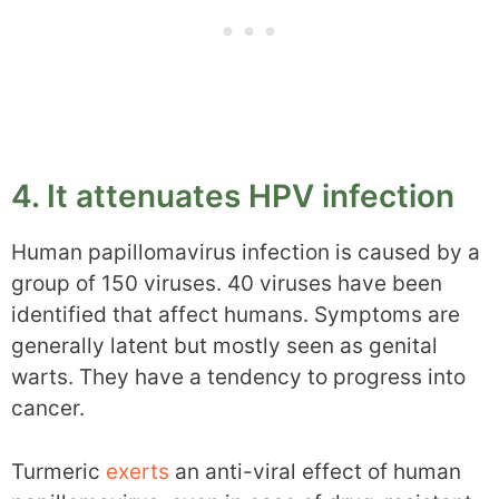
4. It attenuates HPV infection
Human papillomavirus infection is caused by a
group of 150 viruses. 40 viruses have been
identified that affect humans. Symptoms are
generally latent but mostly seen as genital
warts. They have a tendency to progress into
cancer.
Turmeric
exerts
an anti-viral effect of human