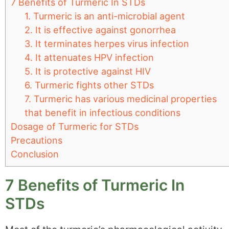
7 Benefits of Turmeric In STDs
1. Turmeric is an anti-microbial agent
2. It is effective against gonorrhea
3. It terminates herpes virus infection
4. It attenuates HPV infection
5. It is protective against HIV
6. Turmeric fights other STDs
7. Turmeric has various medicinal properties
that benefit in infectious conditions
Dosage of Turmeric for STDs
Precautions
Conclusion
7 Benefits of Turmeric In
STDs