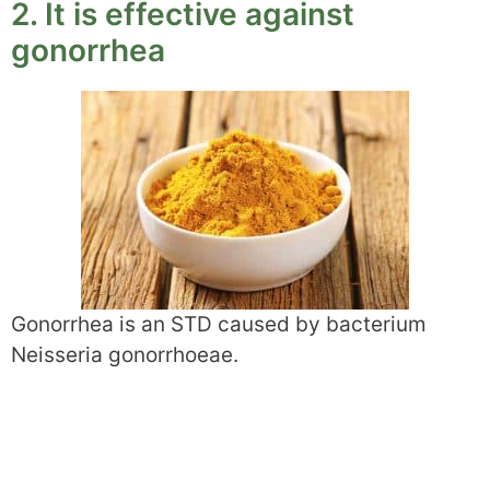
2. It is effective against
gonorrhea
Gonorrhea is an STD caused by bacterium
Neisseria gonorrhoeae.