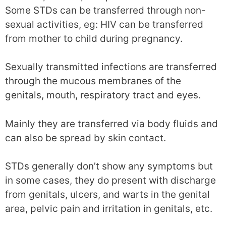
Some STDs can be transferred through non-
sexual activities, eg: HIV can be transferred
from mother to child during pregnancy.
Sexually transmitted infections are transferred
through the mucous membranes of the
genitals, mouth, respiratory tract and eyes.
Mainly they are transferred via body fluids and
can also be spread by skin contact.
STDs generally don’t show any symptoms but
in some cases, they do present with discharge
from genitals, ulcers, and warts in the genital
area, pelvic pain and irritation in genitals, etc.