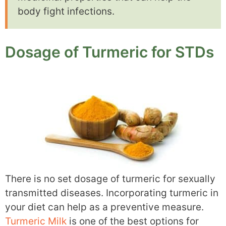
body fight infections.
Dosage of Turmeric for STDs
There is no set dosage of turmeric for sexually
transmitted diseases. Incorporating turmeric in
your diet can help as a preventive measure.
Turmeric Milk
is one of the best options for