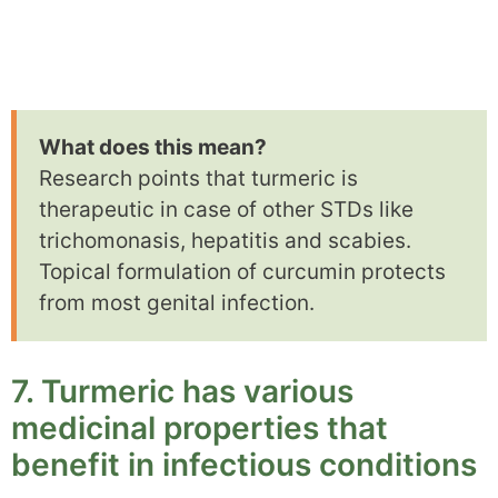
What does this mean?
Research points that turmeric is
therapeutic in case of other STDs like
trichomonasis, hepatitis and scabies.
Topical formulation of curcumin protects
from most genital infection.
7. Turmeric has various
medicinal properties that
benefit in infectious conditions