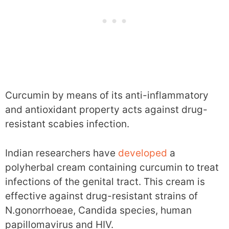
Curcumin by means of its anti-inflammatory
and antioxidant property acts against drug-
resistant scabies infection.
Indian researchers have
developed
a
polyherbal cream containing curcumin to treat
infections of the genital tract. This cream is
effective against drug-resistant strains of
N.gonorrhoeae, Candida species, human
papillomavirus and HIV.