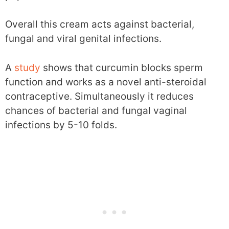
Overall this cream acts against bacterial,
fungal and viral genital infections.
A
study
shows that curcumin blocks sperm
function and works as a novel anti-steroidal
contraceptive. Simultaneously it reduces
chances of bacterial and fungal vaginal
infections by 5-10 folds.