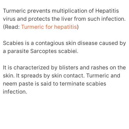
Turmeric prevents multiplication of Hepatitis
virus and protects the liver from such infection.
(Read:
Turmeric for hepatitis
)
Scabies is a contagious skin disease caused by
a parasite Sarcoptes scabiei.
It is characterized by blisters and rashes on the
skin. It spreads by skin contact. Turmeric and
neem paste is said to terminate scabies
infection.