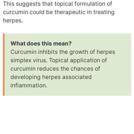
This suggests that topical formulation of
curcumin could be therapeutic in treating
herpes.
What does this mean?
Curcumin inhibits the growth of herpes
simplex virus. Topical application of
curcumin reduces the chances of
developing herpes associated
inflammation.