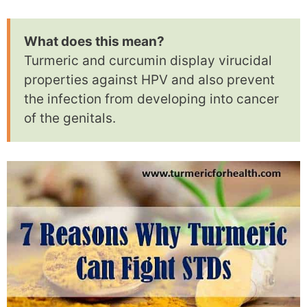
What does this mean?
Turmeric and curcumin display virucidal
properties against HPV and also prevent
the infection from developing into cancer
of the genitals.