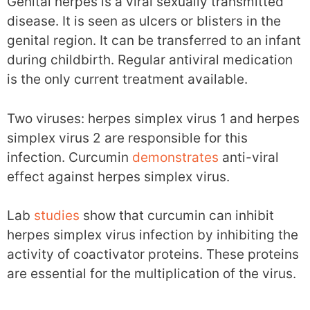
Genital herpes is a viral sexually transmitted
disease. It is seen as ulcers or blisters in the
genital region. It can be transferred to an infant
during childbirth. Regular antiviral medication
is the only current treatment available.
Two viruses: herpes simplex virus 1 and herpes
simplex virus 2 are responsible for this
infection. Curcumin
demonstrates
anti-viral
effect against herpes simplex virus.
Lab
studies
show that curcumin can inhibit
herpes simplex virus infection by inhibiting the
activity of coactivator proteins. These proteins
are essential for the multiplication of the virus.