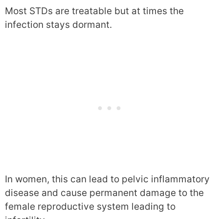
Most STDs are treatable but at times the
infection stays dormant.
In women, this can lead to pelvic inflammatory
disease and cause permanent damage to the
female reproductive system leading to