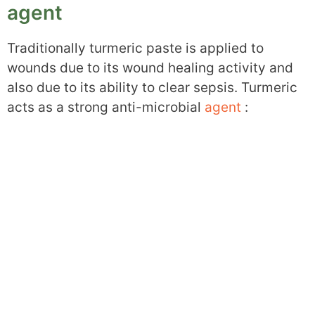
agent
Traditionally turmeric paste is applied to
wounds due to its wound healing activity and
also due to its ability to clear sepsis. Turmeric
acts as a strong anti-microbial
agent
: