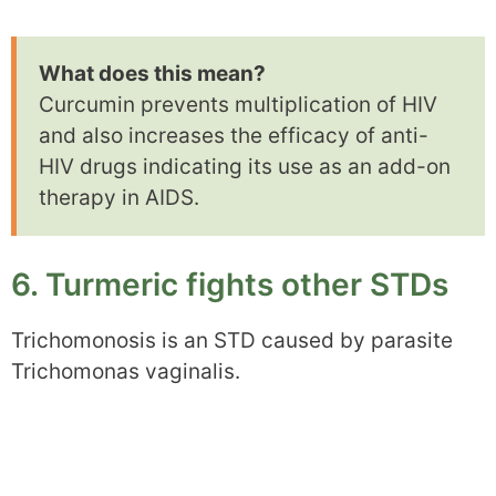
What does this mean?
Curcumin prevents multiplication of HIV
and also increases the efficacy of anti-
HIV drugs indicating its use as an add-on
therapy in AIDS.
6. Turmeric fights other STDs
Trichomonosis is an STD caused by parasite
Trichomonas vaginalis.