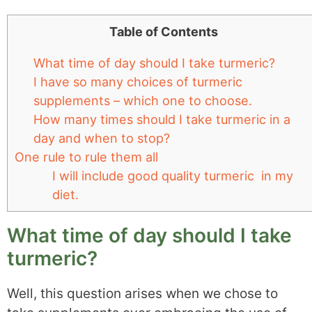
Table of Contents
What time of day should I take turmeric?
I have so many choices of turmeric
supplements – which one to choose.
How many times should I take turmeric in a
day and when to stop?
One rule to rule them all
I will include good quality turmeric in my
diet.
What time of day should I take
turmeric?
Well, this question arises when we chose to