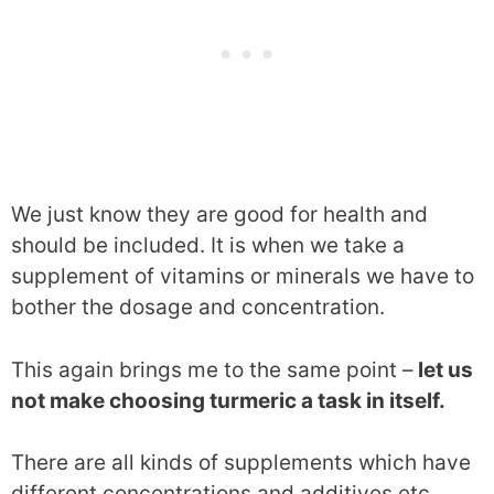
We just know they are good for health and
should be included. It is when we take a
supplement of vitamins or minerals we have to
bother the dosage and concentration.
This again brings me to the same point –
let us
not make choosing turmeric a task in itself.
There are all kinds of supplements which have
different concentrations and additives etc.