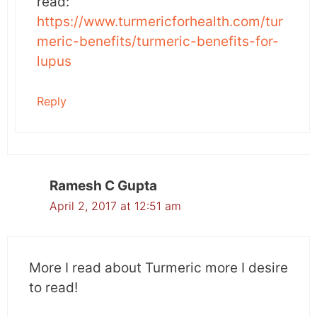
read:
https://www.turmericforhealth.com/tur
meric-benefits/turmeric-benefits-for-
lupus
Reply
Ramesh C Gupta
April 2, 2017 at 12:51 am
More I read about Turmeric more I desire
to read!