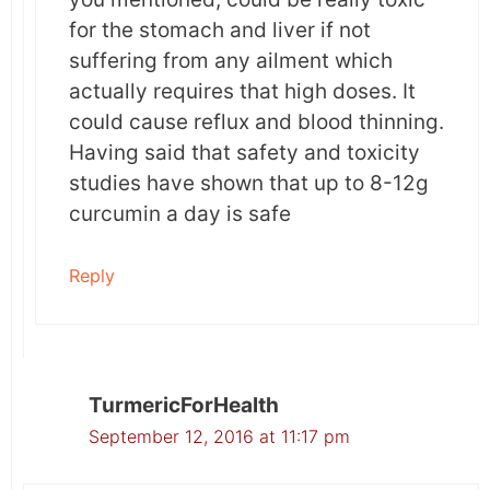
for the stomach and liver if not
suffering from any ailment which
actually requires that high doses. It
could cause reflux and blood thinning.
Having said that safety and toxicity
studies have shown that up to 8-12g
curcumin a day is safe
Reply
TurmericForHealth
September 12, 2016 at 11:17 pm