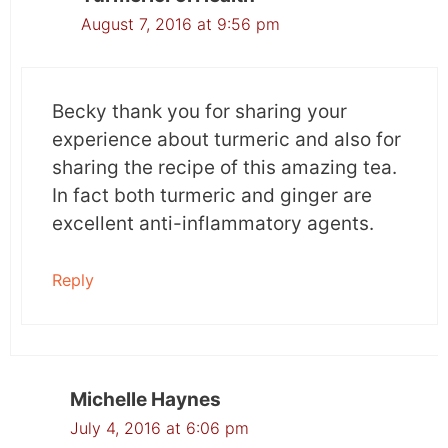
August 7, 2016 at 9:56 pm
Becky thank you for sharing your
experience about turmeric and also for
sharing the recipe of this amazing tea.
In fact both turmeric and ginger are
excellent anti-inflammatory agents.
Reply
Michelle Haynes
July 4, 2016 at 6:06 pm