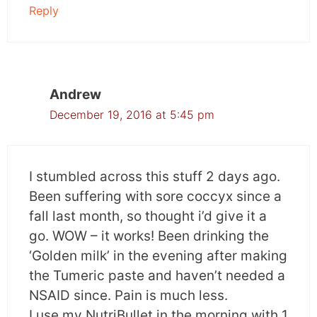
Reply
Andrew
December 19, 2016 at 5:45 pm
I stumbled across this stuff 2 days ago.
Been suffering with sore coccyx since a
fall last month, so thought i’d give it a
go. WOW – it works! Been drinking the
‘Golden milk’ in the evening after making
the Tumeric paste and haven’t needed a
NSAID since. Pain is much less.
I use my NutriBullet in the morning with 1