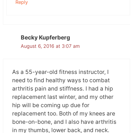
Reply
Becky Kupferberg
August 6, 2016 at 3:07 am
As a 55-year-old fitness instructor, I
need to find healthy ways to combat
arthritis pain and stiffness. I had a hip
replacement last winter, and my other
hip will be coming up due for
replacement too. Both of my knees are
bone-on-bone, and I also have arthritis
in my thumbs, lower back, and neck.