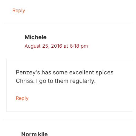
Reply
Michele
August 25, 2016 at 6:18 pm
Penzey’s has some excellent spices
Chriss. I go to them regularly.
Reply
Norm kile