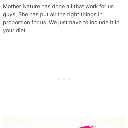
Mother Nature has done all that work for us
guys, She has put all the right things in
proportion for us. We just have to include it in
your diet.