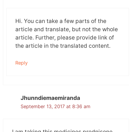
Hi. You can take a few parts of the
article and translate, but not the whole
article. Further, please provide link of
the article in the translated content.
Reply
Jhunndiemaemiranda
September 13, 2017 at 8:36 am
I am taking this medicines prednisone,