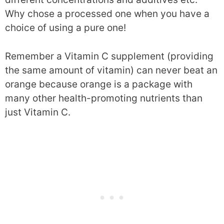
Why chose a processed one when you have a
choice of using a pure one!
Remember a Vitamin C supplement (providing
the same amount of vitamin) can never beat an
orange because orange is a package with
many other health-promoting nutrients than
just Vitamin C.