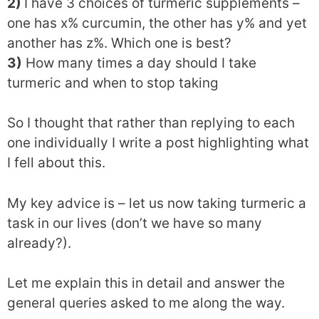
2)
I have 3 choices of turmeric supplements –
one has x% curcumin, the other has y% and yet
another has z%. Which one is best?
3)
How many times a day should I take
turmeric and when to stop taking
So I thought that rather than replying to each
one individually I write a post highlighting what
I fell about this.
My key advice is – let us now taking turmeric a
task in our lives (don’t we have so many
already?).
Let me explain this in detail and answer the
general queries asked to me along the way.