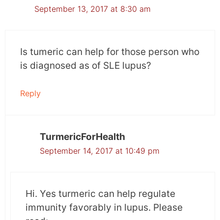
September 13, 2017 at 8:30 am
Is tumeric can help for those person who
is diagnosed as of SLE lupus?
Reply
TurmericForHealth
September 14, 2017 at 10:49 pm
Hi. Yes turmeric can help regulate
immunity favorably in lupus. Please