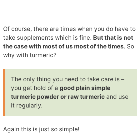
Of course, there are times when you do have to
take supplements which is fine.
But that is not
the case with most of us most of the times
. So
why with turmeric?
The only thing you need to take care is –
you get hold of a
good plain simple
turmeric powder or raw turmeric
and use
it regularly.
Again this is just so simple!