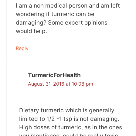
I am a non medical person and am left
wondering if turmeric can be
damaging? Some expert opinions
would help.
Reply
TurmericForHealth
August 31, 2016 at 10:08 pm
Dietary turmeric which is generally
limited to 1/2 -1 tsp is not damaging.
High doses of turmeric, as in the ones
you mentioned, could be really toxic