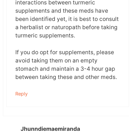
interactions between turmeric
supplements and these meds have
been identified yet, it is best to consult
a herbalist or naturopath before taking
turmeric supplements.
If you do opt for supplements, please
avoid taking them on an empty
stomach and maintain a 3-4 hour gap
between taking these and other meds.
Reply
Jhunndiemaemiranda