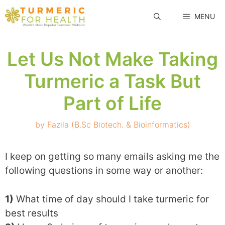
Skip
MENU
to
content
Let Us Not Make Taking
Turmeric a Task But
Part of Life
by
Fazila (B.Sc Biotech. & Bioinformatics)
I keep on getting so many emails asking me the
following questions in some way or another:
1)
What time of day should I take turmeric for
best results