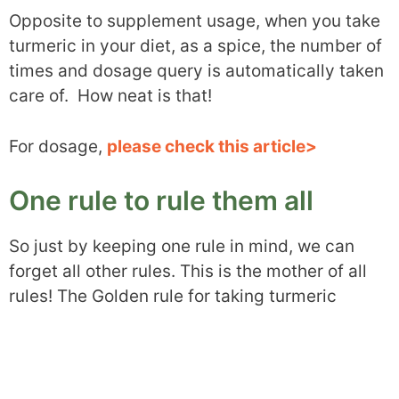
Opposite to supplement usage, when you take
turmeric in your diet, as a spice, the number of
times and dosage query is automatically taken
care of. How neat is that!
For dosage,
please check this article>
One rule to rule them all
So just by keeping one rule in mind, we can
forget all other rules. This is the mother of all
rules! The Golden rule for taking turmeric