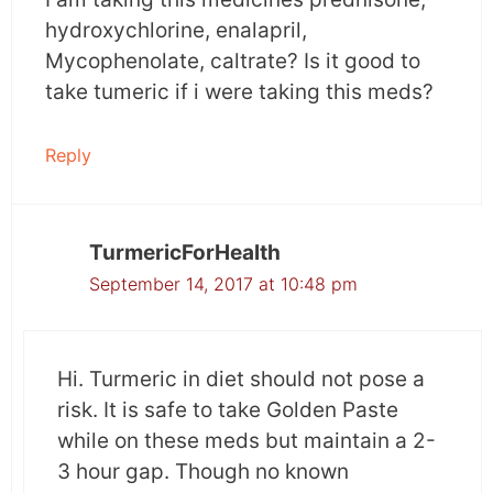
hydroxychlorine, enalapril,
Mycophenolate, caltrate? Is it good to
take tumeric if i were taking this meds?
Reply
TurmericForHealth
September 14, 2017 at 10:48 pm
Hi. Turmeric in diet should not pose a
risk. It is safe to take Golden Paste
while on these meds but maintain a 2-
3 hour gap. Though no known