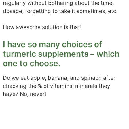
regularly without bothering about the time,
dosage, forgetting to take it sometimes, etc.
How awesome solution is that!
I have so many choices of
turmeric supplements – which
one to choose.
Do we eat apple, banana, and spinach after
checking the % of vitamins, minerals they
have? No, never!