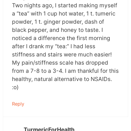
Two nights ago, I started making myself
a “tea” with 1 cup hot water, 1 t. tumeric
powder, 1 t. ginger powder, dash of
black pepper, and honey to taste. I
noticed a difference the first morning
after I drank my “tea:” I had less
stiffness and stairs were much easier!
My pain/stiffness scale has dropped
from a 7-8 to a 3-4. I am thankful for this
healthy, natural alternative to NSAIDs.
:o)
Reply
TurmericForHealth