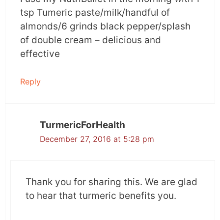
tsp Tumeric paste/milk/handful of
almonds/6 grinds black pepper/splash
of double cream – delicious and
effective
Reply
TurmericForHealth
December 27, 2016 at 5:28 pm
Thank you for sharing this. We are glad
to hear that turmeric benefits you.