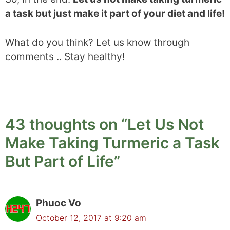
a task but just make it part of your diet and life!
What do you think? Let us know through
comments .. Stay healthy!
43 thoughts on “Let Us Not
Make Taking Turmeric a Task
But Part of Life”
Phuoc Vo
October 12, 2017 at 9:20 am