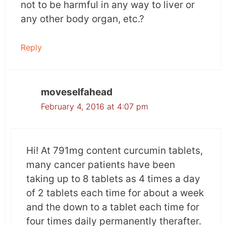
not to be harmful in any way to liver or
any other body organ, etc.?
Reply
moveselfahead
February 4, 2016 at 4:07 pm
Hi! At 791mg content curcumin tablets,
many cancer patients have been
taking up to 8 tablets as 4 times a day
of 2 tablets each time for about a week
and the down to a tablet each time for
four times daily permanently therafter.