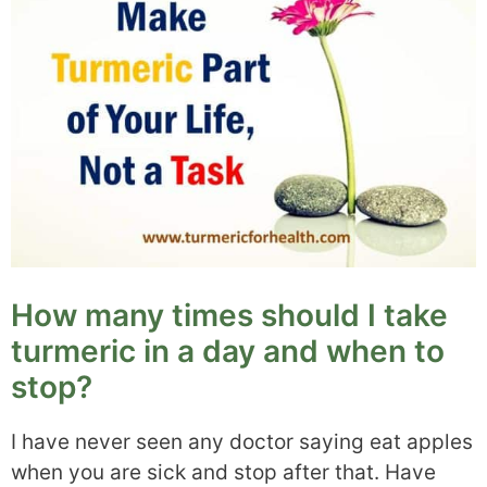
How many times should I take
turmeric in a day and when to
stop?
I have never seen any doctor saying eat apples
when you are sick and stop after that. Have