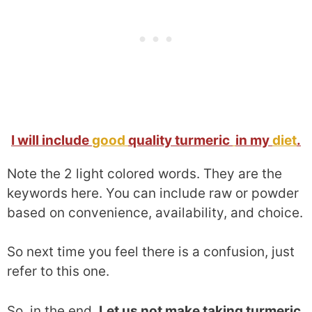
I will include
good
quality turmeric
in my
diet
.
Note the 2 light colored words. They are the
keywords here. You can include raw or powder
based on convenience, availability, and choice.
So next time you feel there is a confusion, just
refer to this one.
So, in the end.
Let us not make taking turmeric