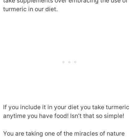
take supplements over embracing the use of
turmeric in our diet.
If you include it in your diet you take turmeric
anytime you have food! Isn’t that so simple!
You are taking one of the miracles of nature