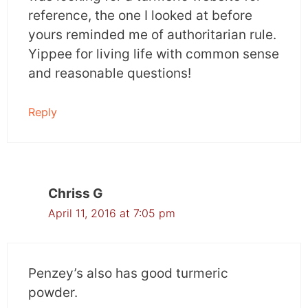
reference, the one I looked at before
yours reminded me of authoritarian rule.
Yippee for living life with common sense
and reasonable questions!
Reply
Chriss G
April 11, 2016 at 7:05 pm
Penzey’s also has good turmeric
powder.