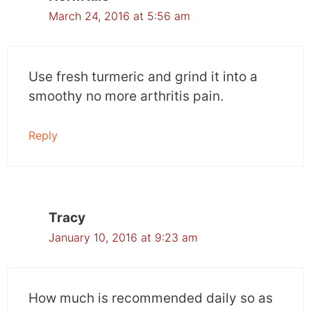
March 24, 2016 at 5:56 am
Use fresh turmeric and grind it into a
smoothy no more arthritis pain.
Reply
Tracy
January 10, 2016 at 9:23 am
How much is recommended daily so as