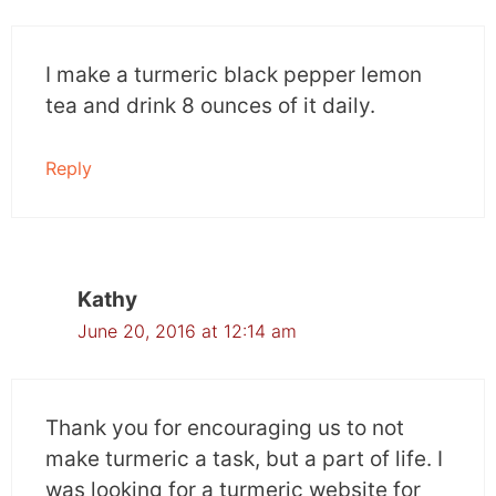
I make a turmeric black pepper lemon
tea and drink 8 ounces of it daily.
Reply
Kathy
June 20, 2016 at 12:14 am
Thank you for encouraging us to not
make turmeric a task, but a part of life. I
was looking for a turmeric website for