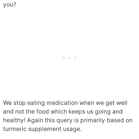
you?
We stop eating medication when we get well
and not the food which keeps us going and
healthy! Again this query is primarily based on
turmeric supplement usage.