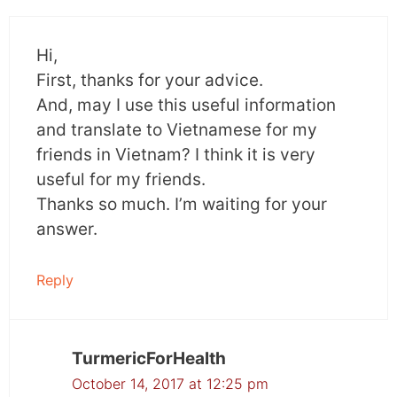
Hi,
First, thanks for your advice.
And, may I use this useful information
and translate to Vietnamese for my
friends in Vietnam? I think it is very
useful for my friends.
Thanks so much. I’m waiting for your
answer.
Reply
TurmericForHealth
October 14, 2017 at 12:25 pm