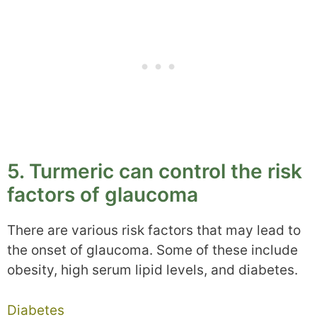
5. Turmeric can control the risk
factors of glaucoma
There are various risk factors that may lead to
the onset of glaucoma. Some of these include
obesity, high serum lipid levels, and diabetes.
Diabetes