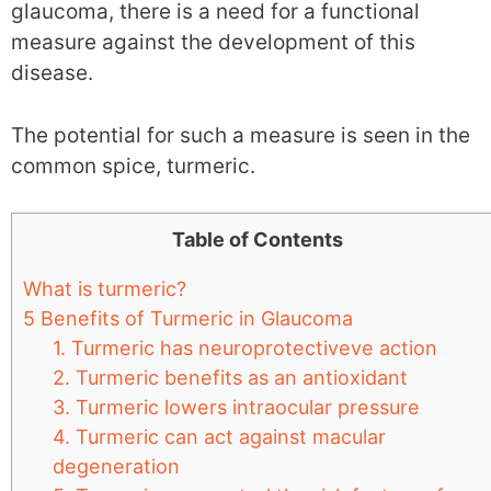
glaucoma, there is a need for a functional
measure against the development of this
disease.
The potential for such a measure is seen in the
common spice, turmeric.
Table of Contents
What is turmeric?
5 Benefits of Turmeric in Glaucoma
1. Turmeric has neuroprotectiveve action
2. Turmeric benefits as an antioxidant
3. Turmeric lowers intraocular pressure
4. Turmeric can act against macular
degeneration