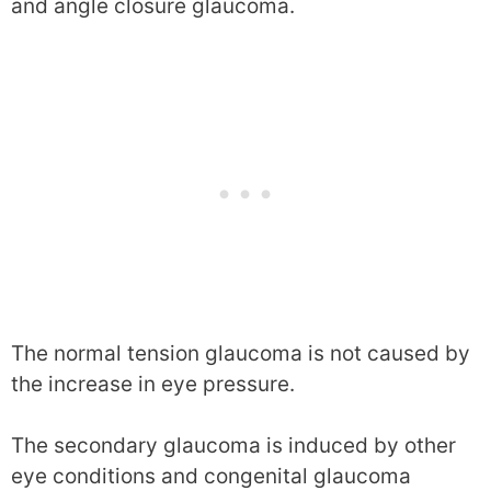
and angle closure glaucoma.
The normal tension glaucoma is not caused by
the increase in eye pressure.
The secondary glaucoma is induced by other
eye conditions and congenital glaucoma