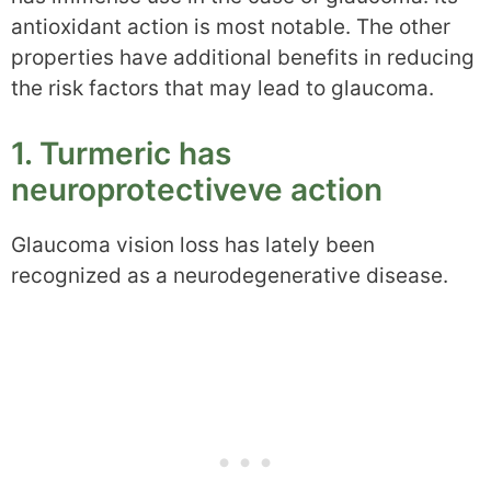
antioxidant action is most notable. The other
properties have additional benefits in reducing
the risk factors that may lead to glaucoma.
1. Turmeric has
neuroprotectiveve action
Glaucoma vision loss has lately been
recognized as a neurodegenerative disease.