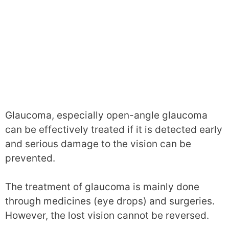
Glaucoma, especially open-angle glaucoma
can be effectively treated if it is detected early
and serious damage to the vision can be
prevented.
The treatment of glaucoma is mainly done
through medicines (eye drops) and surgeries.
However, the lost vision cannot be reversed.