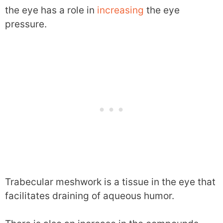
the eye has a role in
increasing
the eye
pressure.
Trabecular meshwork is a tissue in the eye that
facilitates draining of aqueous humor.