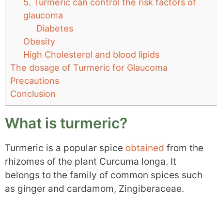
5. Turmeric can control the risk factors of
glaucoma
Diabetes
Obesity
High Cholesterol and blood lipids
The dosage of Turmeric for Glaucoma
Precautions
Conclusion
What is turmeric?
Turmeric is a popular spice
obtained
from the
rhizomes of the plant Curcuma longa. It
belongs to the family of common spices such
as ginger and cardamom, Zingiberaceae.