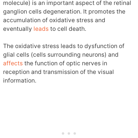
molecule) is an important aspect of the retinal
ganglion cells degeneration. It promotes the
accumulation of oxidative stress and
eventually
leads
to cell death.
The oxidative stress leads to dysfunction of
glial cells (cells surrounding neurons) and
affects
the function of optic nerves in
reception and transmission of the visual
information.