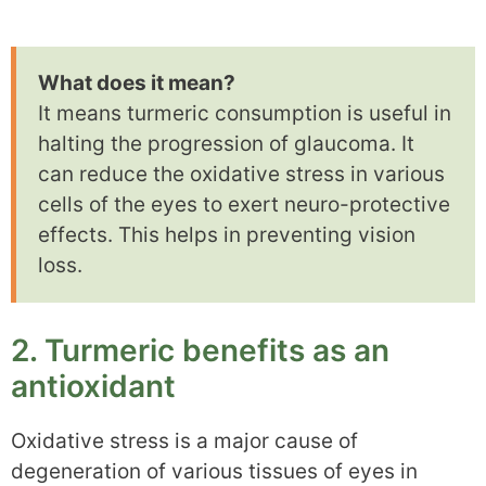
What does it mean?
It means turmeric consumption is useful in
halting the progression of glaucoma. It
can reduce the oxidative stress in various
cells of the eyes to exert neuro-protective
effects. This helps in preventing vision
loss.
2. Turmeric benefits as an
antioxidant
Oxidative stress is a major cause of
degeneration of various tissues of eyes in