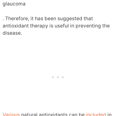
glaucoma
. Therefore, it has been suggested that
antioxidant therapy is useful in preventing the
disease.
Various
natural antioxidants can be
included
in