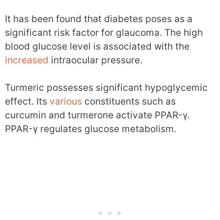
It has been found that diabetes poses as a
significant risk factor for glaucoma. The high
blood glucose level is associated with the
increased
intraocular pressure.
Turmeric possesses significant hypoglycemic
effect. Its
various
constituents such as
curcumin and turmerone activate PPAR-γ.
PPAR-γ regulates glucose metabolism.