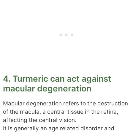
4. Turmeric can act against
macular degeneration
Macular degeneration refers to the destruction
of the macula, a central tissue in the retina,
affecting the central vision.
It is generally an age related disorder and