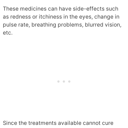
These medicines can have side-effects such
as redness or itchiness in the eyes, change in
pulse rate, breathing problems, blurred vision,
etc.
Since the treatments available cannot cure