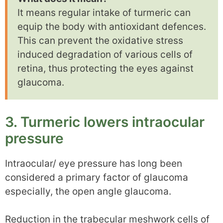
It means regular intake of turmeric can
equip the body with antioxidant defences.
This can prevent the oxidative stress
induced degradation of various cells of
retina, thus protecting the eyes against
glaucoma.
3. Turmeric lowers intraocular
pressure
Intraocular/ eye pressure has long been
considered a primary factor of glaucoma
especially, the open angle glaucoma.
Reduction in the trabecular meshwork cells of