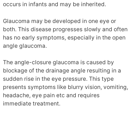
occurs in infants and may be inherited.
Glaucoma may be developed in one eye or
both. This disease progresses slowly and often
has no early symptoms, especially in the open
angle glaucoma.
The angle-closure glaucoma is caused by
blockage of the drainage angle resulting in a
sudden rise in the eye pressure. This type
presents symptoms like blurry vision, vomiting,
headache, eye pain etc and requires
immediate treatment.