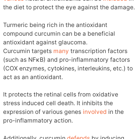
the diet to protect the eye against the damage.
Turmeric being rich in the antioxidant
compound curcumin can be a beneficial
antioxidant against glaucoma.
Curcumin targets
many
transcription factors
(such as NFκB) and pro-inflammatory factors
(COX enzymes, cytokines, interleukins, etc.) to
act as an antioxidant.
It protects the retinal cells from oxidative
stress induced cell death. It inhibits the
expression of various genes
involved
in the
pro-inflammatory action.
Additionally, curcumin
defends
by inducing