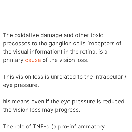
The oxidative damage and other toxic
processes to the ganglion cells (receptors of
the visual information) in the retina, is a
primary
cause
of the vision loss.
This vision loss is unrelated to the intraocular /
eye pressure. T
his means even if the eye pressure is reduced
the vision loss may progress.
The role of TNF-α (a pro-inflammatory