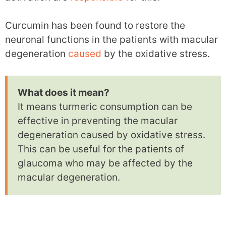
Curcumin has been found to restore the
neuronal functions in the patients with macular
degeneration
caused
by the oxidative stress.
What does it mean?
It means turmeric consumption can be
effective in preventing the macular
degeneration caused by oxidative stress.
This can be useful for the patients of
glaucoma who may be affected by the
macular degeneration.