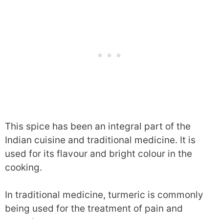
This spice has been an integral part of the
Indian cuisine and traditional medicine. It is
used for its flavour and bright colour in the
cooking.
In traditional medicine, turmeric is commonly
being used for the treatment of pain and