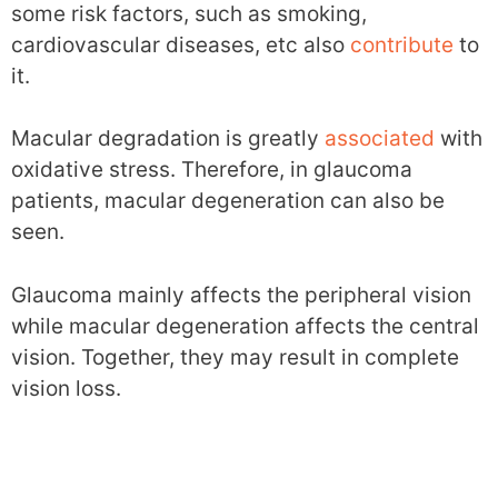
some risk factors, such as smoking,
cardiovascular diseases, etc also
contribute
to
it.
Macular degradation is greatly
associated
with
oxidative stress. Therefore, in glaucoma
patients, macular degeneration can also be
seen.
Glaucoma mainly affects the peripheral vision
while macular degeneration affects the central
vision. Together, they may result in complete
vision loss.