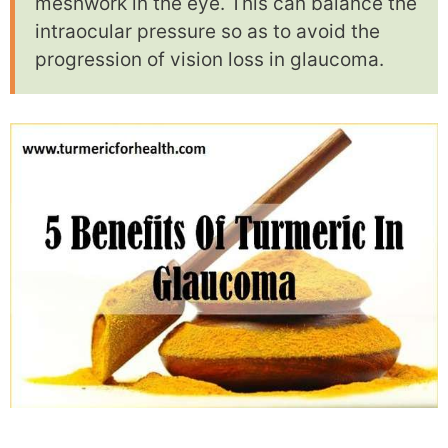
meshwork in the eye. This can balance the
intraocular pressure so as to avoid the
progression of vision loss in glaucoma.