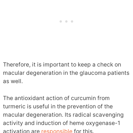
Therefore, it is important to keep a check on
macular degeneration in the glaucoma patients
as well.
The antioxidant action of curcumin from
turmeric is useful in the prevention of the
macular degeneration. Its radical scavenging
activity and induction of heme oxygenase-1
activation are
responsible
for this.