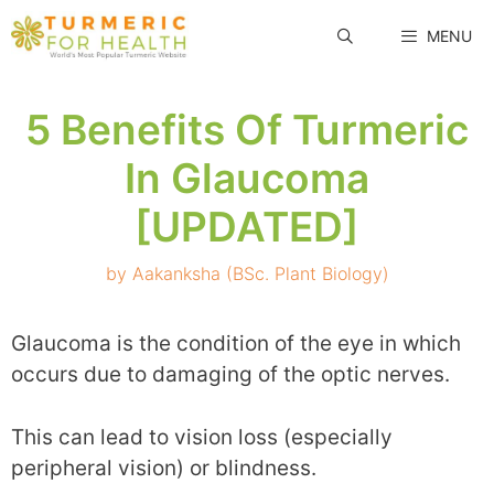
Skip
MENU
to
content
5 Benefits Of Turmeric
In Glaucoma
[UPDATED]
by
Aakanksha (BSc. Plant Biology)
Glaucoma is the condition of the eye in which
occurs due to damaging of the optic nerves.
This can lead to vision loss (especially
peripheral vision) or blindness.