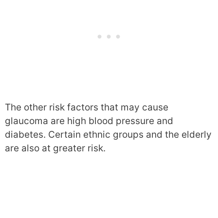
The other risk factors that may cause
glaucoma are high blood pressure and
diabetes. Certain ethnic groups and the elderly
are also at greater risk.