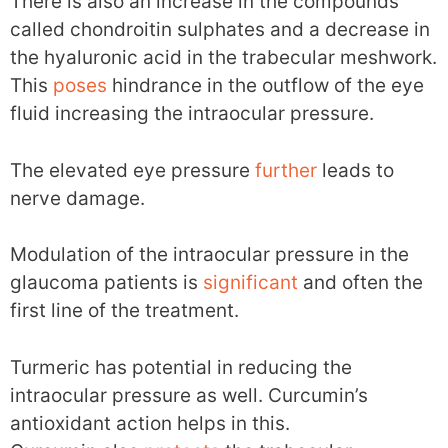
There is also an increase in the compounds
called chondroitin sulphates and a decrease in
the hyaluronic acid in the trabecular meshwork.
This
poses
hindrance in the outflow of the eye
fluid increasing the intraocular pressure.
The elevated eye pressure
further
leads to
nerve damage.
Modulation of the intraocular pressure in the
glaucoma patients is
significant
and often the
first line of the treatment.
Turmeric has potential in reducing the
intraocular pressure as well. Curcumin’s
antioxidant action helps in this.