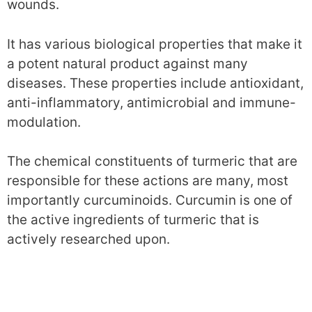
wounds.
It has various biological properties that make it
a potent natural product against many
diseases. These properties include antioxidant,
anti-inflammatory, antimicrobial and immune-
modulation.
The chemical constituents of turmeric that are
responsible for these actions are many, most
importantly curcuminoids. Curcumin is one of
the active ingredients of turmeric that is
actively researched upon.