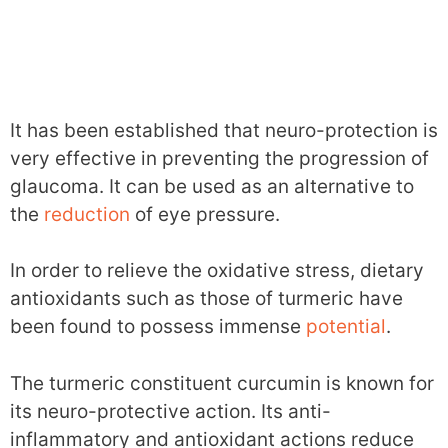
It has been established that neuro-protection is
very effective in preventing the progression of
glaucoma. It can be used as an alternative to
the
reduction
of eye pressure.
In order to relieve the oxidative stress, dietary
antioxidants such as those of turmeric have
been found to possess immense
potential
.
The turmeric constituent curcumin is known for
its neuro-protective action. Its anti-
inflammatory and antioxidant actions reduce