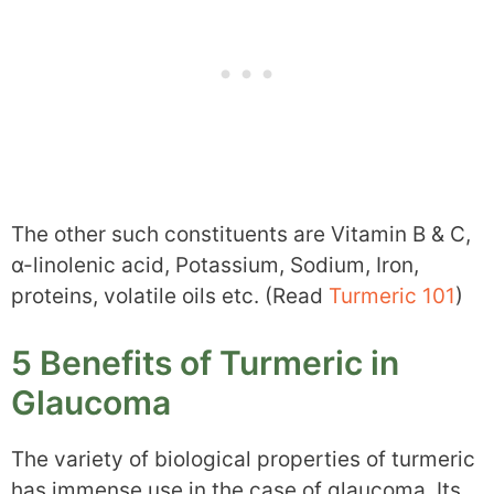
The other such constituents are Vitamin B & C,
α-linolenic acid, Potassium, Sodium, Iron,
proteins, volatile oils etc. (Read
Turmeric 101
)
5 Benefits of Turmeric in
Glaucoma
The variety of biological properties of turmeric
has immense use in the case of glaucoma. Its