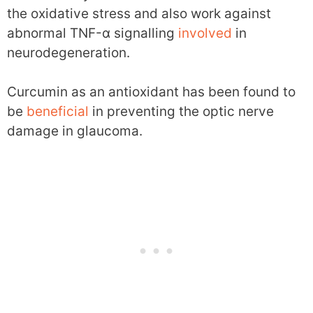
the oxidative stress and also work against
abnormal TNF-α signalling
involved
in
neurodegeneration.
Curcumin as an antioxidant has been found to
be
beneficial
in preventing the optic nerve
damage in glaucoma.