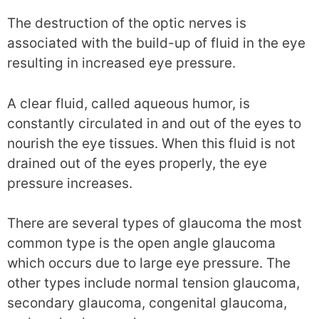
The destruction of the optic nerves is
associated with the build-up of fluid in the eye
resulting in increased eye pressure.
A clear fluid, called aqueous humor, is
constantly circulated in and out of the eyes to
nourish the eye tissues. When this fluid is not
drained out of the eyes properly, the eye
pressure increases.
There are several types of glaucoma the most
common type is the open angle glaucoma
which occurs due to large eye pressure. The
other types include normal tension glaucoma,
secondary glaucoma, congenital glaucoma,