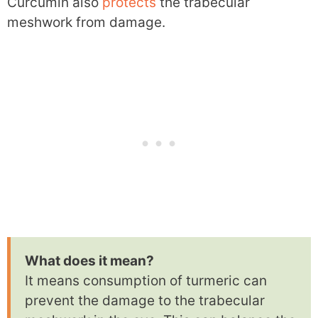
Curcumin also
protects
the trabecular
meshwork from damage.
What does it mean?
It means consumption of turmeric can
prevent the damage to the trabecular