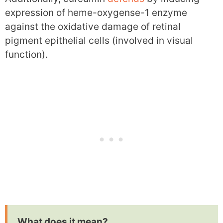
expression of heme-oxygense-1 enzyme
against the oxidative damage of retinal
pigment epithelial cells (involved in visual
function).
What does it mean?