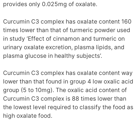
provides only 0.025mg of oxalate.
Curcumin C3 complex has oxalate content 160
times lower than that of turmeric powder used
in study ‘Effect of cinnamon and turmeric on
urinary oxalate excretion, plasma lipids, and
plasma glucose in healthy subjects’.
Curcumin C3 complex has oxalate content way
lower than that found in group 4 low oxalic acid
group (5 to 10mg). The oxalic acid content of
Curcumin C3 complex is 88 times lower than
the lowest level required to classify the food as
high oxalate food.