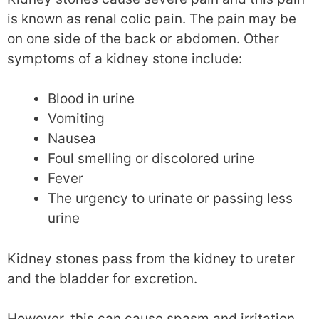
is known as renal colic pain. The pain may be
on one side of the back or abdomen. Other
symptoms of a kidney stone include:
Blood in urine
Vomiting
Nausea
Foul smelling or discolored urine
Fever
The urgency to urinate or passing less
urine
Kidney stones pass from the kidney to ureter
and the bladder for excretion.
However, this can cause spasm and irritation