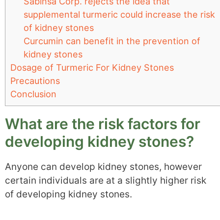
Sabinsa Corp. rejects the idea that
supplemental turmeric could increase the risk
of kidney stones
Curcumin can benefit in the prevention of
kidney stones
Dosage of Turmeric For Kidney Stones
Precautions
Conclusion
What are the risk factors for
developing kidney stones?
Anyone can develop kidney stones, however
certain individuals are at a slightly higher risk
of developing kidney stones.