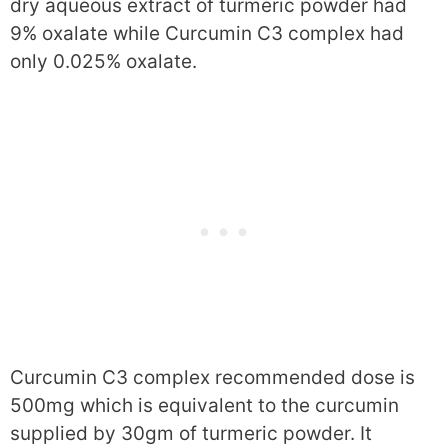
dry aqueous extract of turmeric powder had
9% oxalate while Curcumin C3 complex had
only 0.025% oxalate.
Curcumin C3 complex recommended dose is
500mg which is equivalent to the curcumin
supplied by 30gm of turmeric powder. It