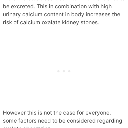
be excreted. This in combination with high
urinary calcium content in body increases the
risk of calcium oxalate kidney stones.
However this is not the case for everyone,
some factors need to be considered regarding