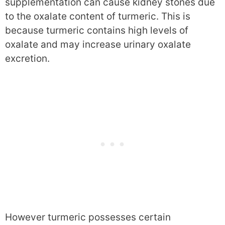
supplementation can cause kidney stones due
to the oxalate content of turmeric. This is
because turmeric contains high levels of
oxalate and may increase urinary oxalate
excretion.
However turmeric possesses certain