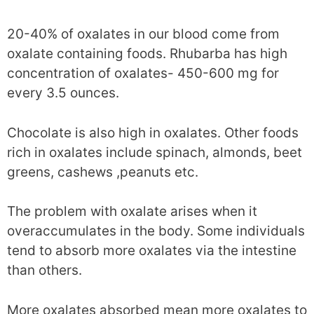
20-40% of oxalates in our blood come from
oxalate containing foods. Rhubarba has high
concentration of oxalates- 450-600 mg for
every 3.5 ounces.
Chocolate is also high in oxalates. Other foods
rich in oxalates include spinach, almonds, beet
greens, cashews ,peanuts etc.
The problem with oxalate arises when it
overaccumulates in the body. Some individuals
tend to absorb more oxalates via the intestine
than others.
More oxalates absorbed mean more oxalates to