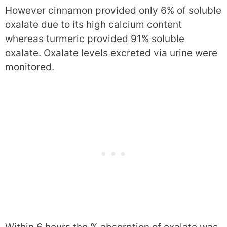
However cinnamon provided only 6% of soluble
oxalate due to its high calcium content
whereas turmeric provided 91% soluble
oxalate. Oxalate levels excreted via urine were
monitored.