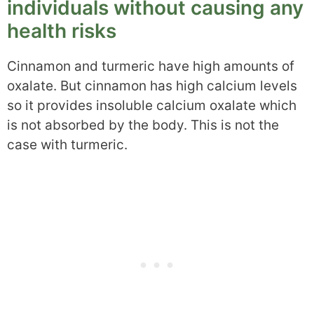
individuals without causing any
health risks
Cinnamon and turmeric have high amounts of
oxalate. But cinnamon has high calcium levels
so it provides insoluble calcium oxalate which
is not absorbed by the body. This is not the
case with turmeric.