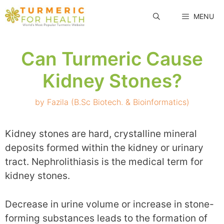
Skip
MENU
to
content
Can Turmeric Cause
Kidney Stones?
by
Fazila (B.Sc Biotech. & Bioinformatics)
Kidney stones are hard, crystalline mineral
deposits formed within the kidney or urinary
tract. Nephrolithiasis is the medical term for
kidney stones.
Decrease in urine volume or increase in stone-
forming substances leads to the formation of