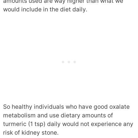
amounts used are way higher than what we
would include in the diet daily.
So healthy individuals who have good oxalate
metabolism and use dietary amounts of
turmeric (1 tsp) daily would not experience any
risk of kidney stone.