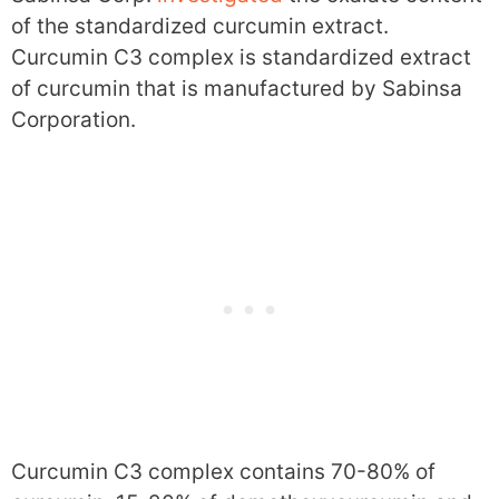
of the standardized curcumin extract.
Curcumin C3 complex is standardized extract
of curcumin that is manufactured by Sabinsa
Corporation.
Curcumin C3 complex contains 70-80% of