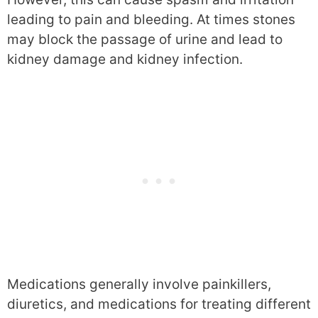
leading to pain and bleeding. At times stones
may block the passage of urine and lead to
kidney damage and kidney infection.
Medications generally involve painkillers,
diuretics, and medications for treating different