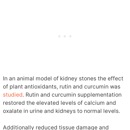
In an animal model of kidney stones the effect
of plant antioxidants, rutin and curcumin was
studied
. Rutin and curcumin supplementation
restored the elevated levels of calcium and
oxalate in urine and kidneys to normal levels.
Additionally reduced tissue damage and