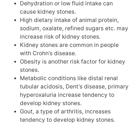
Dehydration or low fluid intake can
cause kidney stones.
High dietary intake of animal protein,
sodium, oxalate, refined sugars etc. may
increase risk of kidney stones.
Kidney stones are common in people
with Crohn’s disease.
Obesity is another risk factor for kidney
stones.
Metabolic conditions like distal renal
tubular acidosis, Dent’s disease, primary
hyperoxaluria increase tendency to
develop kidney stones.
Gout, a type of arthritis, increases
tendency to develop kidney stones.