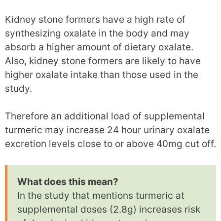
Kidney stone formers have a high rate of
synthesizing oxalate in the body and may
absorb a higher amount of dietary oxalate.
Also, kidney stone formers are likely to have
higher oxalate intake than those used in the
study.
Therefore an additional load of supplemental
turmeric may increase 24 hour urinary oxalate
excretion levels close to or above 40mg cut off.
What does this mean?
In the study that mentions turmeric at
supplemental doses (2.8g) increases risk