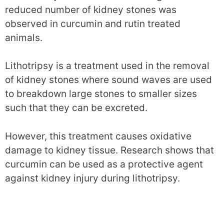
reduced number of kidney stones was
observed in curcumin and rutin treated
animals.
Lithotripsy is a treatment used in the removal
of kidney stones where sound waves are used
to breakdown large stones to smaller sizes
such that they can be excreted.
However, this treatment causes oxidative
damage to kidney tissue. Research shows that
curcumin can be used as a protective agent
against kidney injury during lithotripsy.