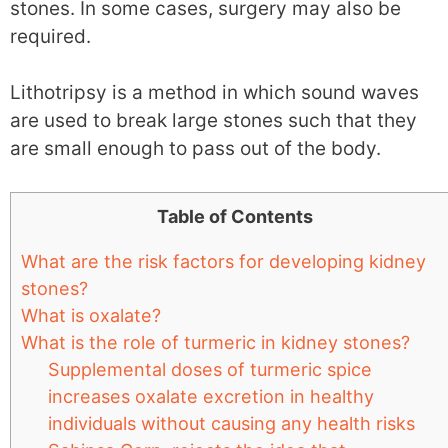
stones. In some cases, surgery may also be
required.
Lithotripsy is a method in which sound waves
are used to break large stones such that they
are small enough to pass out of the body.
Table of Contents
What are the risk factors for developing kidney
stones?
What is oxalate?
What is the role of turmeric in kidney stones?
Supplemental doses of turmeric spice
increases oxalate excretion in healthy
individuals without causing any health risks