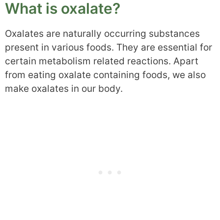
What is oxalate?
Oxalates are naturally occurring substances
present in various foods. They are essential for
certain metabolism related reactions. Apart
from eating oxalate containing foods, we also
make oxalates in our body.