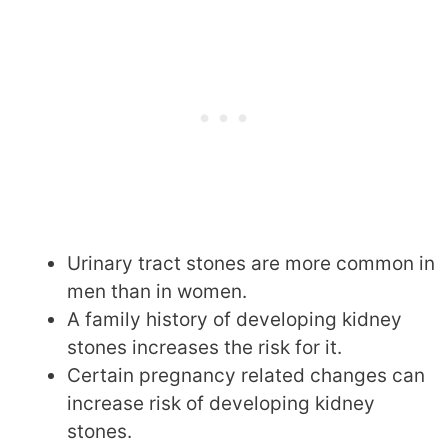
Urinary tract stones are more common in
men than in women.
A family history of developing kidney
stones increases the risk for it.
Certain pregnancy related changes can
increase risk of developing kidney
stones.