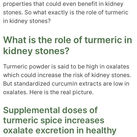
properties that could even benefit in kidney
stones. So what exactly is the role of turmeric
in kidney stones?
What is the role of turmeric in
kidney stones?
Turmeric powder is said to be high in oxalates
which could increase the risk of kidney stones.
But standardized curcumin extracts are low in
oxalates. Here is the real picture.
Supplemental doses of
turmeric spice increases
oxalate excretion in healthy