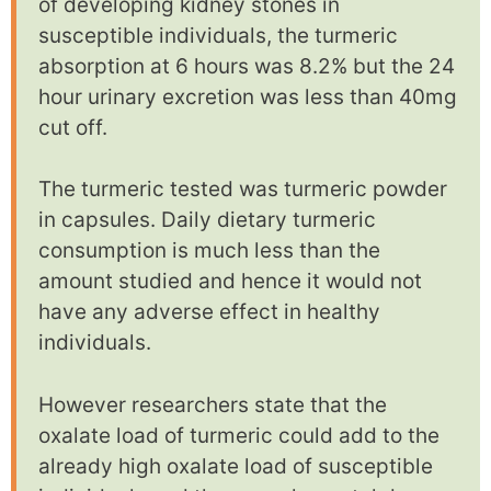
of developing kidney stones in
susceptible individuals, the turmeric
absorption at 6 hours was 8.2% but the 24
hour urinary excretion was less than 40mg
cut off.
The turmeric tested was turmeric powder
in capsules. Daily dietary turmeric
consumption is much less than the
amount studied and hence it would not
have any adverse effect in healthy
individuals.
However researchers state that the
oxalate load of turmeric could add to the
already high oxalate load of susceptible