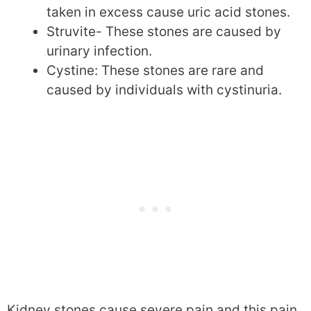
taken in excess cause uric acid stones.
Struvite- These stones are caused by
urinary infection.
Cystine: These stones are rare and
caused by individuals with cystinuria.
Kidney stones cause severe pain and this pain