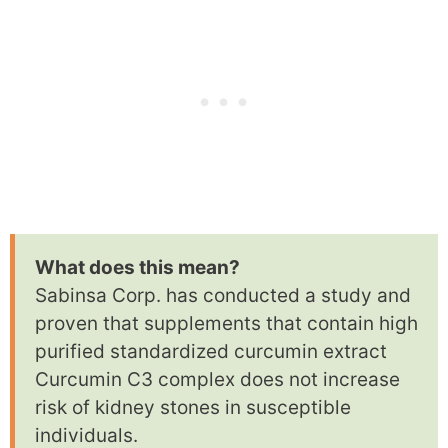
What does this mean?
Sabinsa Corp. has conducted a study and
proven that supplements that contain high
purified standardized curcumin extract
Curcumin C3 complex does not increase
risk of kidney stones in susceptible
individuals.