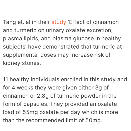
Tang et. al in their
study
‘Effect of cinnamon
and turmeric on urinary oxalate excretion,
plasma lipids, and plasma glucose in healthy
subjects’ have demonstrated that turmeric at
supplemental doses may increase risk of
kidney stones.
11 healthy individuals enrolled in this study and
for 4 weeks they were given either 3g of
cinnamon or 2.8g of turmeric powder in the
form of capsules. They provided an oxalate
load of 55mg oxalate per day which is more
than the recommended limit of 50mg.