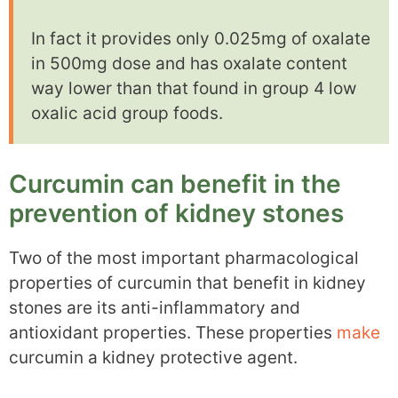
In fact it provides only 0.025mg of oxalate
in 500mg dose and has oxalate content
way lower than that found in group 4 low
oxalic acid group foods.
Curcumin can benefit in the
prevention of kidney stones
Two of the most important pharmacological
properties of curcumin that benefit in kidney
stones are its anti-inflammatory and
antioxidant properties. These properties
make
curcumin a kidney protective agent.