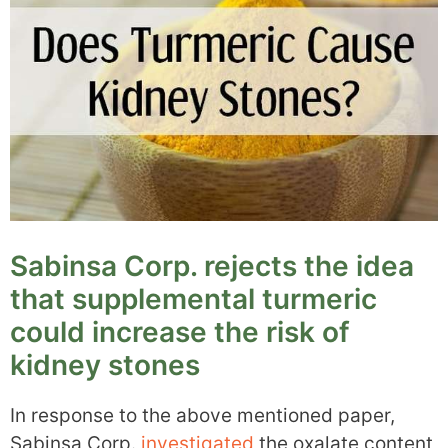
Sabinsa Corp. rejects the idea
that supplemental turmeric
could increase the risk of
kidney stones
In response to the above mentioned paper,
Sabinsa Corp.
investigated
the oxalate content