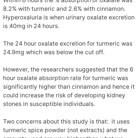
Within 6 hours the % absorption of oxalate was
8.2% with turmeric and 2.6% with cinnamon.
Hyperoxaluria is when urinary oxalate excretion
is 40mg in 24 hours.
The 24 hour oxalate excretion for turmeric was
24.9mg which was below the cut off.
However, the researchers suggested that the 6
hour oxalate absorption rate for turmeric was
significantly higher than cinnamon and hence it
could increase the risk of developing kidney
stones in susceptible individuals.
Two concerns about this study is that: it uses
turmeric spice powder (not extracts) and the