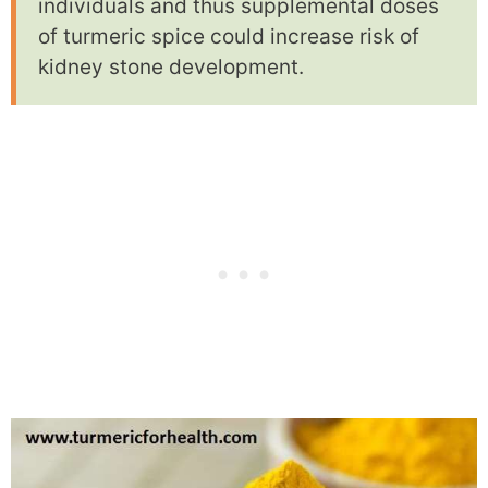
individuals and thus supplemental doses
of turmeric spice could increase risk of
kidney stone development.