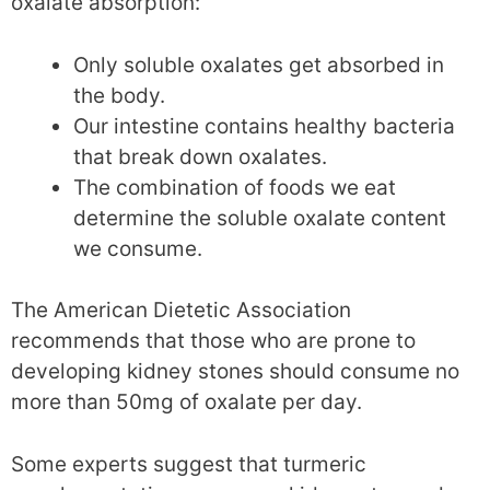
oxalate absorption:
Only soluble oxalates get absorbed in
the body.
Our intestine contains healthy bacteria
that break down oxalates.
The combination of foods we eat
determine the soluble oxalate content
we consume.
The American Dietetic Association
recommends that those who are prone to
developing kidney stones should consume no
more than 50mg of oxalate per day.
Some experts suggest that turmeric