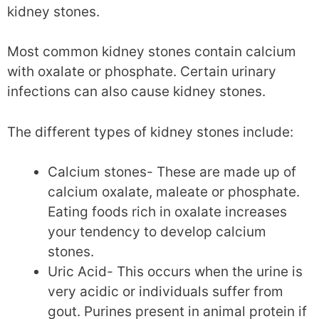
kidney stones.
Most common kidney stones contain calcium
with oxalate or phosphate. Certain urinary
infections can also cause kidney stones.
The different types of kidney stones include:
Calcium stones- These are made up of
calcium oxalate, maleate or phosphate.
Eating foods rich in oxalate increases
your tendency to develop calcium
stones.
Uric Acid- This occurs when the urine is
very acidic or individuals suffer from
gout. Purines present in animal protein if