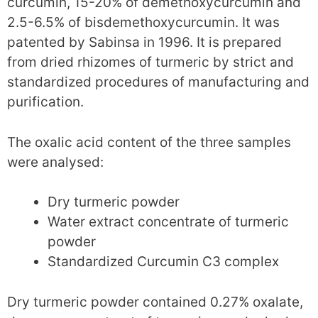
curcumin, 15-20% of demethoxycurcumin and
2.5-6.5% of bisdemethoxycurcumin. It was
patented by Sabinsa in 1996. It is prepared
from dried rhizomes of turmeric by strict and
standardized procedures of manufacturing and
purification.
The oxalic acid content of the three samples
were analysed:
Dry turmeric powder
Water extract concentrate of turmeric
powder
Standardized Curcumin C3 complex
Dry turmeric powder contained 0.27% oxalate,