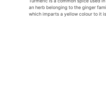
Turmeric is a common spice used in 
an herb belonging to the ginger fam
which imparts a yellow colour to it