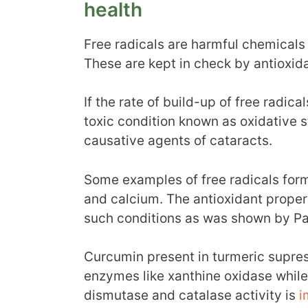
health
Free radicals are harmful chemicals
These are kept in check by antioxi
If the rate of build-up of free radica
toxic condition known as oxidative st
causative agents of cataracts.
Some examples of free radicals form
and calcium. The antioxidant propert
such conditions as was shown by Pa
Curcumin present in turmeric supres
enzymes like xanthine oxidase whil
dismutase and catalase activity is
i