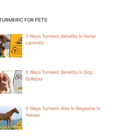
TURMERIC FOR PETS
5 Ways Turmeric Benefits In Horse
Laminitis
5 Ways Turmeric Benefits In Dog
Epilepsy
6 Ways Turmeric Aids In Ringbone In
Horses