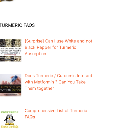
TURMERIC FAQS
[Surprise] Can I use White and not
Black Pepper for Turmeric
Absorption
Does Turmeric / Curcumin Interact
with Metformin ? Can You Take
Them together
Comprehensive List of Turmeric
FAQs