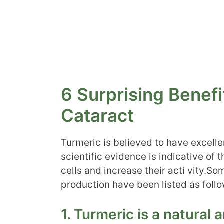
6 Surprising Benefi
Cataract
Turmeric is believed to have excell
scientific evidence is indicative of 
cells and increase their acti vity.So
production have been listed as follo
1. Turmeric is a natural 