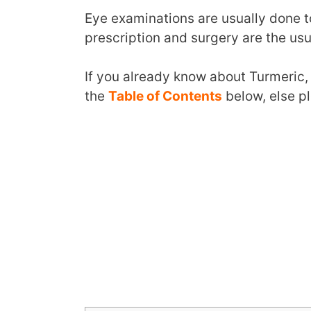
Eye examinations are usually done t
prescription and surgery are the us
If you already know about Turmeric,
the
Table of Contents
below, else p