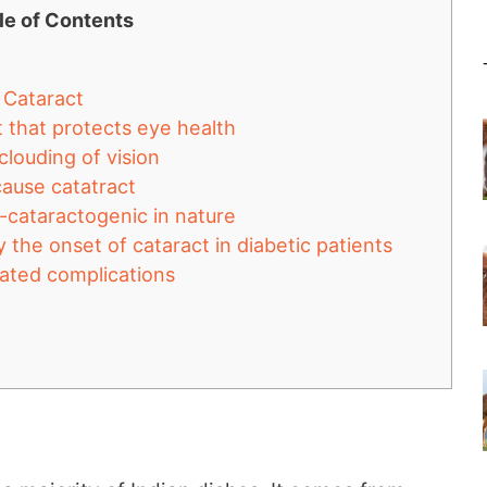
le of Contents
r Cataract
nt that protects eye health
clouding of vision
 cause catatract
-cataractogenic in nature
 the onset of cataract in diabetic patients
elated complications