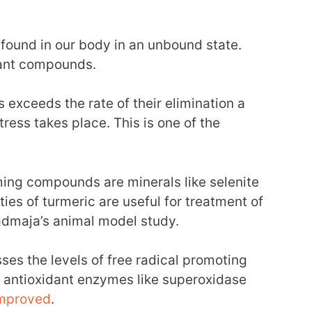
 found in our body in an unbound state.
dant compounds.
ls exceeds the rate of their elimination a
ress takes place. This is one of the
ing compounds are minerals like selenite
ies of turmeric are useful for treatment of
dmaja’s animal model study.
ses the levels of free radical promoting
e antioxidant enzymes like superoxidase
mproved
.