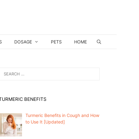
S
DOSAGE
PETS
HOME
Search
for:
TURMERIC BENEFITS
Turmeric Benefits in Cough and How
to Use It [Updated]