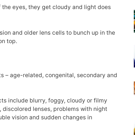
f the eyes, they get cloudy and light does
ision and older lens cells to bunch up in the
on top.
ts – age-related, congenital, secondary and
include blurry, foggy, cloudy or filmy
, discolored lenses, problems with night
ouble vision and sudden changes in