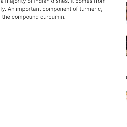
a majority of Indian dishes. It comes from
ily. An important component of turmeric,
 is the compound curcumin.