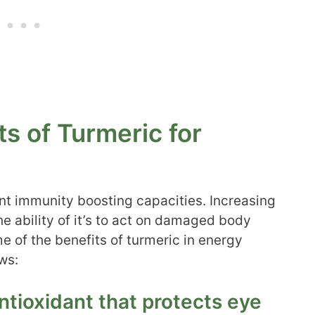
ts of Turmeric for
ent immunity boosting capacities. Increasing
the ability of it’s to act on damaged body
me of the benefits of turmeric in energy
ws:
antioxidant that protects eye