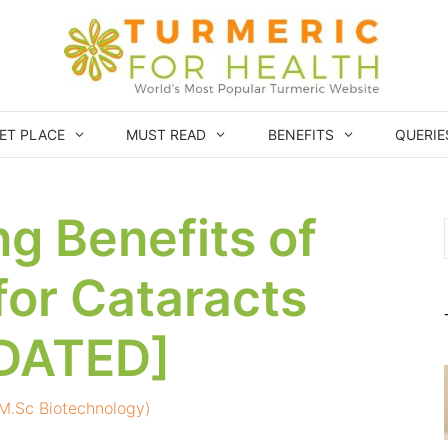
ET PLACE
MUST READ
BENEFITS
QUERIE
ng Benefits of
for Cataracts
DATED]
 (M.Sc Biotechnology)