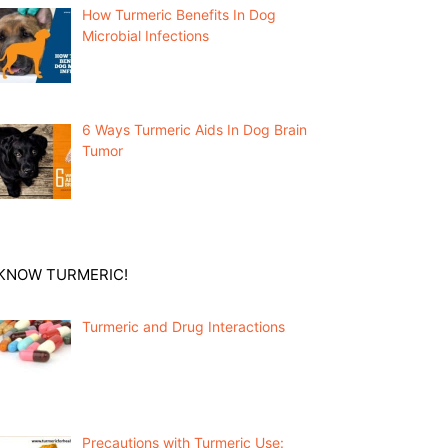
How Turmeric Benefits In Dog
Microbial Infections
6 Ways Turmeric Aids In Dog Brain
Tumor
KNOW TURMERIC!
Turmeric and Drug Interactions
Precautions with Turmeric Use: