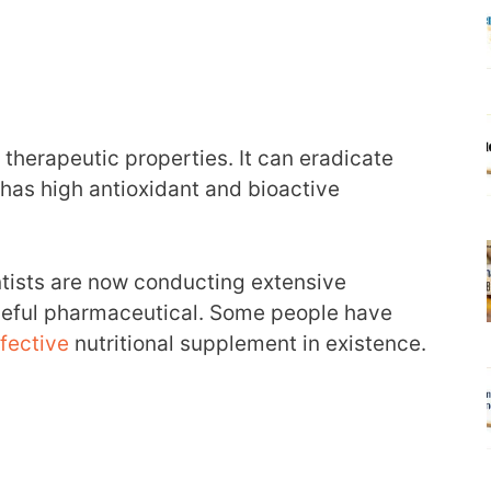
herapeutic properties. It can eradicate
has high antioxidant and bioactive
ntists are now conducting extensive
 useful pharmaceutical. Some people have
fective
nutritional supplement in existence.