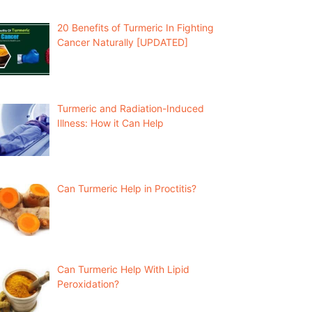
20 Benefits of Turmeric In Fighting
Cancer Naturally [UPDATED]
Turmeric and Radiation-Induced
Illness: How it Can Help
Can Turmeric Help in Proctitis?
Can Turmeric Help With Lipid
Peroxidation?