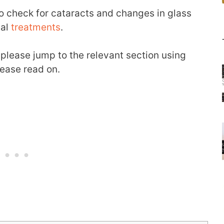
o check for cataracts and changes in glass
ual
treatments
.
 please jump to the relevant section using
lease read on.