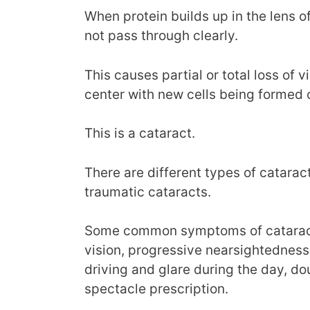
When protein builds up in the lens o
not pass through clearly.
This causes partial or total loss of v
center with new cells being formed 
This is a cataract.
There are different types of catarac
traumatic cataracts.
Some common symptoms of cataracts 
vision, progressive nearsightedness
driving and glare during the day, d
spectacle prescription.