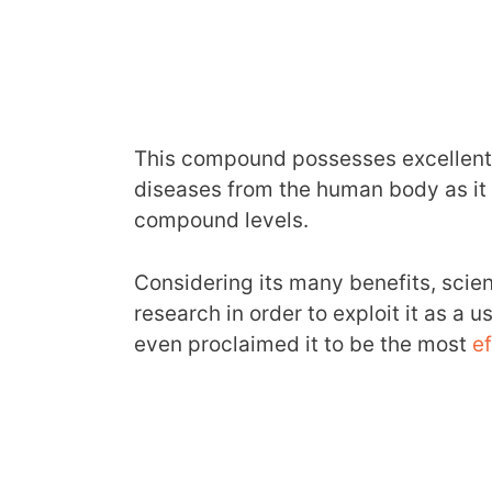
This compound possesses excellent t
diseases from the human body as it 
compound levels.
Considering its many benefits, scie
research in order to exploit it as a
even proclaimed it to be the most
ef