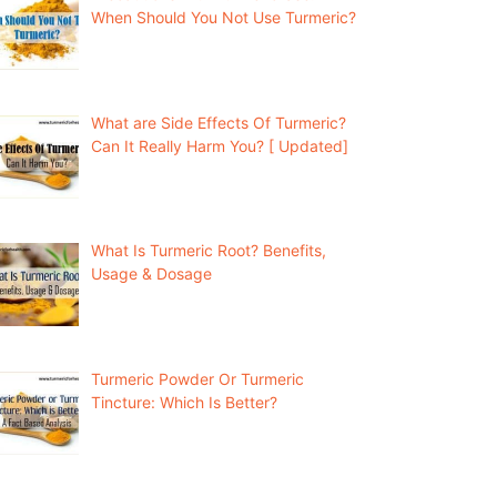
When Should You Not Use Turmeric?
What are Side Effects Of Turmeric?
Can It Really Harm You? [ Updated]
What Is Turmeric Root? Benefits,
Usage & Dosage
Turmeric Powder Or Turmeric
Tincture: Which Is Better?