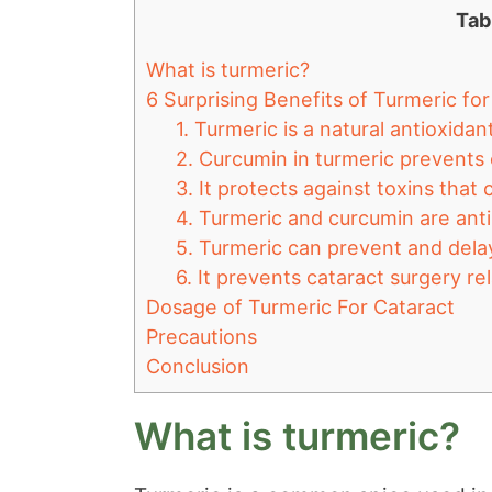
Tab
What is turmeric?
6 Surprising Benefits of Turmeric fo
1. Turmeric is a natural antioxida
2. Curcumin in turmeric prevents 
3. It protects against toxins that
4. Turmeric and curcumin are anti
5. Turmeric can prevent and delay
6. It prevents cataract surgery r
Dosage of Turmeric For Cataract
Precautions
Conclusion
What is turmeric?