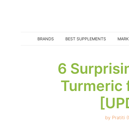
Skip
to
content
BRANDS
BEST SUPPLEMENTS
MARK
6 Surprisi
Turmeric 
[UP
by
Pratiti