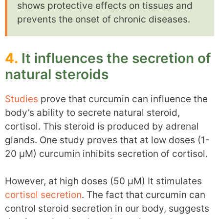
shows protective effects on tissues and
prevents the onset of chronic diseases.
4.
It influences the secretion of
natural steroids
Studies
prove that curcumin can influence the
body’s ability to secrete natural steroid,
cortisol. This steroid is produced by adrenal
glands. One study proves that at low doses (1-
20 µM) curcumin inhibits secretion of cortisol.
However, at high doses (50 µM) It stimulates
cortisol secretion
. The fact that curcumin can
control steroid secretion in our body, suggests