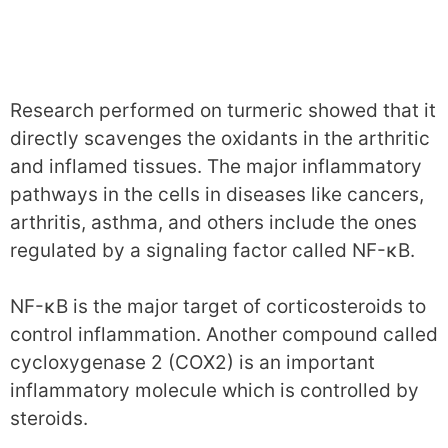
Research performed on turmeric showed that it
directly scavenges the oxidants in the arthritic
and inflamed tissues. The major inflammatory
pathways in the cells in diseases like cancers,
arthritis, asthma, and others include the ones
regulated by a signaling factor called NF-κB.
NF-κB is the major target of corticosteroids to
control inflammation. Another compound called
cycloxygenase 2 (COX2) is an important
inflammatory molecule which is controlled by
steroids.