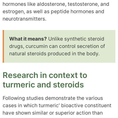
hormones like aldosterone, testosterone, and
estrogen, as well as peptide hormones and
neurotransmitters.
What it means?
Unlike synthetic steroid
drugs, curcumin can control secretion of
natural steroids produced in the body.
Research in context to
turmeric and steroids
Following studies demonstrate the various
cases in which turmeric’ bioactive constituent
have shown similar or superior action than