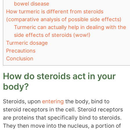
bowel disease
How turmeric is different from steroids
(comparative analysis of possible side effects)
Turmeric can actually help in dealing with the
side effects of steroids (wow!)
Turmeric dosage
Precautions
Conclusion
How do steroids act in your
body?
Steroids, upon
entering
the body, bind to
steroid receptors in the cell. Steroid receptors
are proteins that specifically bind to steroids.
They then move into the nucleus, a portion of