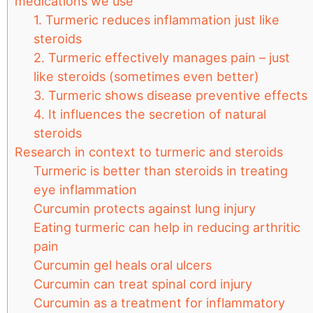
medications we use
1. Turmeric reduces inflammation just like
steroids
2. Turmeric effectively manages pain – just
like steroids (sometimes even better)
3. Turmeric shows disease preventive effects
4. It influences the secretion of natural
steroids
Research in context to turmeric and steroids
Turmeric is better than steroids in treating
eye inflammation
Curcumin protects against lung injury
Eating turmeric can help in reducing arthritic
pain
Curcumin gel heals oral ulcers
Curcumin can treat spinal cord injury
Curcumin as a treatment for inflammatory