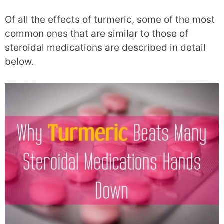
Of all the effects of turmeric, some of the most
common ones that are similar to those of
steroidal medications are described in detail
below.