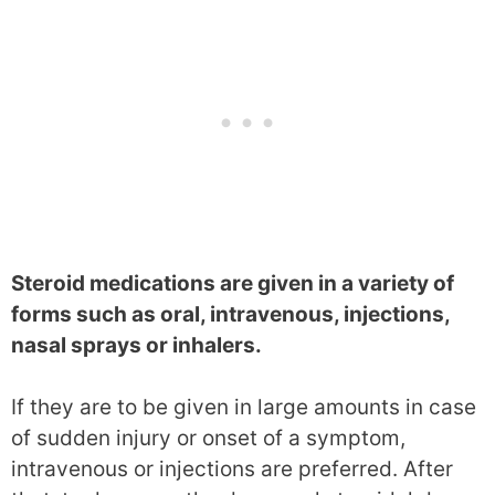
Steroid medications are given in a variety of
forms such as oral, intravenous, injections,
nasal sprays or inhalers.
If they are to be given in large amounts in case
of sudden injury or onset of a symptom,
intravenous or injections are preferred. After