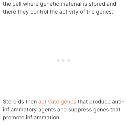
the cell where genetic material is stored and
there they control the activity of the genes.
Steroids then
activate genes
that produce anti-
inflammatory agents and suppress genes that
promote inflammation.