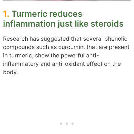
1.
Turmeric reduces
inflammation just like steroids
Research has suggested that several phenolic
compounds such as curcumin, that are present
in turmeric, show the powerful anti-
inflammatory and anti-oxidant effect on the
body.