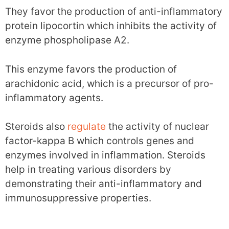
They favor the production of anti-inflammatory
protein lipocortin which inhibits the activity of
enzyme phospholipase A2.
This enzyme favors the production of
arachidonic acid, which is a precursor of pro-
inflammatory agents.
Steroids also
regulate
the activity of nuclear
factor-kappa B which controls genes and
enzymes involved in inflammation. Steroids
help in treating various disorders by
demonstrating their anti-inflammatory and
immunosuppressive properties.