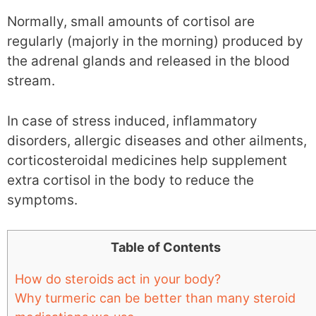
Normally, small amounts of cortisol are
regularly (majorly in the morning) produced by
the adrenal glands and released in the blood
stream.
In case of stress induced, inflammatory
disorders, allergic diseases and other ailments,
corticosteroidal medicines help supplement
extra cortisol in the body to reduce the
symptoms.
Table of Contents
How do steroids act in your body?
Why turmeric can be better than many steroid