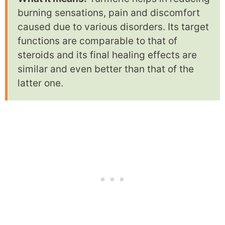
burning sensations, pain and discomfort
caused due to various disorders. Its target
functions are comparable to that of
steroids and its final healing effects are
similar and even better than that of the
latter one.