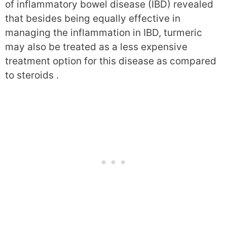
of inflammatory bowel disease (IBD) revealed
that besides being equally effective in
managing the inflammation in IBD, turmeric
may also be treated as a less expensive
treatment option for this disease as compared
to steroids .