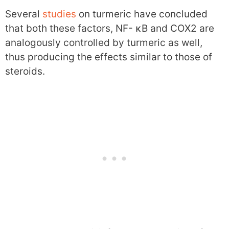
Several
studies
on turmeric have concluded
that both these factors, NF- κB and COX2 are
analogously controlled by turmeric as well,
thus producing the effects similar to those of
steroids.