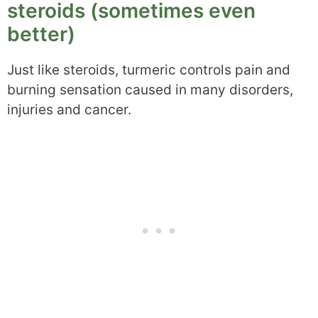
steroids (sometimes even
better)
Just like steroids, turmeric controls pain and
burning sensation caused in many disorders,
injuries and cancer.