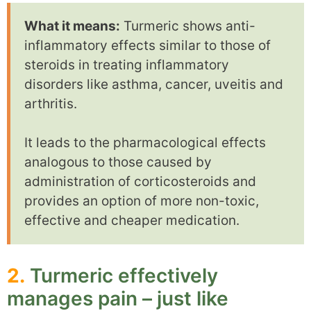
What it means:
Turmeric shows anti-
inflammatory effects similar to those of
steroids in treating inflammatory
disorders like asthma, cancer, uveitis and
arthritis.
It leads to the pharmacological effects
analogous to those caused by
administration of corticosteroids and
provides an option of more non-toxic,
effective and cheaper medication.
2.
Turmeric effectively
manages pain – just like