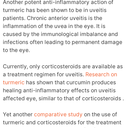
Another potent anti-inflammatory action of
turmeric has been shown to be in uveitis
patients. Chronic anterior uveitis is the
inflammation of the uvea in the eye. It is
caused by the immunological imbalance and
infections often leading to permanent damage
to the eye.
Currently, only corticosteroids are available as
a treatment regimen for uveitis.
Research on
turmeric
has shown that curcumin produces
healing anti-inflammatory effects on uveitis
affected eye, similar to that of corticosteroids .
Yet another
comparative study
on the use of
turmeric and corticosteroids for the treatment