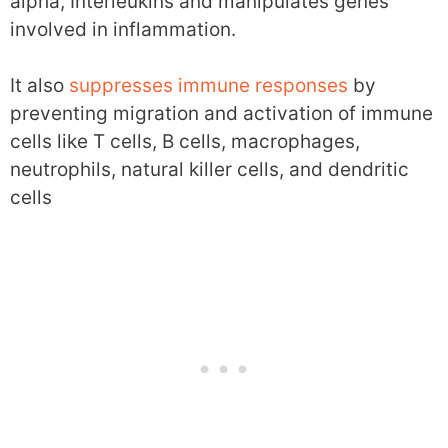
alpha, Interleukins and manipulates genes
involved in inflammation.
It also
suppresses immune responses
by
preventing migration and activation of immune
cells like T cells, B cells, macrophages,
neutrophils, natural killer cells, and dendritic
cells