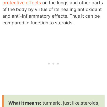
protective effects
on the lungs and other parts
of the body by virtue of its healing antioxidant
and anti-inflammatory effects. Thus it can be
compared in function to steroids.
What it means:
turmeric, just like steroids,