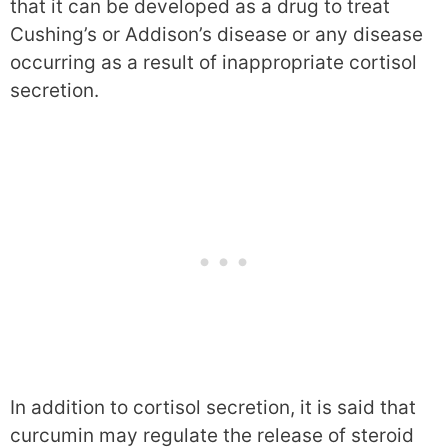
that it can be developed as a drug to treat
Cushing’s or Addison’s disease or any disease
occurring as a result of inappropriate cortisol
secretion.
In addition to cortisol secretion, it is said that
curcumin may regulate the release of steroid