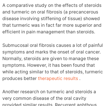
A comparative study on the effects of steroids
and turmeric on oral fibrosis (a precancerous
disease involving stiffening of tissue) showed
that turmeric was in fact far more superior and
efficient in pain management than steroids.
Submucosal oral fibrosis causes a lot of painful
symptoms and marks the onset of oral cancer.
Normally, steroids are given to manage these
symptoms. However, it has been found that
while acting similar to that of steroids, turmeric
produces better
therapeutic results
.
Another research on turmeric and steroids a
very common disease of the oral cavity
provided similar results. Recurrent aphthous