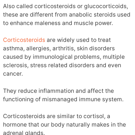
Also called corticosteroids or glucocorticoids,
these are different from anabolic steroids used
to enhance maleness and muscle power.
Corticosteroids
are widely used to treat
asthma, allergies, arthritis, skin disorders
caused by immunological problems, multiple
sclerosis, stress related disorders and even
cancer.
They reduce inflammation and affect the
functioning of mismanaged immune system.
Corticosteroids are similar to cortisol, a
hormone that our body naturally makes in the
adrenal glands.