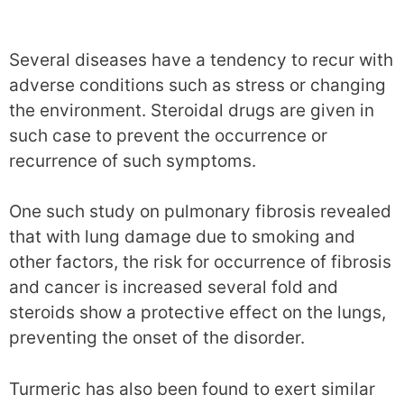
Several diseases have a tendency to recur with
adverse conditions such as stress or changing
the environment. Steroidal drugs are given in
such case to prevent the occurrence or
recurrence of such symptoms.
One such study on pulmonary fibrosis revealed
that with lung damage due to smoking and
other factors, the risk for occurrence of fibrosis
and cancer is increased several fold and
steroids show a protective effect on the lungs,
preventing the onset of the disorder.
Turmeric has also been found to exert similar