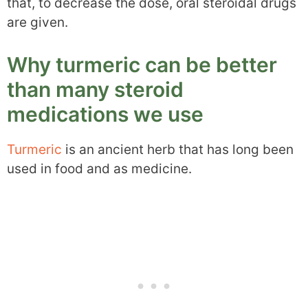
that, to decrease the dose, oral steroidal drugs
are given.
Why turmeric can be better
than many steroid
medications we use
Turmeric
is an ancient herb that has long been
used in food and as medicine.