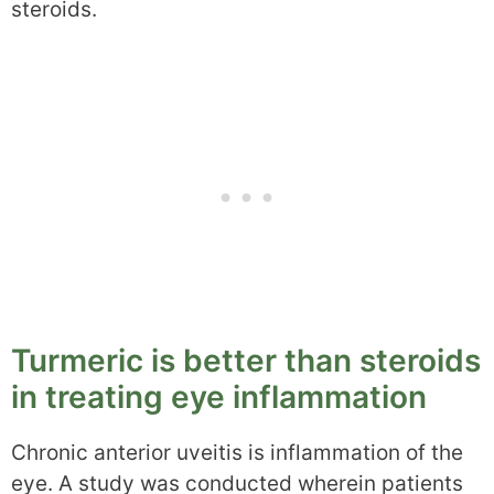
steroids.
Turmeric is better than steroids
in treating eye inflammation
Chronic anterior uveitis is inflammation of the
eye. A study was conducted wherein patients