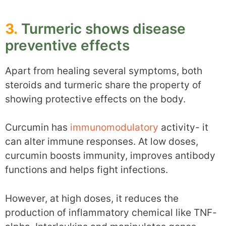
3.
Turmeric shows disease
preventive effects
Apart from healing several symptoms, both
steroids and turmeric share the property of
showing protective effects on the body.
Curcumin has
immunomodulatory
activity- it
can alter immune responses. At low doses,
curcumin boosts immunity, improves antibody
functions and helps fight infections.
However, at high doses, it reduces the
production of inflammatory chemical like TNF-