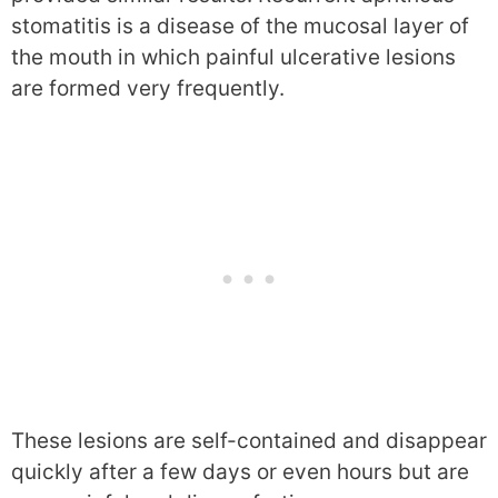
stomatitis is a disease of the mucosal layer of
the mouth in which painful ulcerative lesions
are formed very frequently.
These lesions are self-contained and disappear
quickly after a few days or even hours but are