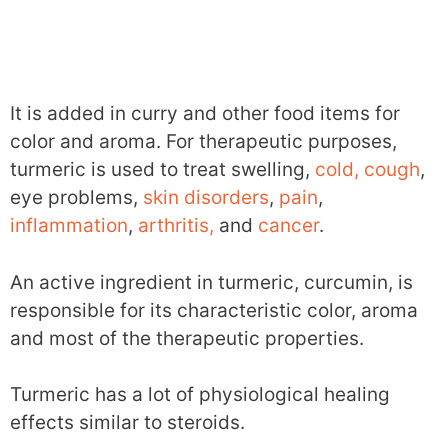
It is added in curry and other food items for
color and aroma. For therapeutic purposes,
turmeric is used to treat swelling,
cold, cough
,
eye problems,
skin disorders
,
pain
,
inflammation
,
arthritis,
and
cancer
.
An active ingredient in turmeric, curcumin, is
responsible for its characteristic color, aroma
and most of the therapeutic properties.
Turmeric has a lot of physiological healing
effects similar to steroids.