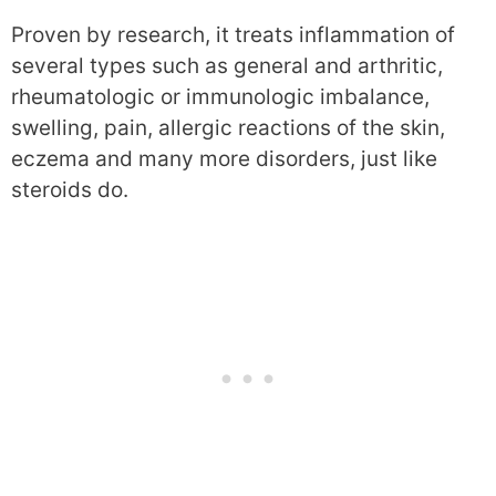
Proven by research, it treats inflammation of
several types such as general and arthritic,
rheumatologic or immunologic imbalance,
swelling, pain, allergic reactions of the skin,
eczema and many more disorders, just like
steroids do.