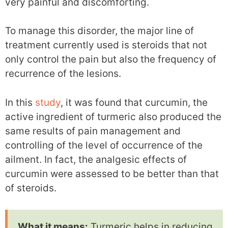
very painful and discomforting.
To manage this disorder, the major line of
treatment currently used is steroids that not
only control the pain but also the frequency of
recurrence of the lesions.
In this
study
, it was found that curcumin, the
active ingredient of turmeric also produced the
same results of pain management and
controlling of the level of occurrence of the
ailment. In fact, the analgesic effects of
curcumin were assessed to be better than that
of steroids.
What it means:
Turmeric helps in reducing