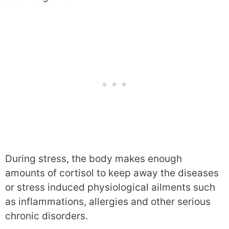
During stress, the body makes enough
amounts of cortisol to keep away the diseases
or stress induced physiological ailments such
as inflammations, allergies and other serious
chronic disorders.