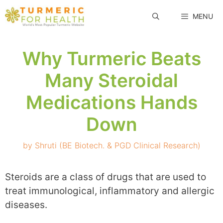
Skip
MENU
to
content
Why Turmeric Beats
Many Steroidal
Medications Hands
Down
by
Shruti (BE Biotech. & PGD Clinical Research)
Steroids are a class of drugs that are used to
treat immunological, inflammatory and allergic
diseases.