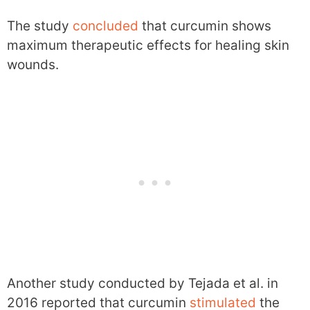
The study
concluded
that curcumin shows
maximum therapeutic effects for healing skin
wounds.
Another study conducted by Tejada et al. in
2016 reported that curcumin
stimulated
the