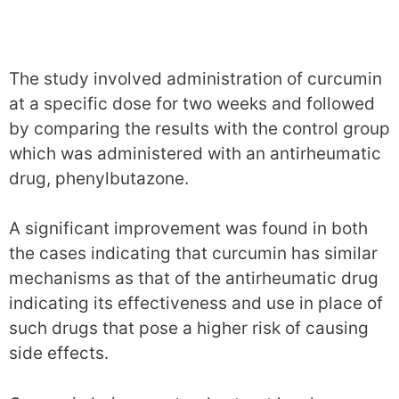
The study involved administration of curcumin
at a specific dose for two weeks and followed
by comparing the results with the control group
which was administered with an antirheumatic
drug, phenylbutazone.
A significant improvement was found in both
the cases indicating that curcumin has similar
mechanisms as that of the antirheumatic drug
indicating its effectiveness and use in place of
such drugs that pose a higher risk of causing
side effects.