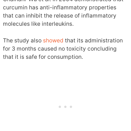
curcumin has anti-inflammatory properties
that can inhibit the release of inflammatory
molecules like interleukins.
The study also
showed
that its administration
for 3 months caused no toxicity concluding
that it is safe for consumption.