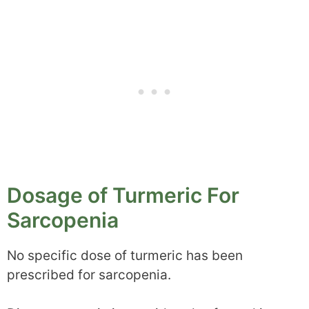
Dosage of Turmeric For
Sarcopenia
No specific dose of turmeric has been
prescribed for sarcopenia.