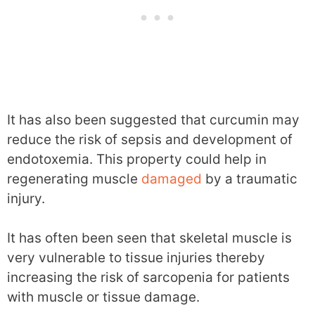
It has also been suggested that curcumin may
reduce the risk of sepsis and development of
endotoxemia. This property could help in
regenerating muscle
damaged
by a traumatic
injury.
It has often been seen that skeletal muscle is
very vulnerable to tissue injuries thereby
increasing the risk of sarcopenia for patients
with muscle or tissue damage.