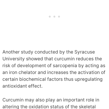
Another study conducted by the Syracuse
University showed that curcumin reduces the
risk of development of sarcopenia by acting as
an iron chelator and increases the activation of
certain biochemical factors thus upregulating
antioxidant effect.
Curcumin may also play an important role in
altering the oxidation status of the skeletal