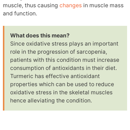
muscle, thus causing
changes
in muscle mass
and function.
What does this mean?
Since oxidative stress plays an important
role in the progression of sarcopenia,
patients with this condition must increase
consumption of antioxidants in their diet.
Turmeric has effective antioxidant
properties which can be used to reduce
oxidative stress in the skeletal muscles
hence alleviating the condition.