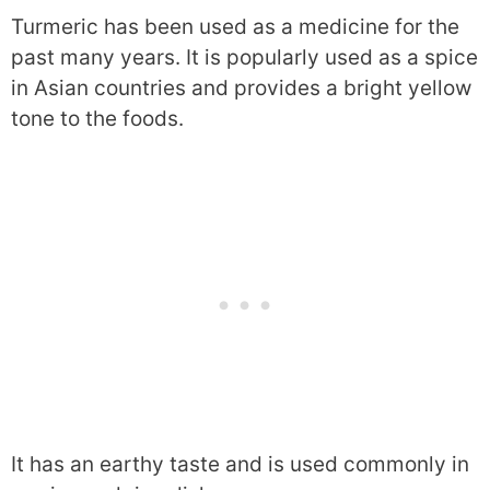
Turmeric has been used as a medicine for the
past many years. It is popularly used as a spice
in Asian countries and provides a bright yellow
tone to the foods.
It has an earthy taste and is used commonly in