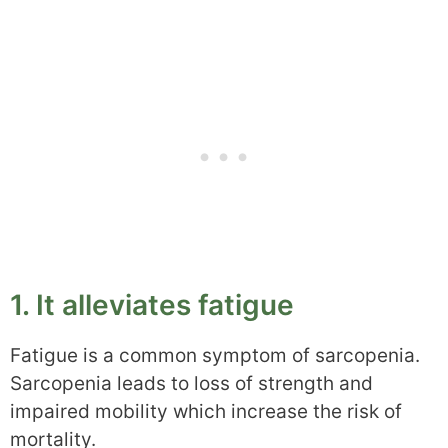
1. It alleviates fatigue
Fatigue is a common symptom of sarcopenia.
Sarcopenia leads to loss of strength and
impaired mobility which increase the risk of
mortality.