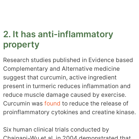
2. It has anti-inflammatory
property
Research studies published in Evidence based
Complementary and Alternative medicine
suggest that curcumin, active ingredient
present in turmeric reduces inflammation and
reduce muscle damage caused by exercise.
Curcumin was
found
to reduce the release of
proinflammatory cytokines and creatine kinase.
Six human clinical trials conducted by
Chainani-Wu et al. in 2004 demonstrated that