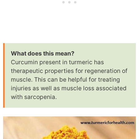
What does this mean?
Curcumin present in turmeric has
therapeutic properties for regeneration of
muscle. This can be helpful for treating
injuries as well as muscle loss associated
with sarcopenia.