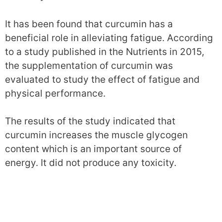
It has been found that curcumin has a
beneficial role in alleviating fatigue. According
to a study published in the Nutrients in 2015,
the supplementation of curcumin was
evaluated to study the effect of fatigue and
physical performance.
The results of the study indicated that
curcumin increases the muscle glycogen
content which is an important source of
energy. It did not produce any toxicity.