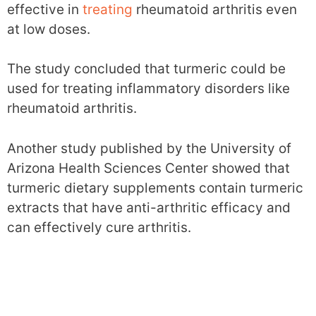
effective in
treating
rheumatoid arthritis even
at low doses.
The study concluded that turmeric could be
used for treating inflammatory disorders like
rheumatoid arthritis.
Another study published by the University of
Arizona Health Sciences Center showed that
turmeric dietary supplements contain turmeric
extracts that have anti-arthritic efficacy and
can effectively cure arthritis.