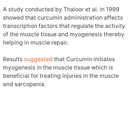
A study conducted by Thaloor et al. in 1999
showed that curcumin administration affects
transcription factors that regulate the activity
of the muscle tissue and myogenesis thereby
helping in muscle repair.
Results
suggested
that Curcumin initiates
myogenesis in the muscle tissue which is
beneficial for treating injuries in the muscle
and sarcopenia.