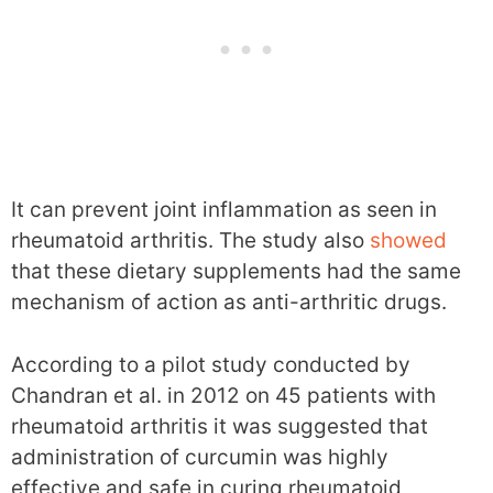
It can prevent joint inflammation as seen in
rheumatoid arthritis. The study also
showed
that these dietary supplements had the same
mechanism of action as anti-arthritic drugs.
According to a pilot study conducted by
Chandran et al. in 2012 on 45 patients with
rheumatoid arthritis it was suggested that
administration of curcumin was highly
effective and safe in curing rheumatoid