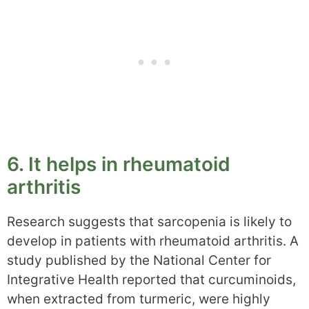
6. It helps in rheumatoid
arthritis
Research suggests that sarcopenia is likely to
develop in patients with rheumatoid arthritis. A
study published by the National Center for
Integrative Health reported that curcuminoids,
when extracted from turmeric, were highly