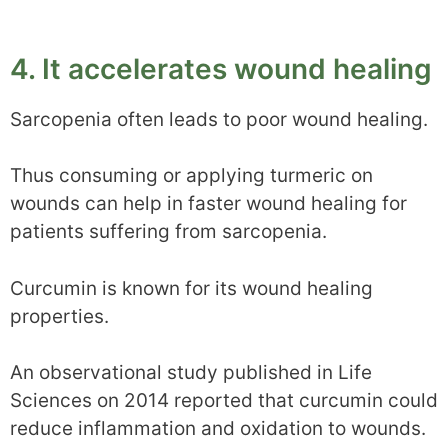
4. It accelerates wound healing
Sarcopenia often leads to poor wound healing.
Thus consuming or applying turmeric on
wounds can help in faster wound healing for
patients suffering from sarcopenia.
Curcumin is known for its wound healing
properties.
An observational study published in Life
Sciences on 2014 reported that curcumin could
reduce inflammation and oxidation to wounds.