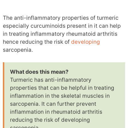
The anti-inflammatory properties of turmeric
especially curcuminoids present in it can help
in treating inflammatory rheumatoid arthritis
hence reducing the risk of
developing
sarcopenia.
What does this mean?
Turmeric has anti-inflammatory
properties that can be helpful in treating
inflammation in the skeletal muscles in
sarcopenia. It can further prevent
inflammation in rheumatoid arthritis
reducing the risk of developing
sarcopenia.