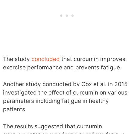
The study
concluded
that curcumin improves
exercise performance and prevents fatigue.
Another study conducted by Cox et al. in 2015
investigated the effect of curcumin on various
parameters including fatigue in healthy
patients.
The results suggested that curcumin