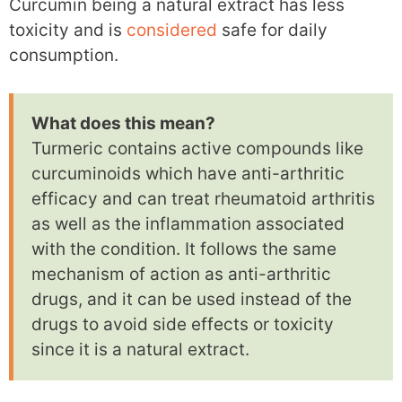
Curcumin being a natural extract has less
toxicity and is
considered
safe for daily
consumption.
What does this mean?
Turmeric contains active compounds like
curcuminoids which have anti-arthritic
efficacy and can treat rheumatoid arthritis
as well as the inflammation associated
with the condition. It follows the same
mechanism of action as anti-arthritic
drugs, and it can be used instead of the
drugs to avoid side effects or toxicity
since it is a natural extract.