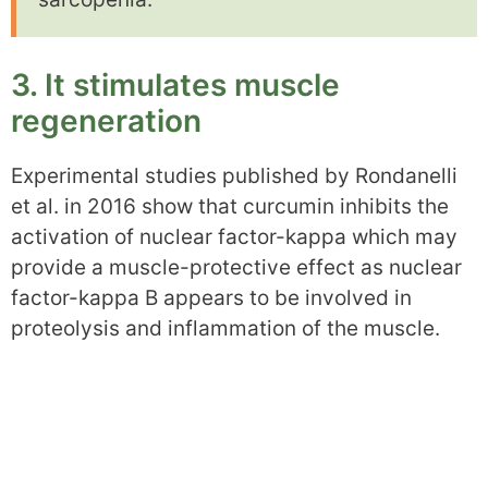
3. It stimulates muscle
regeneration
Experimental studies published by Rondanelli
et al. in 2016 show that curcumin inhibits the
activation of nuclear factor-kappa which may
provide a muscle-protective effect as nuclear
factor-kappa B appears to be involved in
proteolysis and inflammation of the muscle.