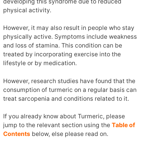
developing this syndrome due to reduced
physical activity.
However, it may also result in people who stay
physically active. Symptoms include weakness
and loss of stamina. This condition can be
treated by incorporating exercise into the
lifestyle or by medication.
However, research studies have found that the
consumption of turmeric on a regular basis can
treat sarcopenia and conditions related to it.
If you already know about Turmeric, please
jump to the relevant section using the
Table of
Contents
below, else please read on.