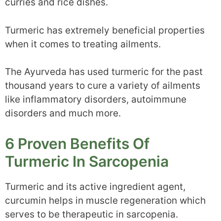
curries and rice dishes.
Turmeric has extremely beneficial properties
when it comes to treating ailments.
The Ayurveda has used turmeric for the past
thousand years to cure a variety of ailments
like inflammatory disorders, autoimmune
disorders and much more.
6 Proven Benefits Of
Turmeric In Sarcopenia
Turmeric and its active ingredient agent,
curcumin helps in muscle regeneration which
serves to be therapeutic in sarcopenia.