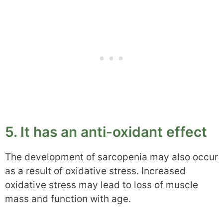
5. It has an anti-oxidant effect
The development of sarcopenia may also occur
as a result of oxidative stress. Increased
oxidative stress may lead to loss of muscle
mass and function with age.