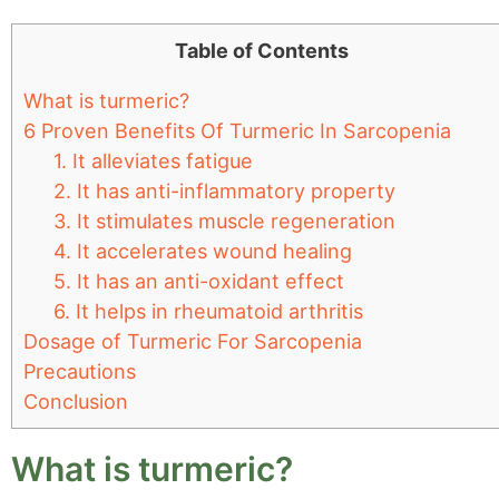
Table of Contents
What is turmeric?
6 Proven Benefits Of Turmeric In Sarcopenia
1. It alleviates fatigue
2. It has anti-inflammatory property
3. It stimulates muscle regeneration
4. It accelerates wound healing
5. It has an anti-oxidant effect
6. It helps in rheumatoid arthritis
Dosage of Turmeric For Sarcopenia
Precautions
Conclusion
What is turmeric?