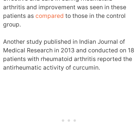
arthritis and improvement was seen in these
patients as
compared
to those in the control
group.
Another study published in Indian Journal of
Medical Research in 2013 and conducted on 18
patients with rheumatoid arthritis reported the
antirheumatic activity of curcumin.