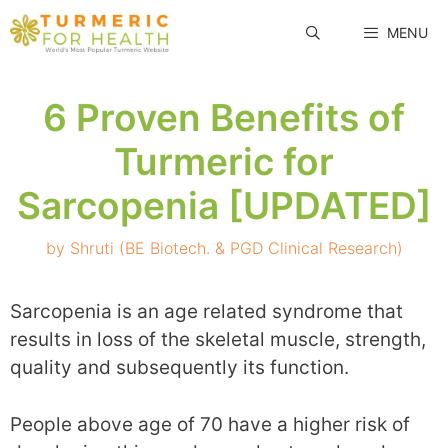
Skip
MENU
to
content
6 Proven Benefits of
Turmeric for
Sarcopenia [UPDATED]
by
Shruti (BE Biotech. & PGD Clinical Research)
Sarcopenia is an age related syndrome that
results in loss of the skeletal muscle, strength,
quality and subsequently its function.
People above age of 70 have a higher risk of