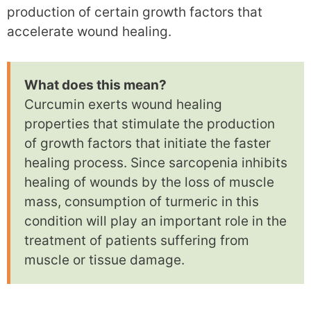
production of certain growth factors that
accelerate wound healing.
What does this mean?
Curcumin exerts wound healing
properties that stimulate the production
of growth factors that initiate the faster
healing process. Since sarcopenia inhibits
healing of wounds by the loss of muscle
mass, consumption of turmeric in this
condition will play an important role in the
treatment of patients suffering from
muscle or tissue damage.