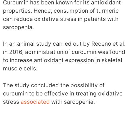
Curcumin has been known for its antioxidant
properties. Hence, consumption of turmeric
can reduce oxidative stress in patients with
sarcopenia.
In an animal study carried out by Receno et al.
in 2016, administration of curcumin was found
to increase antioxidant expression in skeletal
muscle cells.
The study concluded the possibility of
curcumin to be effective in treating oxidative
stress
associated
with sarcopenia.