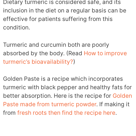
Dietary turmeric is considered safe, and its
inclusion in the diet on a regular basis can be
effective for patients suffering from this
condition.
Turmeric and curcumin both are poorly
absorbed by the body. (Read
How to improve
turmeric’s bioavailability?
)
Golden Paste is a recipe which incorporates
turmeric with black pepper and healthy fats for
better absorption. Here is the recipe for
Golden
Paste made from turmeric powder
. If making it
from
fresh roots then find the recipe here
.