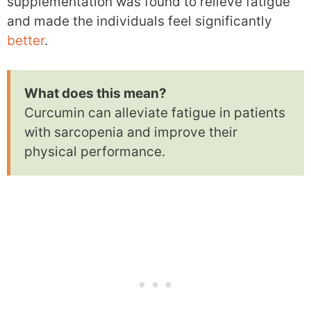
supplementation was found to relieve fatigue
and made the individuals feel significantly
better
.
What does this mean?
Curcumin can alleviate fatigue in patients
with sarcopenia and improve their
physical performance.