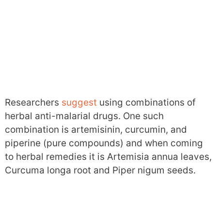
Researchers
suggest
using combinations of
herbal anti-malarial drugs. One such
combination is artemisinin, curcumin, and
piperine (pure compounds) and when coming
to herbal remedies it is Artemisia annua leaves,
Curcuma longa root and Piper nigum seeds.