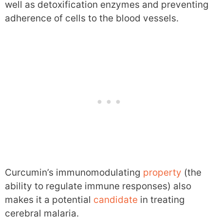
well as detoxification enzymes and preventing
adherence of cells to the blood vessels.
Curcumin’s immunomodulating
property
(the
ability to regulate immune responses) also
makes it a potential
candidate
in treating
cerebral malaria.