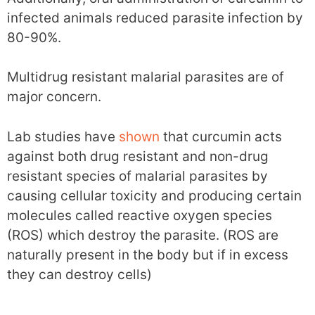
infected animals reduced parasite infection by
80-90%.
Multidrug resistant malarial parasites are of
major concern.
Lab studies have
shown
that curcumin acts
against both drug resistant and non-drug
resistant species of malarial parasites by
causing cellular toxicity and producing certain
molecules called reactive oxygen species
(ROS) which destroy the parasite. (ROS are
naturally present in the body but if in excess
they can destroy cells)