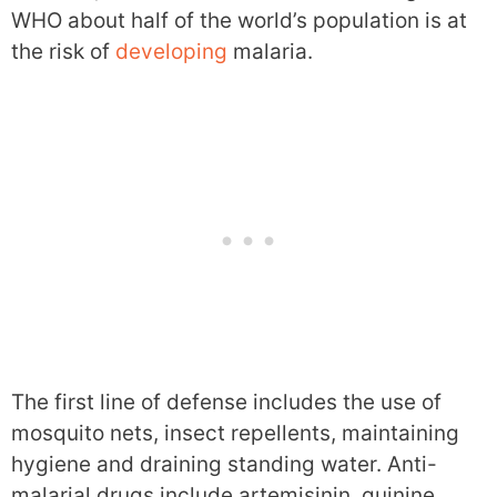
WHO about half of the world’s population is at
the risk of
developing
malaria.
The first line of defense includes the use of
mosquito nets, insect repellents, maintaining
hygiene and draining standing water. Anti-
malarial drugs include artemisinin, quinine,