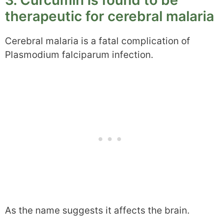
3. Curcumin is found to be
therapeutic for cerebral malaria
Cerebral malaria is a fatal complication of
Plasmodium falciparum infection.
As the name suggests it affects the brain.