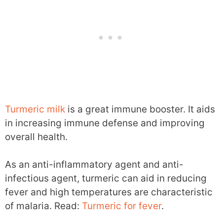
Turmeric milk
is a great immune booster. It aids
in increasing immune defense and improving
overall health.
As an anti-inflammatory agent and anti-
infectious agent, turmeric can aid in reducing
fever and high temperatures are characteristic
of malaria. Read:
Turmeric for fever
.