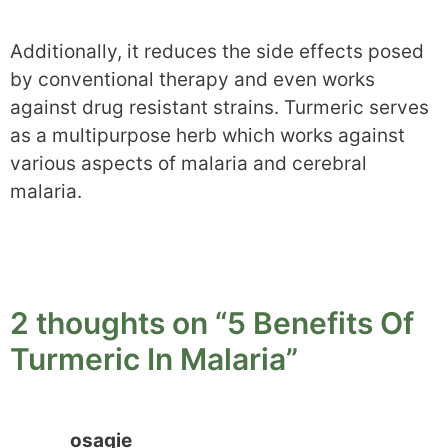
Additionally, it reduces the side effects posed
by conventional therapy and even works
against drug resistant strains. Turmeric serves
as a multipurpose herb which works against
various aspects of malaria and cerebral
malaria.
2 thoughts on “5 Benefits Of
Turmeric In Malaria”
osagie