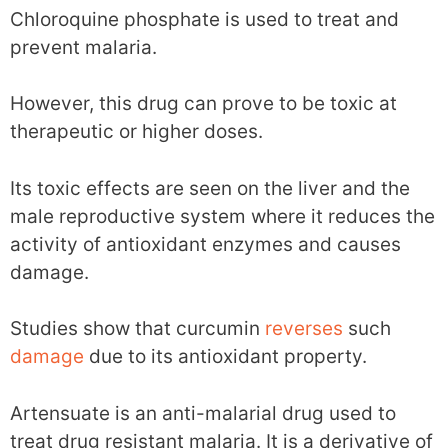
Chloroquine phosphate is used to treat and
prevent malaria.
However, this drug can prove to be toxic at
therapeutic or higher doses.
Its toxic effects are seen on the liver and the
male reproductive system where it reduces the
activity of antioxidant enzymes and causes
damage.
Studies show that curcumin
reverses
such
damage
due to its antioxidant property.
Artensuate is an anti-malarial drug used to
treat drug resistant malaria. It is a derivative of