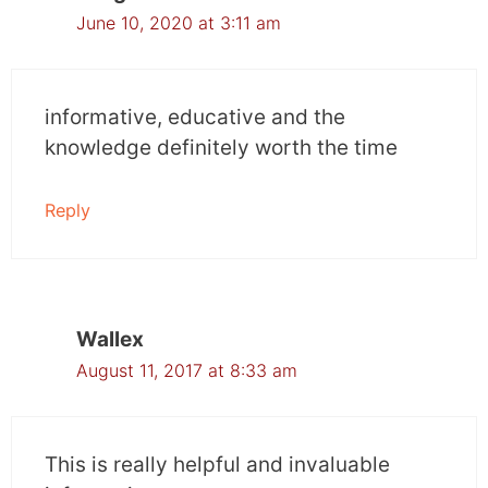
June 10, 2020 at 3:11 am
informative, educative and the
knowledge definitely worth the time
Reply
Wallex
August 11, 2017 at 8:33 am
This is really helpful and invaluable