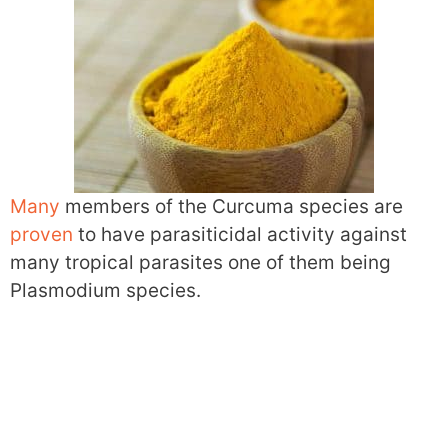
Many
members of the Curcuma species are
proven
to have parasiticidal activity against
many tropical parasites one of them being
Plasmodium species.