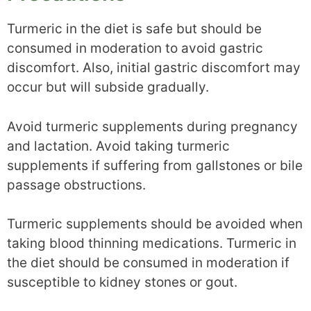
Turmeric in the diet is safe but should be
consumed in moderation to avoid gastric
discomfort. Also, initial gastric discomfort may
occur but will subside gradually.
Avoid turmeric supplements during pregnancy
and lactation. Avoid taking turmeric
supplements if suffering from gallstones or bile
passage obstructions.
Turmeric supplements should be avoided when
taking blood thinning medications. Turmeric in
the diet should be consumed in moderation if
susceptible to kidney stones or gout.