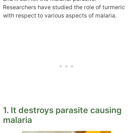
Researchers have studied the role of turmeric
with respect to various aspects of malaria.
1. It destroys parasite causing
malaria