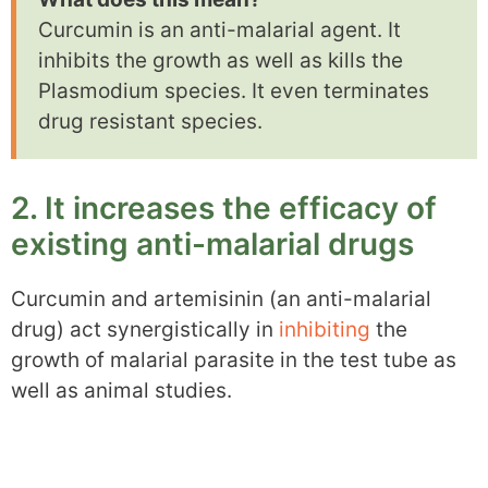
Curcumin is an anti-malarial agent. It
inhibits the growth as well as kills the
Plasmodium species. It even terminates
drug resistant species.
2. It increases the efficacy of
existing anti-malarial drugs
Curcumin and artemisinin (an anti-malarial
drug) act synergistically in
inhibiting
the
growth of malarial parasite in the test tube as
well as animal studies.