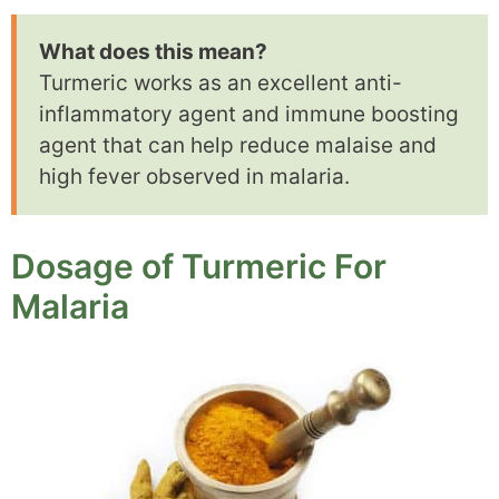
What does this mean?
Turmeric works as an excellent anti-
inflammatory agent and immune boosting
agent that can help reduce malaise and
high fever observed in malaria.
Dosage of Turmeric For
Malaria