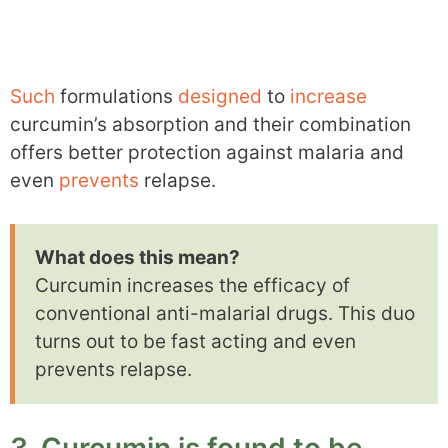
Such
formulations
designed
to
increase
curcumin’s absorption and their combination
offers better protection against malaria and
even
prevents
relapse.
What does this mean?
Curcumin increases the efficacy of
conventional anti-malarial drugs. This duo
turns out to be fast acting and even
prevents relapse.