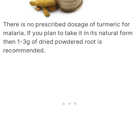
There is no prescribed dosage of turmeric for
malaria. If you plan to take it in its natural form
then 1-3g of dried powdered root is
recommended.