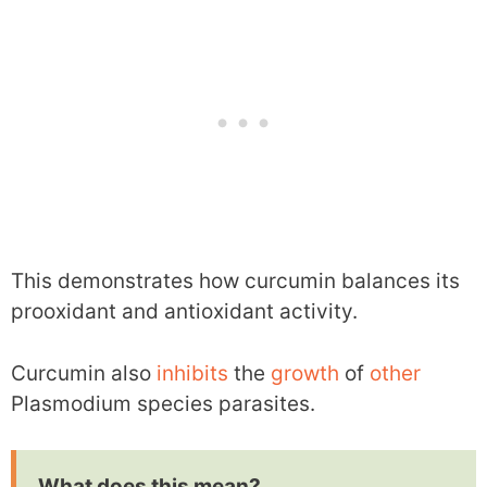
This demonstrates how curcumin balances its
prooxidant and antioxidant activity.
Curcumin also
inhibits
the
growth
of
other
Plasmodium species parasites.
What does this mean?