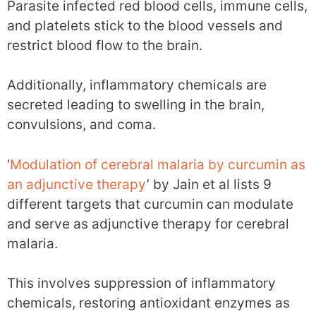
Parasite infected red blood cells, immune cells,
and platelets stick to the blood vessels and
restrict blood flow to the brain.
Additionally, inflammatory chemicals are
secreted leading to swelling in the brain,
convulsions, and coma.
‘
Modulation of cerebral malaria by curcumin as
an adjunctive therapy
’ by Jain et al lists 9
different targets that curcumin can modulate
and serve as adjunctive therapy for cerebral
malaria.
This involves suppression of inflammatory
chemicals, restoring antioxidant enzymes as