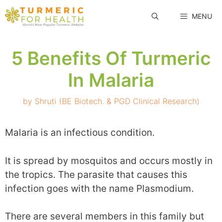
Skip
MENU
to
content
5 Benefits Of Turmeric
In Malaria
by
Shruti (BE Biotech. & PGD Clinical Research)
Malaria is an infectious condition.
It is spread by mosquitos and occurs mostly in
the tropics. The parasite that causes this
infection goes with the name Plasmodium.
There are several members in this family but