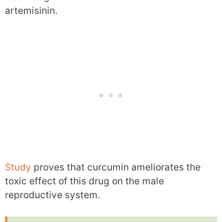
artemisinin.
Study
proves that curcumin ameliorates the
toxic effect of this drug on the male
reproductive system.