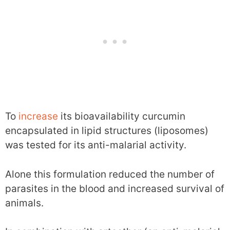
To
increase
its bioavailability curcumin
encapsulated in lipid structures (liposomes)
was tested for its anti-malarial activity.
Alone this formulation reduced the number of
parasites in the blood and increased survival of
animals.