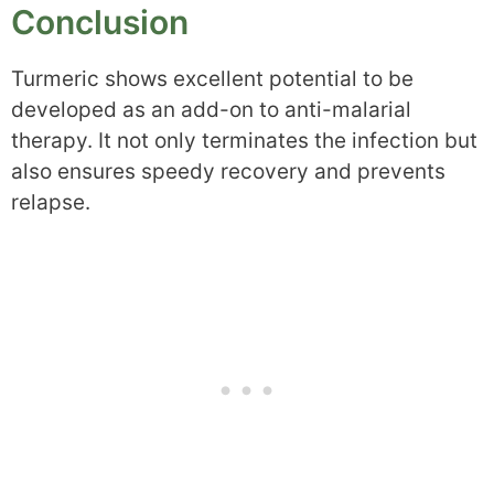
Conclusion
Turmeric shows excellent potential to be
developed as an add-on to anti-malarial
therapy. It not only terminates the infection but
also ensures speedy recovery and prevents
relapse.