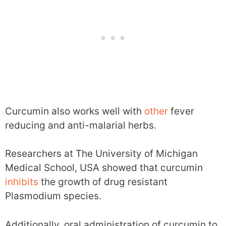
Curcumin also works well with
other
fever
reducing and anti-malarial herbs.
Researchers at The University of Michigan
Medical School, USA showed that curcumin
inhibits
the growth of drug resistant
Plasmodium species.
Additionally, oral administration of curcumin to