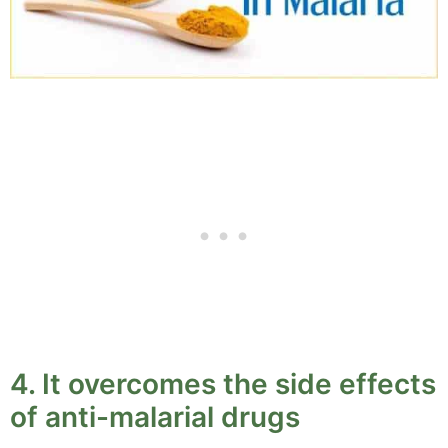
4. It overcomes the side effects
of anti-malarial drugs