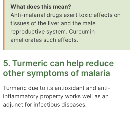
What does this mean?
Anti-malarial drugs exert toxic effects on
tissues of the liver and the male
reproductive system. Curcumin
ameliorates such effects.
5. Turmeric can help reduce
other symptoms of malaria
Turmeric due to its antioxidant and anti-
inflammatory property works well as an
adjunct for infectious diseases.