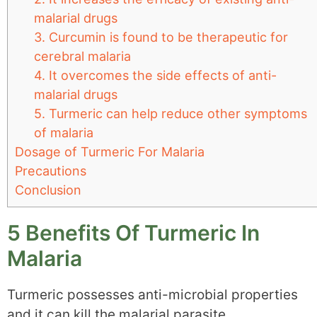
malarial drugs
3. Curcumin is found to be therapeutic for
cerebral malaria
4. It overcomes the side effects of anti-
malarial drugs
5. Turmeric can help reduce other symptoms
of malaria
Dosage of Turmeric For Malaria
Precautions
Conclusion
5 Benefits Of Turmeric In
Malaria
Turmeric possesses anti-microbial properties
and it can kill the malarial parasite.