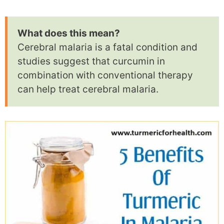
What does this mean?
Cerebral malaria is a fatal condition and
studies suggest that curcumin in
combination with conventional therapy
can help treat cerebral malaria.