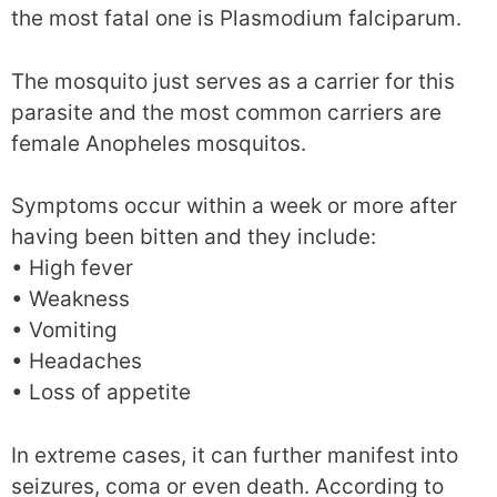
the most fatal one is Plasmodium falciparum.
The mosquito just serves as a carrier for this
parasite and the most common carriers are
female Anopheles mosquitos.
Symptoms occur within a week or more after
having been bitten and they include:
• High fever
• Weakness
• Vomiting
• Headaches
• Loss of appetite
In extreme cases, it can further manifest into
seizures, coma or even death. According to