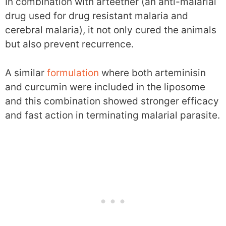
In combination with arteether (an anti-malarial
drug used for drug resistant malaria and
cerebral malaria), it not only cured the animals
but also prevent recurrence.
A similar
formulation
where both arteminisin
and curcumin were included in the liposome
and this combination showed stronger efficacy
and fast action in terminating malarial parasite.