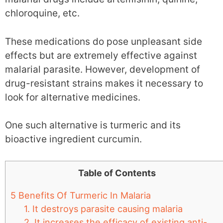
chloroquine, etc.
These medications do pose unpleasant side
effects but are extremely effective against
malarial parasite. However, development of
drug-resistant strains makes it necessary to
look for alternative medicines.
One such alternative is turmeric and its
bioactive ingredient curcumin.
Table of Contents
5 Benefits Of Turmeric In Malaria
1. It destroys parasite causing malaria
2. It increases the efficacy of existing anti-