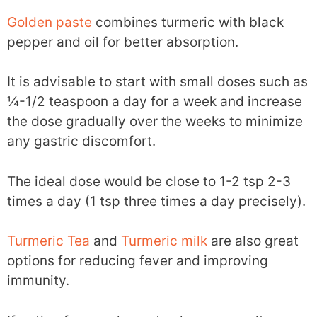
Golden paste
combines turmeric with black
pepper and oil for better absorption.
It is advisable to start with small doses such as
¼-1/2 teaspoon a day for a week and increase
the dose gradually over the weeks to minimize
any gastric discomfort.
The ideal dose would be close to 1-2 tsp 2-3
times a day (1 tsp three times a day precisely).
Turmeric Tea
and
Turmeric milk
are also great
options for reducing fever and improving
immunity.