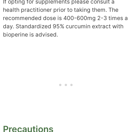
If opting for supplements please consult a
health practitioner prior to taking them. The
recommended dose is 400-600mg 2-3 times a
day. Standardized 95% curcumin extract with
bioperine is advised.
Precautions