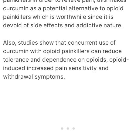
curcumin as a potential alternative to opioid
painkillers which is worthwhile since it is
devoid of side effects and addictive nature.
Also, studies show that concurrent use of
curcumin with opioid painkillers can reduce
tolerance and dependence on opioids, opioid-
induced increased pain sensitivity and
withdrawal symptoms.