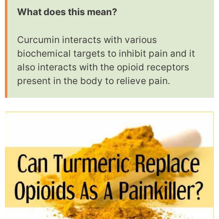
What does this mean?
Curcumin interacts with various
biochemical targets to inhibit pain and it
also interacts with the opioid receptors
present in the body to relieve pain.