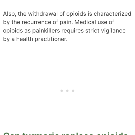
Also, the withdrawal of opioids is characterized
by the recurrence of pain. Medical use of
opioids as painkillers requires strict vigilance
by a health practitioner.