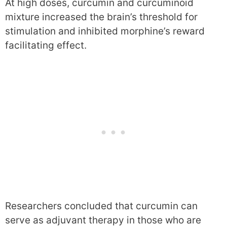
At high doses, curcumin and curcuminoid
mixture increased the brain’s threshold for
stimulation and inhibited morphine’s reward
facilitating effect.
Researchers concluded that curcumin can
serve as adjuvant therapy in those who are