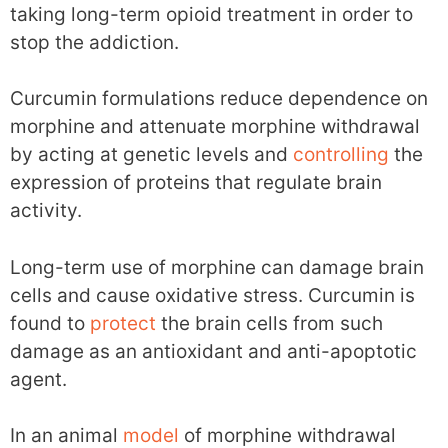
taking long-term opioid treatment in order to
stop the addiction.
Curcumin formulations reduce dependence on
morphine and attenuate morphine withdrawal
by acting at genetic levels and
controlling
the
expression of proteins that regulate brain
activity.
Long-term use of morphine can damage brain
cells and cause oxidative stress. Curcumin is
found to
protect
the brain cells from such
damage as an antioxidant and anti-apoptotic
agent.
In an animal
model
of morphine withdrawal