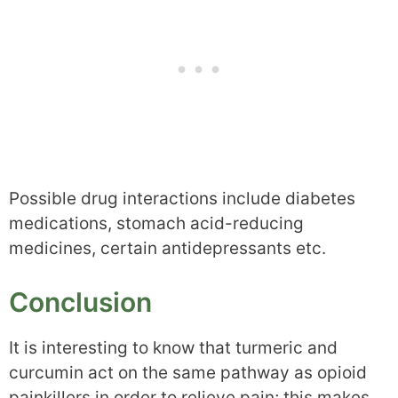
Possible drug interactions include diabetes
medications, stomach acid-reducing
medicines, certain antidepressants etc.
Conclusion
It is interesting to know that turmeric and
curcumin act on the same pathway as opioid
painkillers in order to relieve pain; this makes