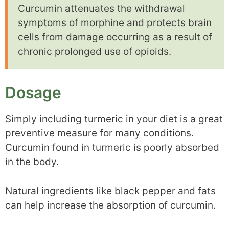
Curcumin attenuates the withdrawal
symptoms of morphine and protects brain
cells from damage occurring as a result of
chronic prolonged use of opioids.
Dosage
Simply including turmeric in your diet is a great
preventive measure for many conditions.
Curcumin found in turmeric is poorly absorbed
in the body.
Natural ingredients like black pepper and fats
can help increase the absorption of curcumin.