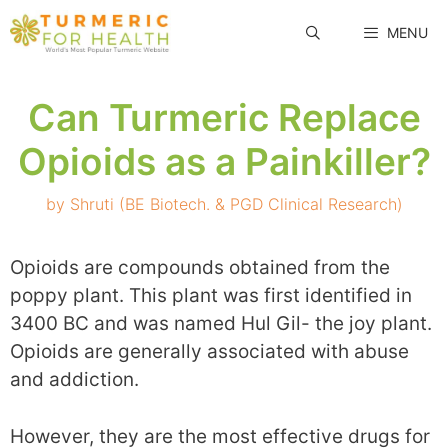
Skip
MENU
to
content
Can Turmeric Replace
Opioids as a Painkiller?
by
Shruti (BE Biotech. & PGD Clinical Research)
Opioids are compounds obtained from the
poppy plant. This plant was first identified in
3400 BC and was named Hul Gil- the joy plant.
Opioids are generally associated with abuse
and addiction.
However, they are the most effective drugs for