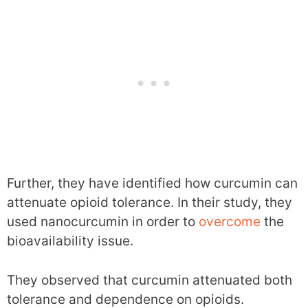
Further, they have identified how curcumin can
attenuate opioid tolerance. In their study, they
used nanocurcumin in order to
overcome
the
bioavailability issue.
They observed that curcumin attenuated both
tolerance and dependence on opioids.