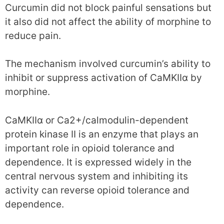
Curcumin did not block painful sensations but
it also did not affect the ability of morphine to
reduce pain.
The mechanism involved curcumin’s ability to
inhibit or suppress activation of CaMKIIα by
morphine.
CaMKIIα or Ca2+/calmodulin-dependent
protein kinase II is an enzyme that plays an
important role in opioid tolerance and
dependence. It is expressed widely in the
central nervous system and inhibiting its
activity can reverse opioid tolerance and
dependence.