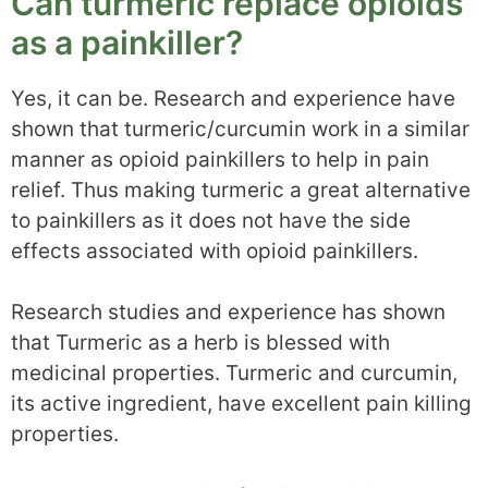
Can turmeric replace opioids
as a painkiller?
Yes, it can be. Research and experience have
shown that turmeric/curcumin work in a similar
manner as opioid painkillers to help in pain
relief. Thus making turmeric a great alternative
to painkillers as it does not have the side
effects associated with opioid painkillers.
Research studies and experience has shown
that Turmeric as a herb is blessed with
medicinal properties. Turmeric and curcumin,
its active ingredient, have excellent pain killing
properties.