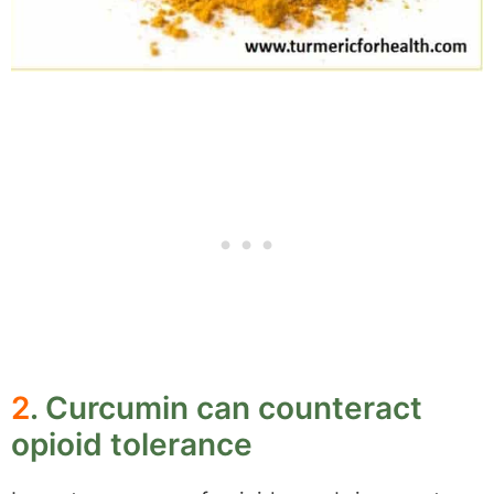
2
. Curcumin can counteract
opioid tolerance