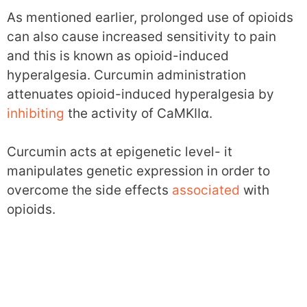
As mentioned earlier, prolonged use of opioids
can also cause increased sensitivity to pain
and this is known as opioid-induced
hyperalgesia. Curcumin administration
attenuates opioid-induced hyperalgesia by
inhibiting
the activity of CaMKIIα.
Curcumin acts at epigenetic level- it
manipulates genetic expression in order to
overcome the side effects
associated
with
opioids.