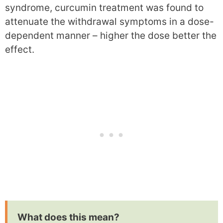
syndrome, curcumin treatment was found to
attenuate the withdrawal symptoms in a dose-
dependent manner – higher the dose better the
effect.
What does this mean?