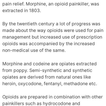
pain relief. Morphine, an opioid painkiller, was
extracted in 1803.
By the twentieth century a lot of progress was
made about the way opioids were used for pain
management but increased use of prescription
opioids was accompanied by the increased
non-medical use of the same.
Morphine and codeine are opiates extracted
from poppy. Semi-synthetic and synthetic
opiates are derived from natural ones like
heroin, oxycodone, fentanyl, methadone etc.
Opioids are prepared in combination with other
painkillers such as hydrocodone and