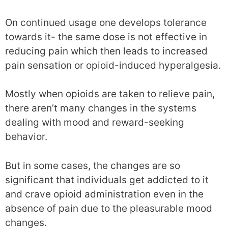
On continued usage one develops tolerance
towards it- the same dose is not effective in
reducing pain which then leads to increased
pain sensation or opioid-induced hyperalgesia.
Mostly when opioids are taken to relieve pain,
there aren’t many changes in the systems
dealing with mood and reward-seeking
behavior.
But in some cases, the changes are so
significant that individuals get addicted to it
and crave opioid administration even in the
absence of pain due to the pleasurable mood
changes.