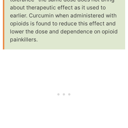
about therapeutic effect as it used to
earlier. Curcumin when administered with
opioids is found to reduce this effect and
lower the dose and dependence on opioid
painkillers.