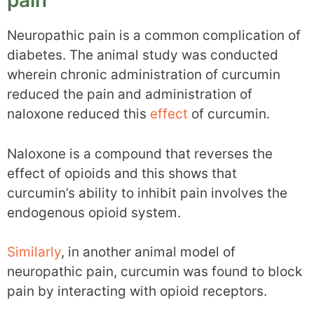
pain
Neuropathic pain is a common complication of
diabetes. The animal study was conducted
wherein chronic administration of curcumin
reduced the pain and administration of
naloxone reduced this
effect
of curcumin.
Naloxone is a compound that reverses the
effect of opioids and this shows that
curcumin’s ability to inhibit pain involves the
endogenous opioid system.
Similarly
, in another animal model of
neuropathic pain, curcumin was found to block
pain by interacting with opioid receptors.