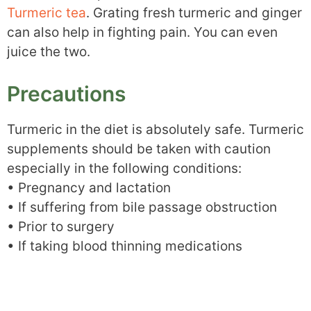
Turmeric tea
. Grating fresh turmeric and ginger
can also help in fighting pain. You can even
juice the two.
Precautions
Turmeric in the diet is absolutely safe. Turmeric
supplements should be taken with caution
especially in the following conditions:
• Pregnancy and lactation
• If suffering from bile passage obstruction
• Prior to surgery
• If taking blood thinning medications