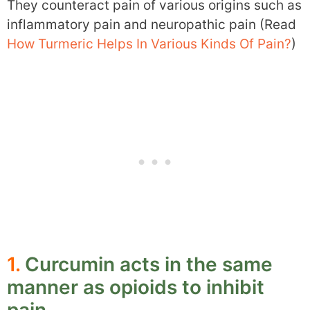
They counteract pain of various origins such as
inflammatory pain and neuropathic pain (Read
How Turmeric Helps In Various Kinds Of Pain?
)
1.
Curcumin acts in the same
manner as opioids to inhibit