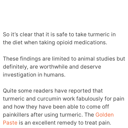
So it’s clear that it is safe to take turmeric in
the diet when taking opioid medications.
These findings are limited to animal studies but
definitely, are worthwhile and deserve
investigation in humans.
Quite some readers have reported that
turmeric and curcumin work fabulously for pain
and how they have been able to come off
painkillers after using turmeric. The
Golden
Paste
is an excellent remedy to treat pain.