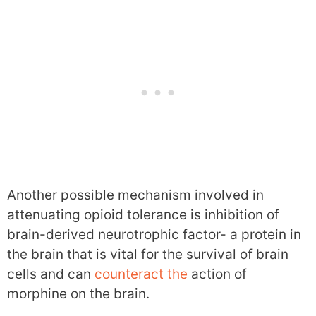
Another possible mechanism involved in
attenuating opioid tolerance is inhibition of
brain-derived neurotrophic factor- a protein in
the brain that is vital for the survival of brain
cells and can
counteract the
action of
morphine on the brain.