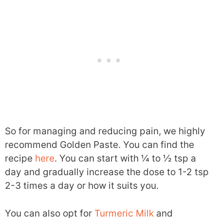
So for managing and reducing pain, we highly
recommend Golden Paste. You can find the
recipe
here
. You can start with ¼ to ½ tsp a
day and gradually increase the dose to 1-2 tsp
2-3 times a day or how it suits you.
You can also opt for
Turmeric Milk
and