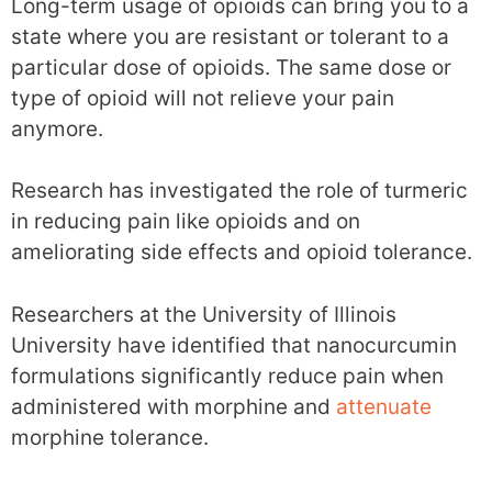
Long-term usage of opioids can bring you to a
state where you are resistant or tolerant to a
particular dose of opioids. The same dose or
type of opioid will not relieve your pain
anymore.
Research has investigated the role of turmeric
in reducing pain like opioids and on
ameliorating side effects and opioid tolerance.
Researchers at the University of Illinois
University have identified that nanocurcumin
formulations significantly reduce pain when
administered with morphine and
attenuate
morphine tolerance.