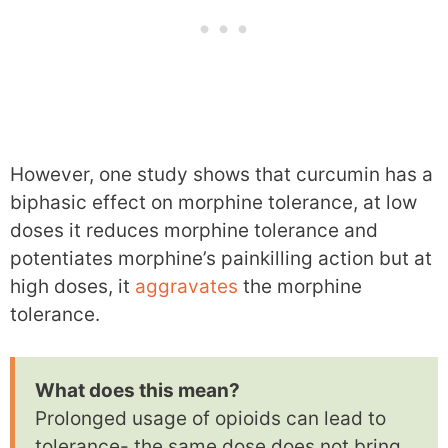
However, one study shows that curcumin has a
biphasic effect on morphine tolerance, at low
doses it reduces morphine tolerance and
potentiates morphine’s painkilling action but at
high doses, it
aggravates
the morphine
tolerance.
What does this mean?
Prolonged usage of opioids can lead to
tolerance- the same dose does not bring