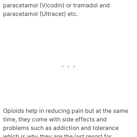
paracetamol (Vicodin) or tramadol and
paracetamol (Ultracet) etc.
Opioids help in reducing pain but at the same
time, they come with side effects and
problems such as addiction and tolerance
which is why they are the last resort for