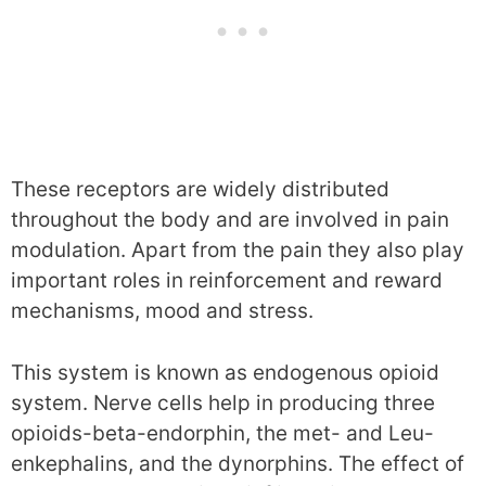
These receptors are widely distributed
throughout the body and are involved in pain
modulation. Apart from the pain they also play
important roles in reinforcement and reward
mechanisms, mood and stress.
This system is known as endogenous opioid
system. Nerve cells help in producing three
opioids-beta-endorphin, the met- and Leu-
enkephalins, and the dynorphins. The effect of