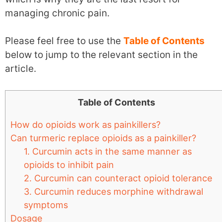
managing chronic pain.
Please feel free to use the
Table of Contents
below to jump to the relevant section in the
article.
Table of Contents
How do opioids work as painkillers?
Can turmeric replace opioids as a painkiller?
1. Curcumin acts in the same manner as
opioids to inhibit pain
2. Curcumin can counteract opioid tolerance
3. Curcumin reduces morphine withdrawal
symptoms
Dosage