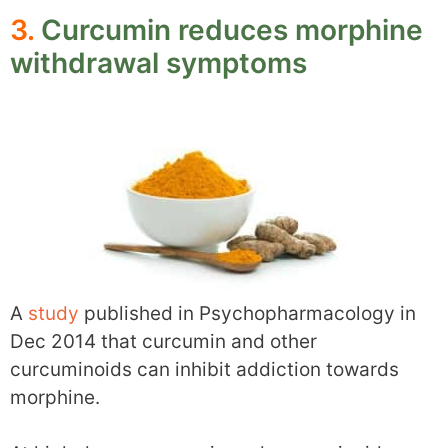
3.
Curcumin reduces morphine
withdrawal symptoms
A
study
published in Psychopharmacology in
Dec 2014 that curcumin and other
curcuminoids can inhibit addiction towards
morphine.