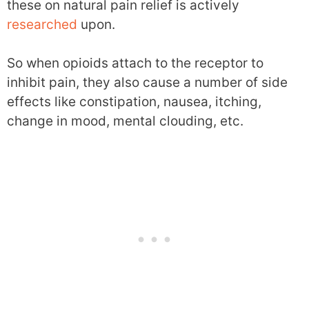
these on natural pain relief is actively
researched
upon.
So when opioids attach to the receptor to
inhibit pain, they also cause a number of side
effects like constipation, nausea, itching,
change in mood, mental clouding, etc.