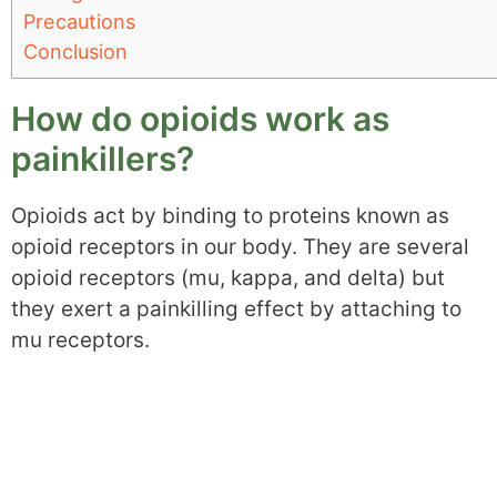
Precautions
Conclusion
How do opioids work as
painkillers?
Opioids act by binding to proteins known as
opioid receptors in our body. They are several
opioid receptors (mu, kappa, and delta) but
they exert a painkilling effect by attaching to
mu receptors.