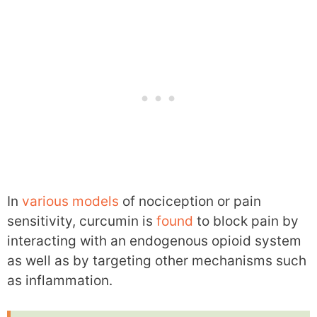
In
various
models
of nociception or pain
sensitivity, curcumin is
found
to block pain by
interacting with an endogenous opioid system
as well as by targeting other mechanisms such
as inflammation.