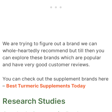
We are trying to figure out a brand we can
whole-heartedly recommend but till then you
can explore these brands which are popular
and have very good customer reviews.
You can check out the supplement brands here
–
Best Turmeric Supplements Today
Research Studies