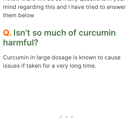
mind regarding this and I have tried to answer
them below
Q.
Isn’t so much of curcumin
harmful?
Curcumin in large dosage is known to cause
issues if taken for a very long time.