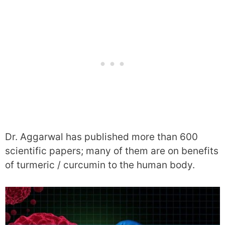
Dr. Aggarwal has published more than 600
scientific papers; many of them are on benefits
of turmeric / curcumin to the human body.