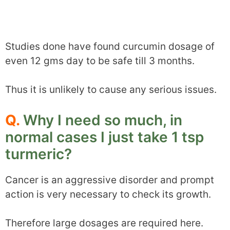
Studies done have found curcumin dosage of
even 12 gms day to be safe till 3 months.
Thus it is unlikely to cause any serious issues.
Q.
Why I need so much, in
normal cases I just take 1 tsp
turmeric?
Cancer is an aggressive disorder and prompt
action is very necessary to check its growth.
Therefore large dosages are required here.