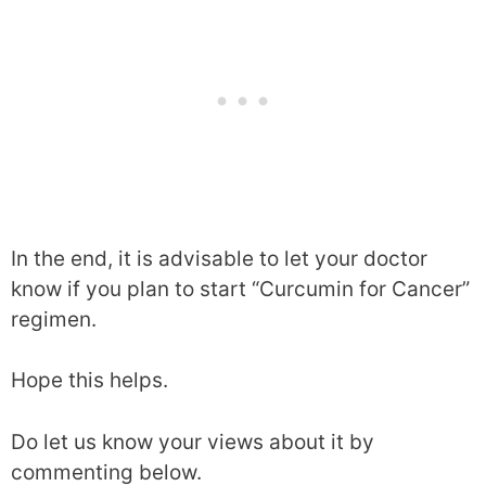
day for 60 consecutive days. Patients were
asked to record the incidence of side effects.
What were the results?
Oxidative stress (imbalance between
prooxidants and antioxidants in the body) was
assessed on the basis of medical tests. It was
observed that oxidative stress reduced in
In the end, it is advisable to let your doctor
Meriva group and increased in the placebo
know if you plan to start “Curcumin for Cancer”
group.
regimen.
Within 2 months of treatment, a significant
Hope this helps.
reduction in score in chemotherapy-induced
side effects was observed.
Do let us know your views about it by
commenting below.