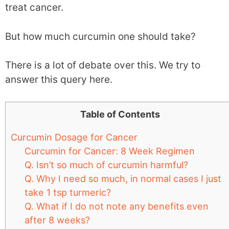
treat cancer.
But how much curcumin one should take?
There is a lot of debate over this. We try to
answer this query here.
Table of Contents
Curcumin Dosage for Cancer
Curcumin for Cancer: 8 Week Regimen
Q. Isn’t so much of curcumin harmful?
Q. Why I need so much, in normal cases I just
take 1 tsp turmeric?
Q. What if I do not note any benefits even
after 8 weeks?