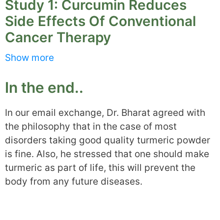
Study 1: Curcumin Reduces
Side Effects Of Conventional
Cancer Therapy
Show more
Patients undergoing chemo and radiotherapy
and scoring above 70 on the Karnofsky scale
In the end..
were enrolled in the study. Karnofsky scale is
used to classify a patient’s performance status
In our email exchange, Dr. Bharat agreed with
when suffering and being treated with cancer.
the philosophy that in the case of most
disorders taking good quality turmeric powder
All the patients were in reasonably good
is fine. Also, he stressed that one should make
condition, independent and able to take care of
turmeric as part of life, this will prevent the
themselves.
body from any future diseases.
They were given 500mg Meriva (a special
formulation of curcumin) or placebo thrice a