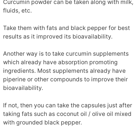
Curcumin powder can be taken along with milk,
fluids, etc.
Take them with fats and black pepper for best
results as it improved its bioavailability.
Another way is to take curcumin supplements
which already have absorption promoting
ingredients. Most supplements already have
piperine or other compounds to improve their
bioavailability.
If not, then you can take the capsules just after
taking fats such as coconut oil / olive oil mixed
with grounded black pepper.