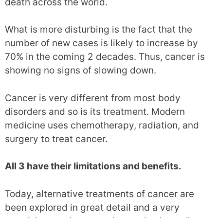
death across the world.
What is more disturbing is the fact that the
number of new cases is likely to increase by
70% in the coming 2 decades. Thus, cancer is
showing no signs of slowing down.
Cancer is very different from most body
disorders and so is its treatment. Modern
medicine uses chemotherapy, radiation, and
surgery to treat cancer.
All 3 have their limitations and benefits.
Today, alternative treatments of cancer are
been explored in great detail and a very