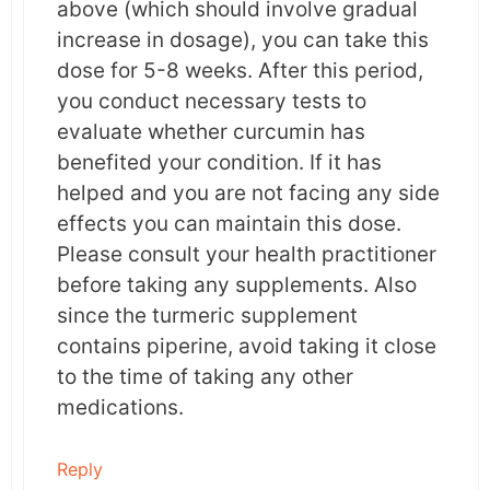
above (which should involve gradual
regenerative potential, curcumin has been
increase in dosage), you can take this
used to treat skin related disorders.
dose for 5-8 weeks. After this period,
you conduct necessary tests to
These properties together are possibly
evaluate whether curcumin has
responsible for treating radiation dermatitis.
benefited your condition. If it has
helped and you are not facing any side
What does this mean?
effects you can maintain this dose.
Please consult your health practitioner
Oral curcumin administration helps in reducing
before taking any supplements. Also
the severity of radiation dermatitis. Although
since the turmeric supplement
this study doesn’t report any such findings,
contains piperine, avoid taking it close
other clinical evidence suggests that curcumin
to the time of taking any other
boosts the anticancer potential of
medications.
radiotherapy.
Reply
This could be another benefit of taking