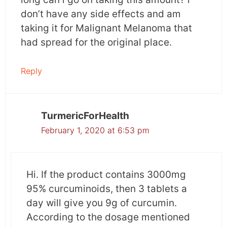
radiation dermatitis. Fewer patients treated
don’t have any side effects and am
with curcumin had moist desquamation or
taking it for Malignant Melanoma that
peeling off of the upper layer of skin due to
had spread for the original place.
radiation exposure.
Reply
How did this occur?
In ancient times turmeric paste was primarily
TurmericForHealth
used for wound healing. Few of turmeric’s
February 1, 2020 at 6:53 pm
pharmacological properties involved in this are
anti-inflammatory, antioxidant, antimicrobial
and anti-coagulant, etc.
Hi. If the product contains 3000mg
95% curcuminoids, then 3 tablets a
Curcumin aids in wound healing but supporting
day will give you 9g of curcumin.
collagen deposition, scab formation, and
According to the dosage mentioned
wound contraction. Apart from its skin