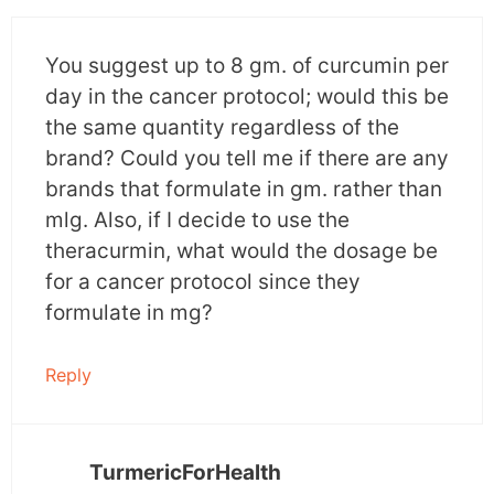
CSCs while having no deleterious effects on
normal stem cells.
You suggest up to 8 gm. of curcumin per
day in the cancer protocol; would this be
It produces the cytotoxic effects on CSCs
the same quantity regardless of the
through the following ways-
brand? Could you tell me if there are any
brands that formulate in gm. rather than
Modulation of self-renewal pathway of CSCs
–
mlg. Also, if I decide to use the
Curcumin blocks the self-renewal pathways i.e.
theracurmin, what would the dosage be
Wnt/ beta-catenin, notch and sonic hedgehog
for a cancer protocol since they
89(SHH) pathways whose aberrant signaling is
formulate in mg?
responsible
for carcinogenesis and metastasis.
Reply
Regulation of microRNAs
–
MicroRNA
is a
small non-coding RNA molecule that helps in
RNA splicing and post-transcriptional gene
TurmericForHealth
expression.