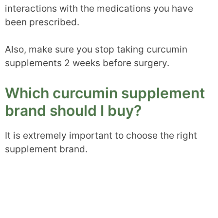
interactions with the medications you have
been prescribed.
Also, make sure you stop taking curcumin
supplements 2 weeks before surgery.
Which curcumin supplement
brand should I buy?
It is extremely important to choose the right
supplement brand.