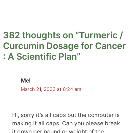
For example, nausea and vomiting fell down by
2.4 points while diarrhea and constipation
dropped by 3.7 points. In the placebo group,
scores remained the same or increased.
382 thoughts on “Turmeric /
Curcumin Dosage for Cancer
Similarly in radiotherapy-induced side effects
% incidence of side effects reduced greatly in
: A Scientific Plan”
the Meriva group in comparison to the placebo
group.
Mel
For example, the incidence rate for nausea and
March 21, 2023 at 8:24 am
diarrhea was 15% in the Meriva group and 22%
in the placebo group whereas weakness was
38% in the Meriva group and 63% in the
Hi, sorry it’s all caps but the computer is
placebo group.
making it all caps. Can you please break
it down per pound or weight of the