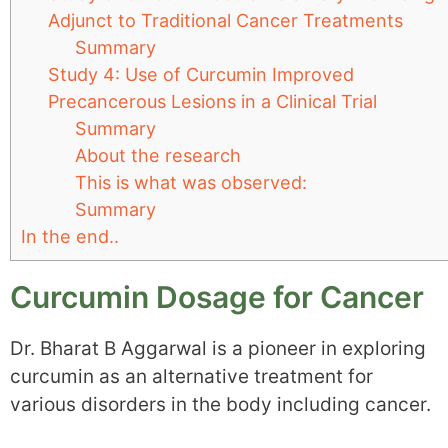
Adjunct to Traditional Cancer Treatments
Summary
Study 4: Use of Curcumin Improved
Precancerous Lesions in a Clinical Trial
Summary
About the research
This is what was observed:
Summary
In the end..
Curcumin Dosage for Cancer
Dr. Bharat B Aggarwal is a pioneer in exploring
curcumin as an alternative treatment for
various disorders in the body including cancer.