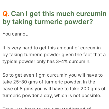
Q.
Can I get this much curcumin
by taking turmeric powder?
You cannot.
It is very hard to get this amount of curcumin
by taking turmeric powder given the fact that a
typical powder only has 3-4% curcumin.
So to get even 1 gm curcumin you will have to
take 25-30 gms of turmeric powder. In the
case of 8 gms you will have to take 200 gms of
turmeric powder a day, which is not possible.