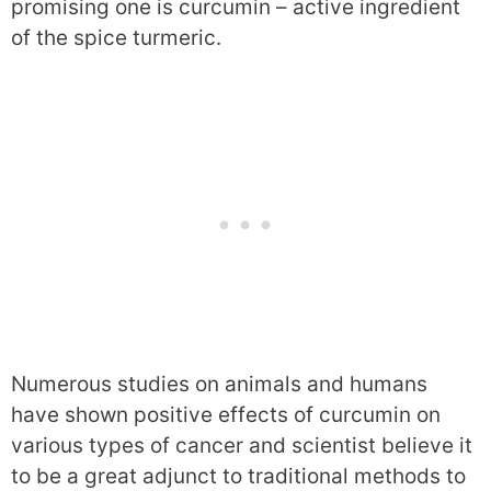
promising one is curcumin – active ingredient
of the spice turmeric.
Numerous studies on animals and humans
have shown positive effects of curcumin on
various types of cancer and scientist believe it
to be a great adjunct to traditional methods to