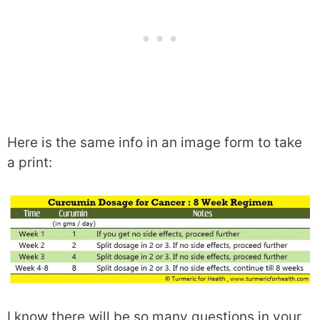
Here is the same info in an image form to take
a print:
I know there will be so many questions in your