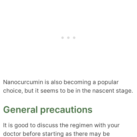
Nanocurcumin is also becoming a popular
choice, but it seems to be in the nascent stage.
General precautions
It is good to discuss the regimen with your
doctor before starting as there may be