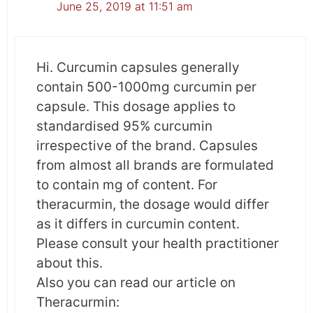
June 25, 2019 at 11:51 am
Curcumin inhibits tumor growth by regulating
the expression of specific microRNAs involved
Hi. Curcumin capsules generally
in the acquisition of Epithelial-mesenchymal
contain 500-1000mg curcumin per
transition.
capsule. This dosage applies to
standardised 95% curcumin
Direct anti-cancer activity
– After testing the
irrespective of the brand. Capsules
safety and tolerability of curcumin, it was
from almost all brands are formulated
found that curcumin directly targets the
to contain mg of content. For
malignant cells with no adverse effect on
theracurmin, the dosage would differ
healthy cells.
as it differs in curcumin content.
Please consult your health practitioner
Summary
about this.
Also you can read our article on
The study indicates that curcumin has the
Theracurmin:
potential to serve as an effective anti-cancer