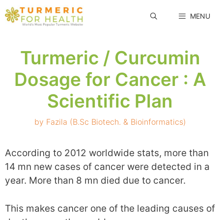
Skip
MENU
to
content
Turmeric / Curcumin
Dosage for Cancer : A
Scientific Plan
by
Fazila (B.Sc Biotech. & Bioinformatics)
According to 2012 worldwide stats, more than
14 mn new cases of cancer were detected in a
year. More than 8 mn died due to cancer.
This makes cancer one of the leading causes of