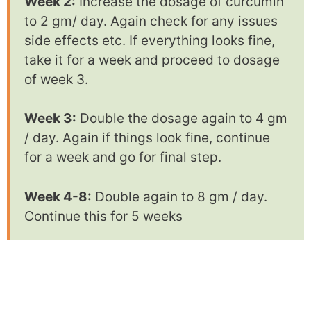
Week 2:
Increase the dosage of curcumin
to 2 gm/ day. Again check for any issues
side effects etc. If everything looks fine,
take it for a week and proceed to dosage
of week 3.
Week 3:
Double the dosage again to 4 gm
/ day. Again if things look fine, continue
for a week and go for final step.
Week 4-8:
Double again to 8 gm / day.
Continue this for 5 weeks