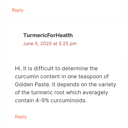
value to cancer patients.
Reply
What does this mean?
Administering bioavailable forms of curcumin,
TurmericForHealth
in this case, Meriva, during conventional
June 5, 2020 at 5:25 pm
cancer treatments can significantly reduce the
prevalence of side effects of cancer treatment.
Consult your doctor before taking curcumin
Hi. It is difficult to determine the
supplements.
curcumin content in one teaspoon of
Golden Paste. It depends on the variety
Read the paper here:
of the turmeric root which averagely
http://www.ncbi.nlm.nih.gov/pubmed/2377559
contain 4-9% curcuminoids.
8
Reply
Study 2: Curcumin reduces the