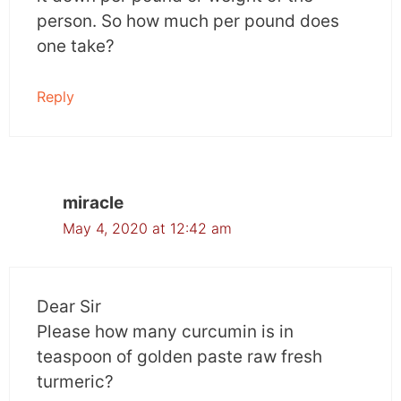
How did this occur?
person. So how much per pound does
one take?
Researchers attributed most of these to
curcumin’s principal properties: anti-
Reply
inflammatory and antioxidant. These
properties help in reducing gastrotoxicity,
infection, and malnutrition.
miracle
Cognitive function was also assessed since
cancer is marked with depression, anxiety and
May 4, 2020 at 12:42 am
memory impairment. Curcumin also improved
these factors which are indicative of its use for
improving brain health.
Dear Sir
Please how many curcumin is in
Curcumin has an immune modulating property
teaspoon of golden paste raw fresh
and can help in boosting immunity which is of
turmeric?