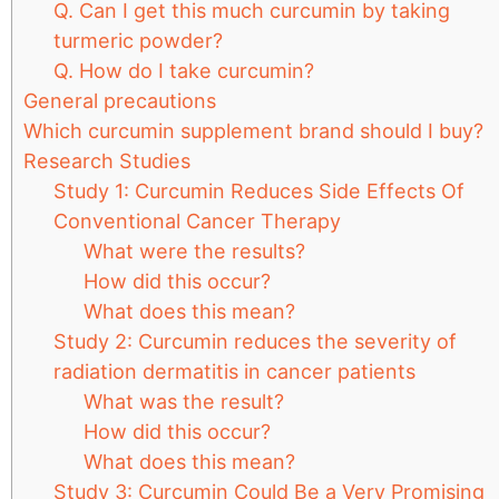
Q. Can I get this much curcumin by taking
turmeric powder?
Q. How do I take curcumin?
General precautions
Which curcumin supplement brand should I buy?
Research Studies
Study 1: Curcumin Reduces Side Effects Of
Conventional Cancer Therapy
What were the results?
How did this occur?
What does this mean?
Study 2: Curcumin reduces the severity of
radiation dermatitis in cancer patients
What was the result?
How did this occur?
What does this mean?
Study 3: Curcumin Could Be a Very Promising