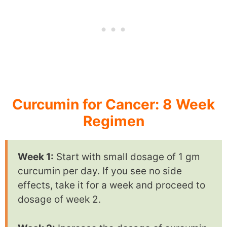
Curcumin for Cancer: 8 Week
Regimen
Week 1:
Start with small dosage of 1 gm
curcumin per day. If you see no side
effects, take it for a week and proceed to
dosage of week 2.