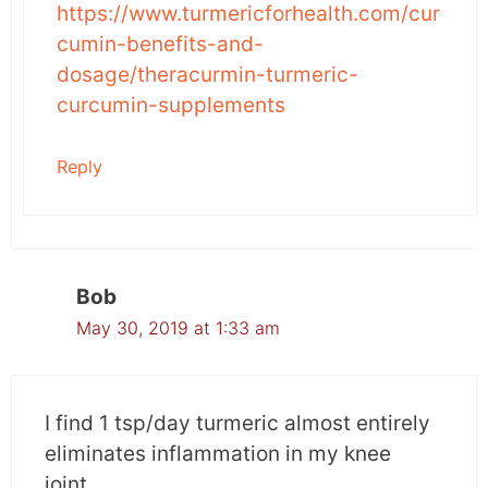
https://www.turmericforhealth.com/cur
agent.
cumin-benefits-and-
dosage/theracurmin-turmeric-
By blocking the self-renewal pathways and
curcumin-supplements
inhibiting the expression of specific
microRNAs, curcumin efficiently destroys the
Reply
cancer stem cells, reducing the chances of
recurrence of the disease.
Its minimal side effects and high tolerability
make it a promising anti-cancer substance.
Bob
May 30, 2019 at 1:33 am
Study 4: Use of Curcumin
Improved Precancerous
Lesions in a Clinical Trial
I find 1 tsp/day turmeric almost entirely
eliminates inflammation in my knee
Conducted by the scientists of National Taiwan
joint.