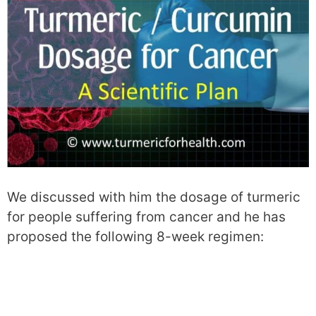
We discussed with him the dosage of turmeric
for people suffering from cancer and he has
proposed the following 8-week regimen: