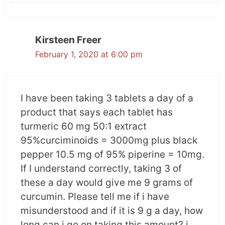
severity of radiation dermatitis
in cancer patients
Kirsteen Freer
30 breast cancer patients enrolled in this
February 1, 2020 at 6:00 pm
study. They had non-inflammatory breast
cancer and were being treated with
radiotherapy without chemotherapy.
I have been taking 3 tablets a day of a
product that says each tablet has
Patients were given 2g of curcumin thrice daily
turmeric 60 mg 50:1 extract
or placebo. The severity of radiation dermatitis
95%curciminoids = 3000mg plus black
was assessed by means of observation,
pepper 10.5 mg of 95% piperine = 10mg.
questionnaire, and comparable scales.
If I understand correctly, taking 3 of
these a day would give me 9 grams of
What was the result?
curcumin. Please tell me if i have
It was observed that in comparison to the
misunderstood and if it is 9 g a day, how
placebo curcumin reduced the severity of
long can i go on taking this amount? i