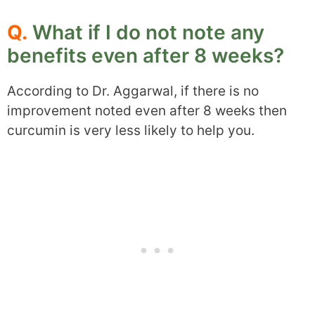
Q.
What if I do not note any
benefits even after 8 weeks?
According to Dr. Aggarwal, if there is no
improvement noted even after 8 weeks then
curcumin is very less likely to help you.