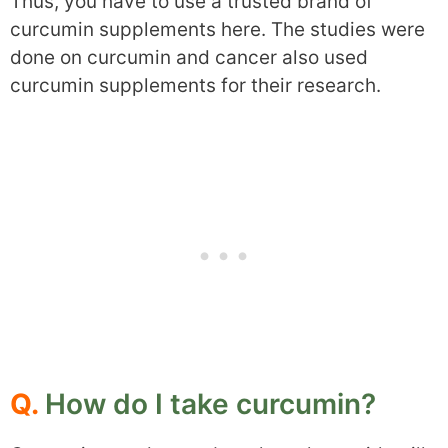
Thus, you have to use a trusted brand of
curcumin supplements here. The studies were
done on curcumin and cancer also used
curcumin supplements for their research.
Q.
How do I take curcumin?