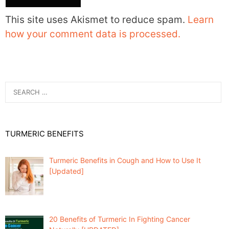
This site uses Akismet to reduce spam.
Learn
how your comment data is processed.
Search
for:
TURMERIC BENEFITS
Turmeric Benefits in Cough and How to Use It
[Updated]
20 Benefits of Turmeric In Fighting Cancer