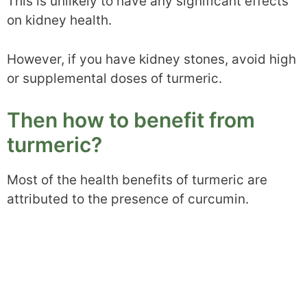
This is unlikely to have any significant effects
on kidney health.
However, if you have kidney stones, avoid high
or supplemental doses of turmeric.
Then how to benefit from
turmeric?
Most of the health benefits of turmeric are
attributed to the presence of curcumin.