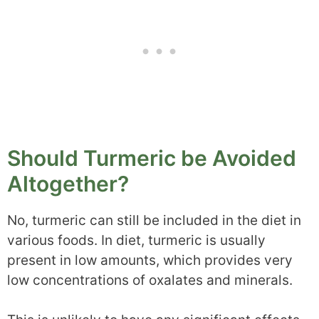
Should Turmeric be Avoided
Altogether?
No, turmeric can still be included in the diet in
various foods. In diet, turmeric is usually
present in low amounts, which provides very
low concentrations of oxalates and minerals.