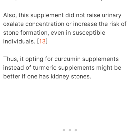
Also, this supplement did not raise urinary
oxalate concentration or increase the risk of
stone formation, even in susceptible
individuals. [
13
]
Thus, it opting for curcumin supplements
instead of turmeric supplements might be
better if one has kidney stones.