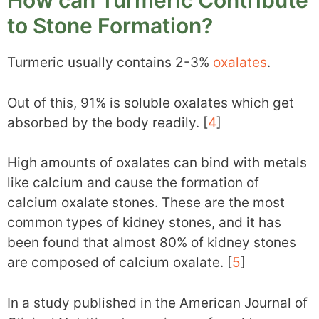
How can Turmeric Contribute
to Stone Formation?
Turmeric usually contains 2-3%
oxalates
.
Out of this, 91% is soluble oxalates which get
absorbed by the body readily. [
4
]
High amounts of oxalates can bind with metals
like calcium and cause the formation of
calcium oxalate stones. These are the most
common types of kidney stones, and it has
been found that almost 80% of kidney stones
are composed of calcium oxalate. [
5
]
In a study published in the American Journal of