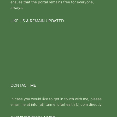
ensues that the portal remains free for everyone,
always.
LIKE US & REMAIN UPDATED
CONTACT ME
In case you would like to get in touch with me, please
email me at info [at] turmericforhealth [.] com directly.