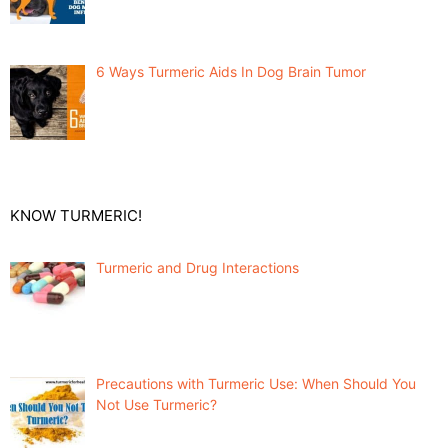
6 Ways Turmeric Aids In Dog Brain Tumor
KNOW TURMERIC!
Turmeric and Drug Interactions
Precautions with Turmeric Use: When Should You
Not Use Turmeric?