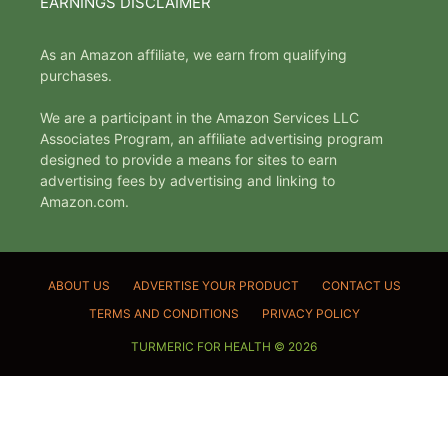
EARNINGS DISCLAIMER
As an Amazon affiliate, we earn from qualifying
purchases.
We are a participant in the Amazon Services LLC
Associates Program, an affiliate advertising program
designed to provide a means for sites to earn
advertising fees by advertising and linking to
Amazon.com.
ABOUT US
ADVERTISE YOUR PRODUCT
CONTACT US
TERMS AND CONDITIONS
PRIVACY POLICY
TURMERIC FOR HEALTH © 2026