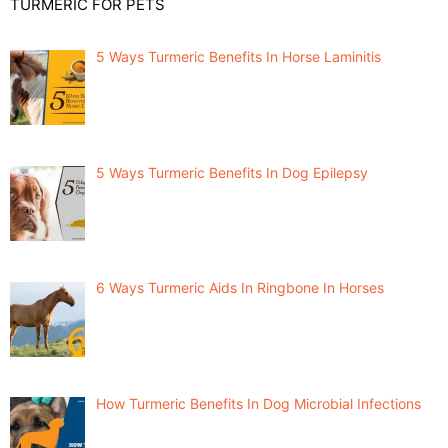
TURMERIC FOR PETS
5 Ways Turmeric Benefits In Horse Laminitis
5 Ways Turmeric Benefits In Dog Epilepsy
6 Ways Turmeric Aids In Ringbone In Horses
How Turmeric Benefits In Dog Microbial Infections