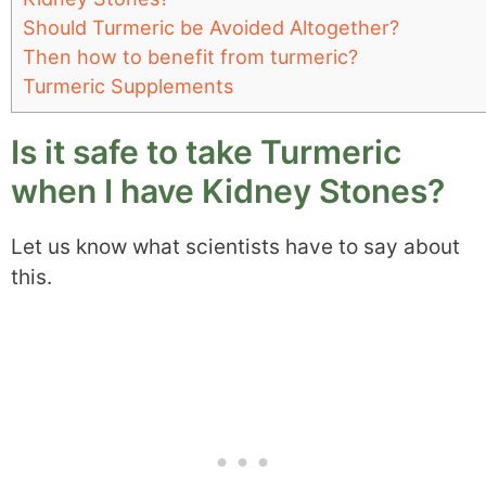
Should Turmeric be Avoided Altogether?
Then how to benefit from turmeric?
Turmeric Supplements
Is it safe to take Turmeric
when I have Kidney Stones?
Let us know what scientists have to say about
this.