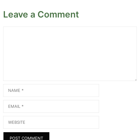
Leave a Comment
Comment
Name
Email
Website