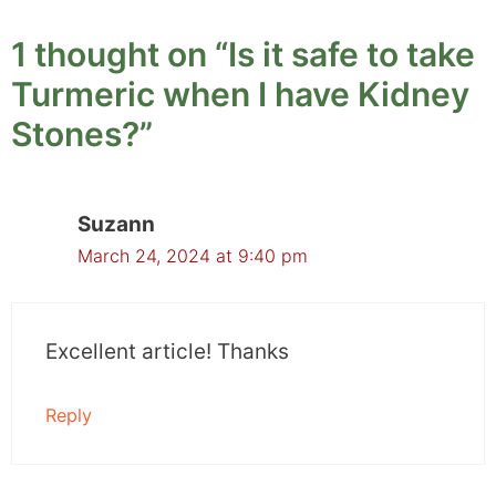
1 thought on “Is it safe to take
Turmeric when I have Kidney
Stones?”
Suzann
March 24, 2024 at 9:40 pm
Excellent article! Thanks
Reply