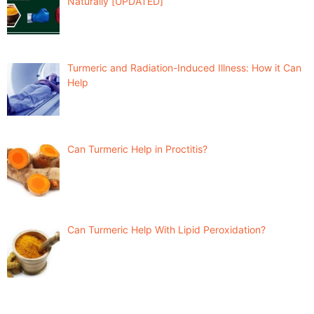
Naturally [UPDATED]
Turmeric and Radiation-Induced Illness: How it Can
Help
Can Turmeric Help in Proctitis?
Can Turmeric Help With Lipid Peroxidation?