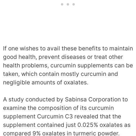
If one wishes to avail these benefits to maintain
good health, prevent diseases or treat other
health problems, curcumin supplements can be
taken, which contain mostly curcumin and
negligible amounts of oxalates.
A study conducted by Sabinsa Corporation to
examine the composition of its curcumin
supplement Curcumin C3 revealed that the
supplement contained just 0.025% oxalates as
compared 9% oxalates in turmeric powder.