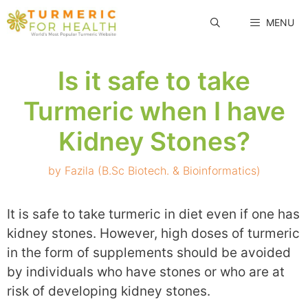
Skip
MENU
to
content
Is it safe to take
Turmeric when I have
Kidney Stones?
by
Fazila (B.Sc Biotech. & Bioinformatics)
It is safe to take turmeric in diet even if one has
kidney stones. However, high doses of turmeric
in the form of supplements should be avoided
by individuals who have stones or who are at
risk of developing kidney stones.