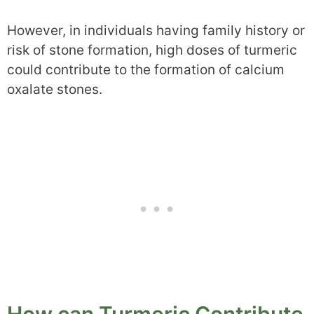
However, in individuals having family history or
risk of stone formation, high doses of turmeric
could contribute to the formation of calcium
oxalate stones.