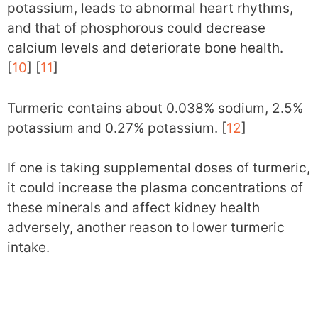
potassium, leads to abnormal heart rhythms,
and that of phosphorous could decrease
calcium levels and deteriorate bone health.
[
10
] [
11
]
Turmeric contains about 0.038% sodium, 2.5%
potassium and 0.27% potassium. [
12
]
If one is taking supplemental doses of turmeric,
it could increase the plasma concentrations of
these minerals and affect kidney health
adversely, another reason to lower turmeric
intake.