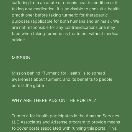
suffering from an acute or chronic health condition or if
taking any medication, it is advisable to consult a health
practitioner before taking turmeric for therapeutic
purposes (applicable for both humans and animals). We
are not responsible for any contraindications one may
face when taking turmeric as treatment without medical
advice.
MISSION
Mission behind “Turmeric for Health” is to spread
awareness about turmeric and its benefits to people
across the globe
WHY ARE THERE ADS ON THE PORTAL?
Turmeric for Health participates in the Amazon Services
LLC Associates and Adsense program to provide means
to cover costs associated with running this portal. This