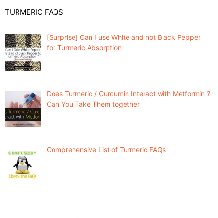
TURMERIC FAQS
[Surprise] Can I use White and not Black Pepper
for Turmeric Absorption
Does Turmeric / Curcumin Interact with Metformin ?
Can You Take Them together
Comprehensive List of Turmeric FAQs