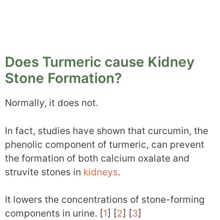
Does Turmeric cause Kidney
Stone Formation?
Normally, it does not.
In fact, studies have shown that curcumin, the
phenolic component of turmeric, can prevent
the formation of both calcium oxalate and
struvite stones in
kidneys
.
It lowers the concentrations of stone-forming
components in urine. [
1
] [
2
] [
3
]