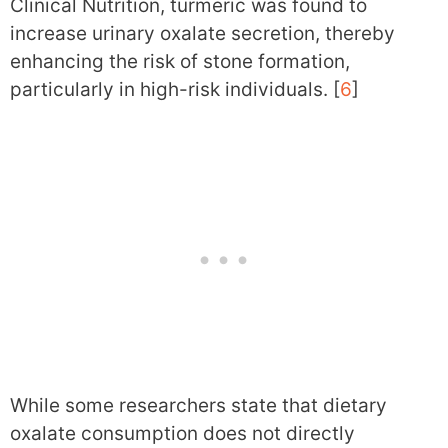
Clinical Nutrition, turmeric was found to
increase urinary oxalate secretion, thereby
enhancing the risk of stone formation,
particularly in high-risk individuals. [
6
]
While some researchers state that dietary
oxalate consumption does not directly