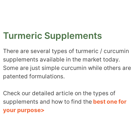
Turmeric Supplements
There are several types of turmeric / curcumin
supplements available in the market today.
Some are just simple curcumin while others are
patented formulations.
Check our detailed article on the types of
supplements and how to find the
best one for
your purpose>