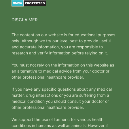
DISCLAIMER
The content on our website is for educational purposes
only. Although we try our level best to provide useful
and accurate information, you are responsible to
research and verify information before relying on it.
You must not rely on the information on this website as
an alternative to medical advice from your doctor or
other professional healthcare provider.
If you have any specific questions about any medical
matter, drug interactions or you are suffering from a
medical condition you should consult your doctor or
other professional healthcare provider.
We support the use of turmeric for various health
conditions in humans as well as animals. However if