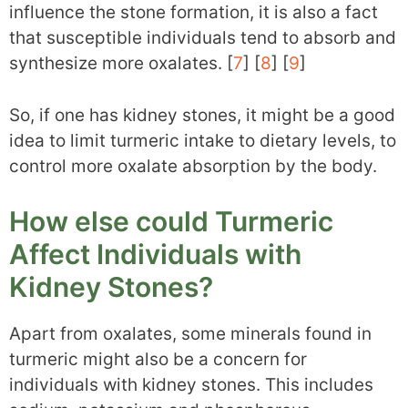
influence the stone formation, it is also a fact
that susceptible individuals tend to absorb and
synthesize more oxalates. [
7
] [
8
] [
9
]
So, if one has kidney stones, it might be a good
idea to limit turmeric intake to dietary levels, to
control more oxalate absorption by the body.
How else could Turmeric
Affect Individuals with
Kidney Stones?
Apart from oxalates, some minerals found in
turmeric might also be a concern for
individuals with kidney stones. This includes