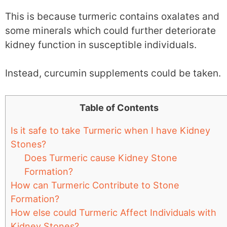
This is because turmeric contains oxalates and
some minerals which could further deteriorate
kidney function in susceptible individuals.
Instead, curcumin supplements could be taken.
Table of Contents
Is it safe to take Turmeric when I have Kidney
Stones?
Does Turmeric cause Kidney Stone
Formation?
How can Turmeric Contribute to Stone
Formation?
How else could Turmeric Affect Individuals with
Kidney Stones?