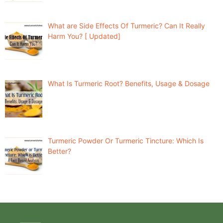
What are Side Effects Of Turmeric? Can It Really
Harm You? [ Updated]
What Is Turmeric Root? Benefits, Usage & Dosage
Turmeric Powder Or Turmeric Tincture: Which Is
Better?