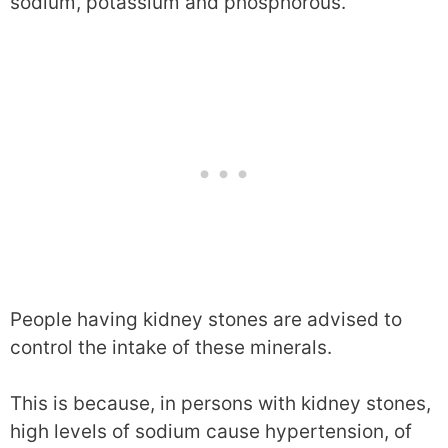
sodium, potassium and phosphorous.
People having kidney stones are advised to
control the intake of these minerals.
This is because, in persons with kidney stones,
high levels of sodium cause hypertension, of