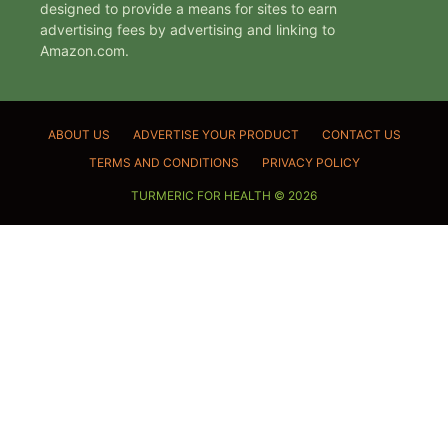
designed to provide a means for sites to earn
advertising fees by advertising and linking to
Amazon.com.
ABOUT US
ADVERTISE YOUR PRODUCT
CONTACT US
TERMS AND CONDITIONS
PRIVACY POLICY
TURMERIC FOR HEALTH © 2026