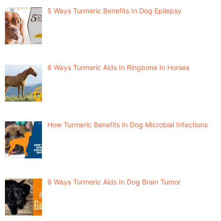
5 Ways Turmeric Benefits In Dog Epilepsy
6 Ways Turmeric Aids In Ringbone In Horses
How Turmeric Benefits In Dog Microbial Infections
6 Ways Turmeric Aids In Dog Brain Tumor