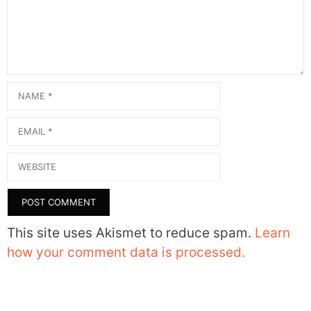
Name
Email
Website
This site uses Akismet to reduce spam.
Learn
how your comment data is processed.