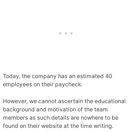
Today, the company has an estimated 40
employees on their paycheck.
However, we cannot ascertain the educational
background and motivation of the team
members as such details are nowhere to be
found on their website at the time writing.