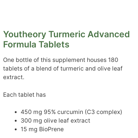
Youtheory Turmeric Advanced
Formula Tablets
One bottle of this supplement houses 180
tablets of a blend of turmeric and olive leaf
extract.
Each tablet has
450 mg 95% curcumin (C3 complex)
300 mg olive leaf extract
15 mg BioPrene