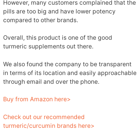
However, many customers complained that the
pills are too big and have lower potency
compared to other brands.
Overall, this product is one of the good
turmeric supplements out there.
We also found the company to be transparent
in terms of its location and easily approachable
through email and over the phone.
Buy from Amazon here>
Check out our recommended
turmeric/curcumin brands here>