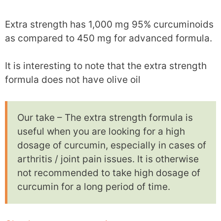
Extra strength has 1,000 mg 95% curcuminoids
as compared to 450 mg for advanced formula.
It is interesting to note that the extra strength
formula does not have olive oil
Our take – The extra strength formula is
useful when you are looking for a high
dosage of curcumin, especially in cases of
arthritis / joint pain issues. It is otherwise
not recommended to take high dosage of
curcumin for a long period of time.