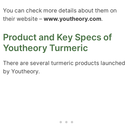
You can check more details about them on
their website –
www.youtheory.com
.
Product and Key Specs of
Youtheory Turmeric
There are several turmeric products launched
by Youtheory.