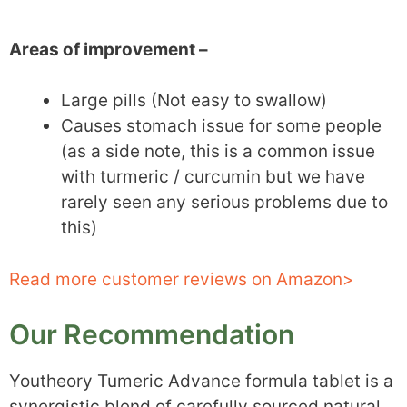
Areas of improvement –
Large pills (Not easy to swallow)
Causes stomach issue for some people
(as a side note, this is a common issue
with turmeric / curcumin but we have
rarely seen any serious problems due to
this)
Read more customer reviews on Amazon>
Our Recommendation
Youtheory Tumeric Advance formula tablet is a
synergistic blend of carefully sourced natural