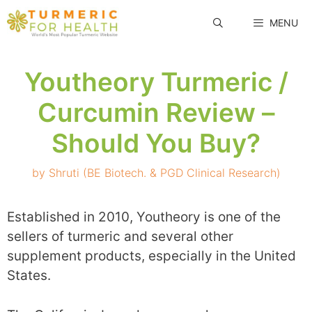
Skip
MENU
to
content
Youtheory Turmeric /
Curcumin Review –
Should You Buy?
by
Shruti (BE Biotech. & PGD Clinical Research)
Established in 2010, Youtheory is one of the
sellers of turmeric and several other
supplement products, especially in the United
States.