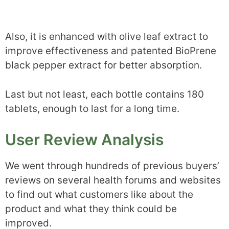
Also, it is enhanced with olive leaf extract to
improve effectiveness and patented BioPrene
black pepper extract for better absorption.
Last but not least, each bottle contains 180
tablets, enough to last for a long time.
User Review Analysis
We went through hundreds of previous buyers’
reviews on several health forums and websites
to find out what customers like about the
product and what they think could be
improved.