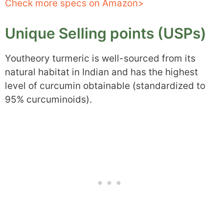
Check more specs on Amazon>
Unique Selling points (USPs)
Youtheory turmeric is well-sourced from its
natural habitat in Indian and has the highest
level of curcumin obtainable (standardized to
95% curcuminoids).