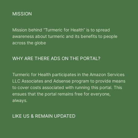
MISSION
Mission behind “Turmeric for Health” is to spread
awareness about turmeric and its benefits to people
across the globe
WHY ARE THERE ADS ON THE PORTAL?
Turmeric for Health participates in the Amazon Services
LLC Associates and Adsense program to provide means
to cover costs associated with running this portal. This
ensues that the portal remains free for everyone,
always.
LIKE US & REMAIN UPDATED