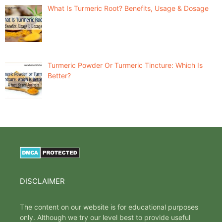
What Is Turmeric Root? Benefits, Usage & Dosage
Turmeric Powder Or Turmeric Tincture: Which Is
Better?
DISCLAIMER
The content on our website is for educational purposes
only. Although we try our level best to provide useful