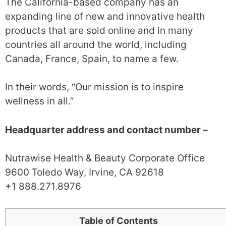
The California-based company has an
expanding line of new and innovative health
products that are sold online and in many
countries all around the world, including
Canada, France, Spain, to name a few.
In their words, “Our mission is to inspire
wellness in all.”
Headquarter address and contact number –
Nutrawise Health & Beauty Corporate Office
9600 Toledo Way, Irvine, CA 92618
+1 888.271.8976
Table of Contents