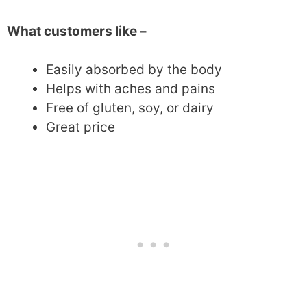
What customers like –
Easily absorbed by the body
Helps with aches and pains
Free of gluten, soy, or dairy
Great price