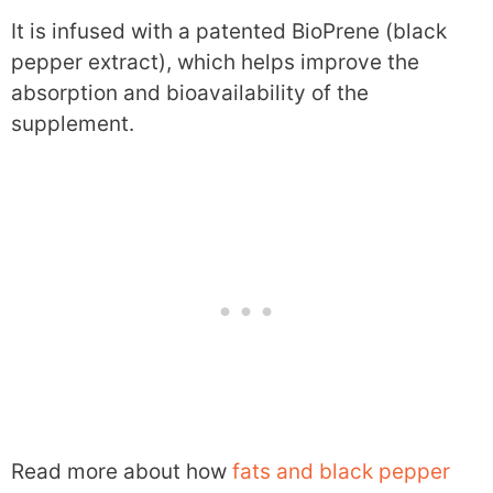
It is infused with a patented BioPrene (black
pepper extract), which helps improve the
absorption and bioavailability of the
supplement.
Read more about how
fats and black pepper