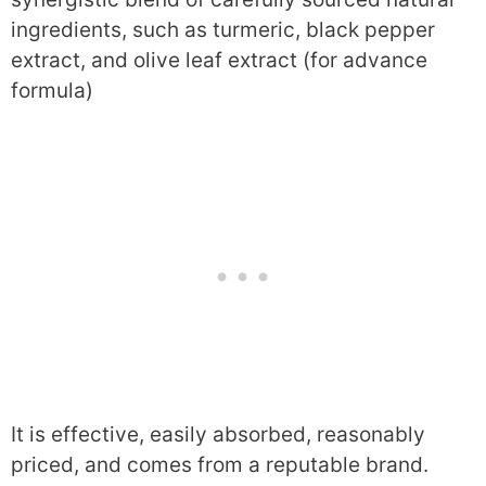
ingredients, such as turmeric, black pepper
extract, and olive leaf extract (for advance
formula)
It is effective, easily absorbed, reasonably
priced, and comes from a reputable brand.