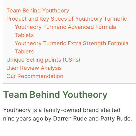
Team Behind Youtheory
Product and Key Specs of Youtheory Turmeric
Youtheory Turmeric Advanced Formula
Tablets
Youtheory Turmeric Extra Strength Formula
Tablets
Unique Selling points (USPs)
User Review Analysis
Our Recommendation
Team Behind Youtheory
Youtheory is a family-owned brand started
nine years ago by Darren Rude and Patty Rude.