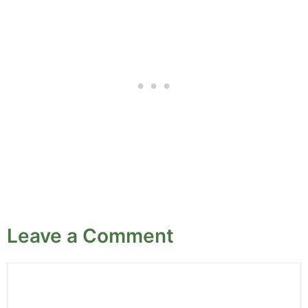
Leave a Comment
Comment