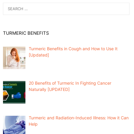
Search
for:
TURMERIC BENEFITS
Turmeric Benefits in Cough and How to Use It
[Updated]
20 Benefits of Turmeric In Fighting Cancer
Naturally [UPDATED]
Turmeric and Radiation-Induced Illness: How it Can
Help