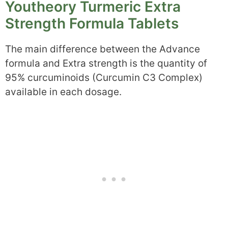
Youtheory Turmeric Extra
Strength Formula Tablets
The main difference between the Advance
formula and Extra strength is the quantity of
95% curcuminoids (Curcumin C3 Complex)
available in each dosage.