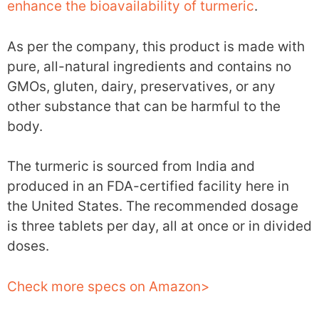
enhance the bioavailability of turmeric
.
As per the company, this product is made with
pure, all-natural ingredients and contains no
GMOs, gluten, dairy, preservatives, or any
other substance that can be harmful to the
body.
The turmeric is sourced from India and
produced in an FDA-certified facility here in
the United States. The recommended dosage
is three tablets per day, all at once or in divided
doses.
Check more specs on Amazon>