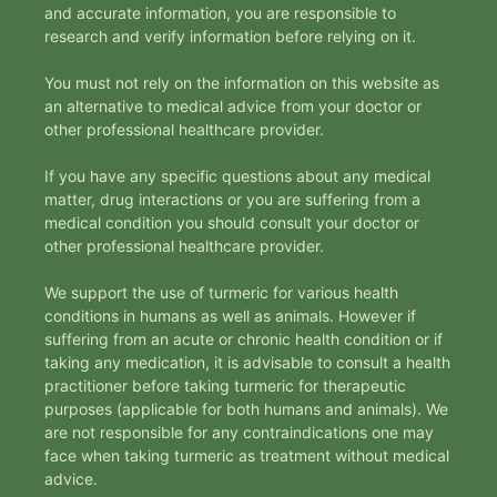
and accurate information, you are responsible to
research and verify information before relying on it.
You must not rely on the information on this website as
an alternative to medical advice from your doctor or
other professional healthcare provider.
If you have any specific questions about any medical
matter, drug interactions or you are suffering from a
medical condition you should consult your doctor or
other professional healthcare provider.
We support the use of turmeric for various health
conditions in humans as well as animals. However if
suffering from an acute or chronic health condition or if
taking any medication, it is advisable to consult a health
practitioner before taking turmeric for therapeutic
purposes (applicable for both humans and animals). We
are not responsible for any contraindications one may
face when taking turmeric as treatment without medical
advice.