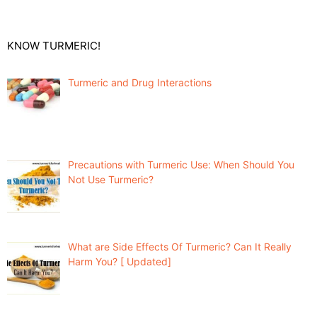
KNOW TURMERIC!
Turmeric and Drug Interactions
Precautions with Turmeric Use: When Should You
Not Use Turmeric?
What are Side Effects Of Turmeric? Can It Really
Harm You? [ Updated]