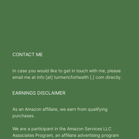
CONTACT ME
In case you would like to get in touch with me, please
email me at info [at] turmericforhealth [.] com directly.
EARNINGS DISCLAIMER
As an Amazon affiliate, we earn from qualifying
purchases.
We are a participant in the Amazon Services LLC
Associates Program, an affiliate advertising program