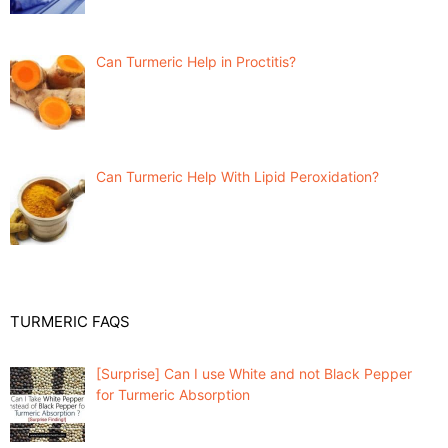
Can Turmeric Help in Proctitis?
Can Turmeric Help With Lipid Peroxidation?
TURMERIC FAQS
[Surprise] Can I use White and not Black Pepper
for Turmeric Absorption