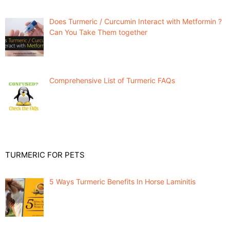
Does Turmeric / Curcumin Interact with Metformin ?
Can You Take Them together
Comprehensive List of Turmeric FAQs
TURMERIC FOR PETS
5 Ways Turmeric Benefits In Horse Laminitis