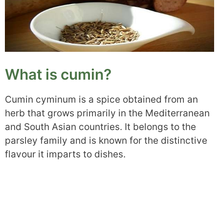
What is cumin?
Cumin cyminum is a spice obtained from an
herb that grows primarily in the Mediterranean
and South Asian countries. It belongs to the
parsley family and is known for the distinctive
flavour it imparts to dishes.