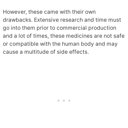
However, these came with their own
drawbacks. Extensive research and time must
go into them prior to commercial production
and a lot of times, these medicines are not safe
or compatible with the human body and may
cause a multitude of side effects.