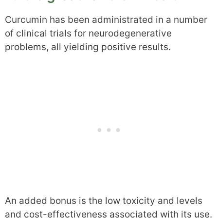
Curcumin has been administrated in a number
of clinical trials for neurodegenerative
problems, all yielding positive results.
An added bonus is the low toxicity and levels
and cost-effectiveness associated with its use.