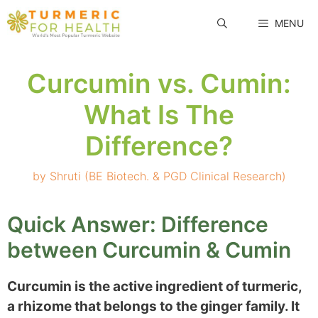
Skip
MENU
to
content
Curcumin vs. Cumin:
What Is The
Difference?
by
Shruti (BE Biotech. & PGD Clinical Research)
Quick Answer: Difference
between Curcumin & Cumin
Curcumin is the active ingredient of turmeric,
a rhizome that belongs to the ginger family. It