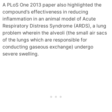
A PLoS One 2013 paper also highlighted the
compound’s effectiveness in reducing
inflammation in an animal model of Acute
Respiratory Distress Syndrome (ARDS), a lung
problem wherein the alveoli (the small air sacs
of the lungs which are responsible for
conducting gaseous exchange) undergo
severe swelling.