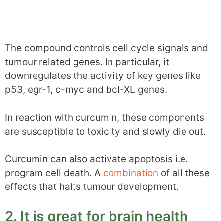
The compound controls cell cycle signals and
tumour related genes. In particular, it
downregulates the activity of key genes like
p53, egr-1, c-myc and bcl-XL genes.
In reaction with curcumin, these components
are susceptible to toxicity and slowly die out.
Curcumin can also activate apoptosis i.e.
program cell death. A
combination
of all these
effects that halts tumour development.
2. It is great for brain health