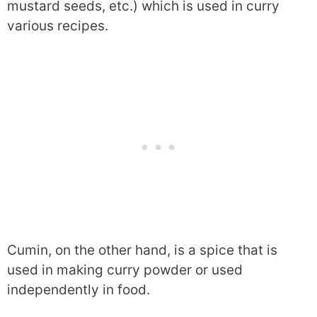
mustard seeds, etc.) which is used in curry
various recipes.
Cumin, on the other hand, is a spice that is
used in making curry powder or used
independently in food.