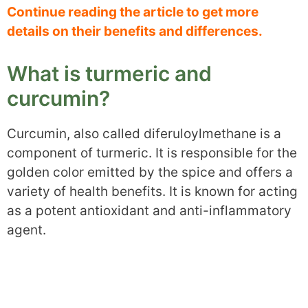
Continue reading the article to get more
details on their benefits and differences.
What is turmeric and
curcumin?
Curcumin, also called diferuloylmethane is a
component of turmeric. It is responsible for the
golden color emitted by the spice and offers a
variety of health benefits. It is known for acting
as a potent antioxidant and anti-inflammatory
agent.