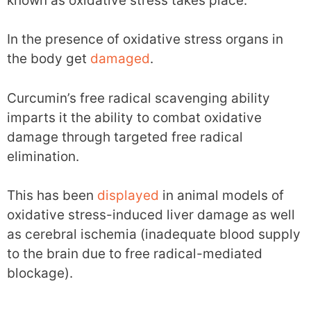
known as oxidative stress takes place.
In the presence of oxidative stress organs in
the body get
damaged
.
Curcumin’s free radical scavenging ability
imparts it the ability to combat oxidative
damage through targeted free radical
elimination.
This has been
displayed
in animal models of
oxidative stress-induced liver damage as well
as cerebral ischemia (inadequate blood supply
to the brain due to free radical-mediated
blockage).