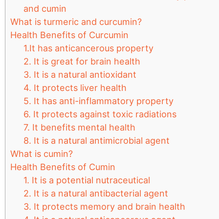
and cumin
What is turmeric and curcumin?
Health Benefits of Curcumin
1.It has anticancerous property
2. It is great for brain health
3. It is a natural antioxidant
4. It protects liver health
5. It has anti-inflammatory property
6. It protects against toxic radiations
7. It benefits mental health
8. It is a natural antimicrobial agent
What is cumin?
Health Benefits of Cumin
1. It is a potential nutraceutical
2. It is a natural antibacterial agent
3. It protects memory and brain health