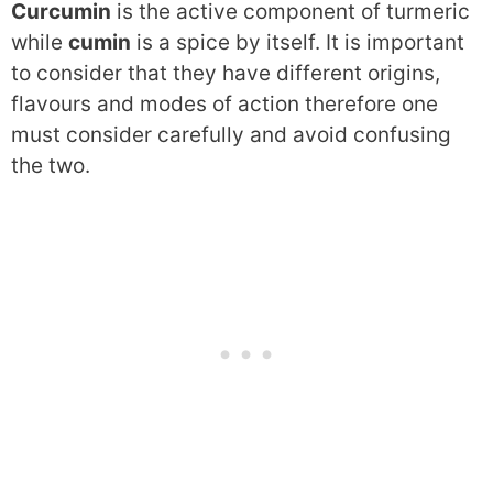
Curcumin
is the active component of turmeric
while
cumin
is a spice by itself. It is important
to consider that they have different origins,
flavours and modes of action therefore one
must consider carefully and avoid confusing
the two.