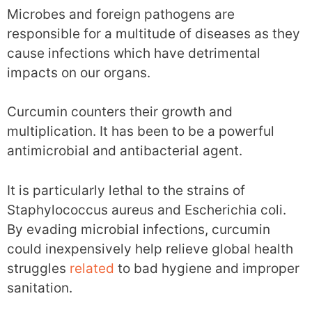
Microbes and foreign pathogens are
responsible for a multitude of diseases as they
cause infections which have detrimental
impacts on our organs.
Curcumin counters their growth and
multiplication. It has been to be a powerful
antimicrobial and antibacterial agent.
It is particularly lethal to the strains of
Staphylococcus aureus and Escherichia coli.
By evading microbial infections, curcumin
could inexpensively help relieve global health
struggles
related
to bad hygiene and improper
sanitation.