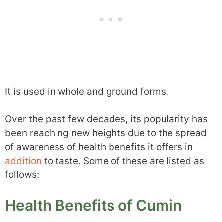
It is used in whole and ground forms.
Over the past few decades, its popularity has
been reaching new heights due to the spread
of awareness of health benefits it offers in
addition
to taste. Some of these are listed as
follows:
Health Benefits of Cumin