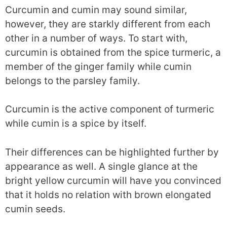
Curcumin and cumin may sound similar,
however, they are starkly different from each
other in a number of ways. To start with,
curcumin is obtained from the spice turmeric, a
member of the ginger family while cumin
belongs to the parsley family.
Curcumin is the active component of turmeric
while cumin is a spice by itself.
Their differences can be highlighted further by
appearance as well. A single glance at the
bright yellow curcumin will have you convinced
that it holds no relation with brown elongated
cumin seeds.