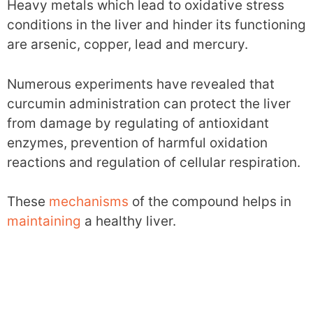
Heavy metals which lead to oxidative stress
conditions in the liver and hinder its functioning
are arsenic, copper, lead and mercury.
Numerous experiments have revealed that
curcumin administration can protect the liver
from damage by regulating of antioxidant
enzymes, prevention of harmful oxidation
reactions and regulation of cellular respiration.
These
mechanisms
of the compound helps in
maintaining
a healthy liver.