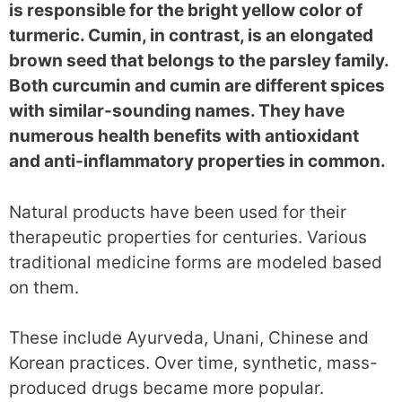
is responsible for the bright yellow color of
turmeric. Cumin, in contrast, is an elongated
brown seed that belongs to the parsley family.
Both curcumin and cumin are different spices
with similar-sounding names. They have
numerous health benefits with antioxidant
and anti-inflammatory properties in common.
Natural products have been used for their
therapeutic properties for centuries. Various
traditional medicine forms are modeled based
on them.
These include Ayurveda, Unani, Chinese and
Korean practices. Over time, synthetic, mass-
produced drugs became more popular.