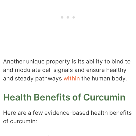
Another unique property is its ability to bind to
and modulate cell signals and ensure healthy
and steady pathways
within
the human body.
Health Benefits of Curcumin
Here are a few evidence-based health benefits
of curcumin: