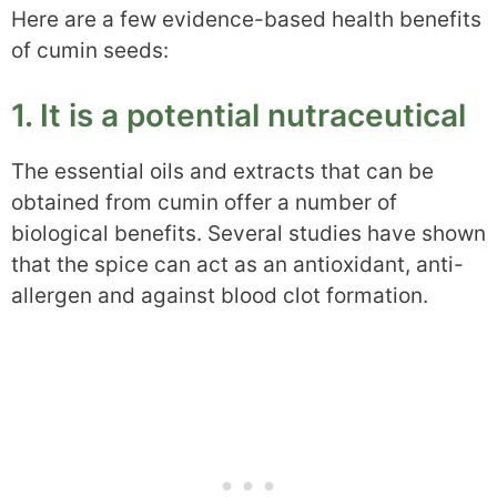
Here are a few evidence-based health benefits
of cumin seeds:
1. It is a potential nutraceutical
The essential oils and extracts that can be
obtained from cumin offer a number of
biological benefits. Several studies have shown
that the spice can act as an antioxidant, anti-
allergen and against blood clot formation.