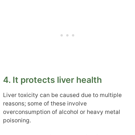
4. It protects liver health
Liver toxicity can be caused due to multiple
reasons; some of these involve
overconsumption of alcohol or heavy metal
poisoning.