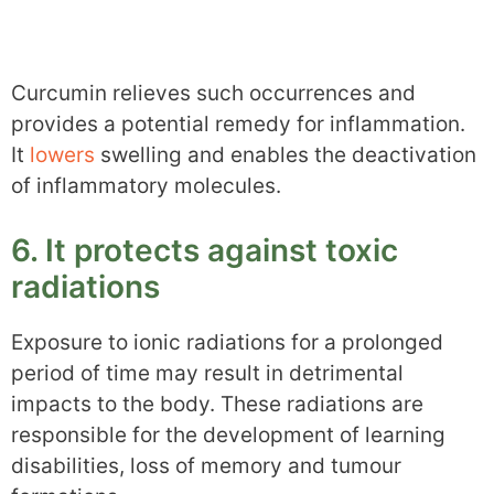
Curcumin relieves such occurrences and
provides a potential remedy for inflammation.
It
lowers
swelling and enables the deactivation
of inflammatory molecules.
6. It protects against toxic
radiations
Exposure to ionic radiations for a prolonged
period of time may result in detrimental
impacts to the body. These radiations are
responsible for the development of learning
disabilities, loss of memory and tumour