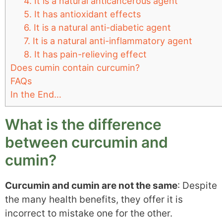
4. It is a natural anticancerous agent
5. It has antioxidant effects
6. It is a natural anti-diabetic agent
7. It is a natural anti-inflammatory agent
8. It has pain-relieving effect
Does cumin contain curcumin?
FAQs
In the End…
What is the difference
between curcumin and
cumin?
Curcumin and cumin are not the same
: Despite
the many health benefits, they offer it is
incorrect to mistake one for the other.