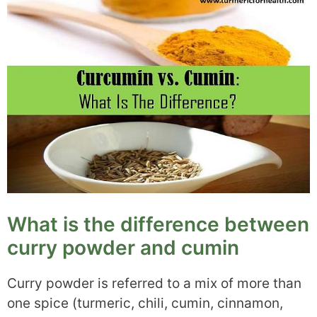
What is the difference between
curry powder and cumin
Curry powder is referred to a mix of more than
one spice (turmeric, chili, cumin, cinnamon,