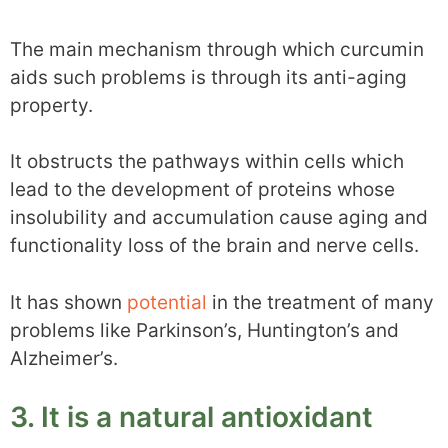
The main mechanism through which curcumin
aids such problems is through its anti-aging
property.
It obstructs the pathways within cells which
lead to the development of proteins whose
insolubility and accumulation cause aging and
functionality loss of the brain and nerve cells.
It has shown
potential
in the treatment of many
problems like Parkinson’s, Huntington’s and
Alzheimer’s.
3. It is a natural antioxidant