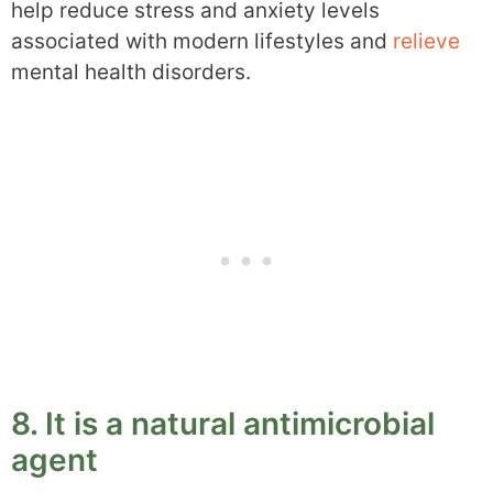
help reduce stress and anxiety levels
associated with modern lifestyles and
relieve
mental health disorders.
8. It is a natural antimicrobial
agent