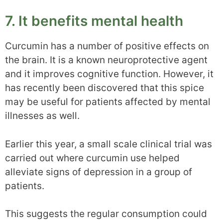
7. It benefits mental health
Curcumin has a number of positive effects on
the brain. It is a known neuroprotective agent
and it improves cognitive function. However, it
has recently been discovered that this spice
may be useful for patients affected by mental
illnesses as well.
Earlier this year, a small scale clinical trial was
carried out where curcumin use helped
alleviate signs of depression in a group of
patients.
This suggests the regular consumption could