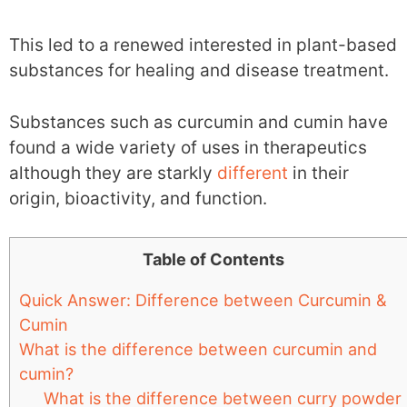
This led to a renewed interested in plant-based
substances for healing and disease treatment.
Substances such as curcumin and cumin have
found a wide variety of uses in therapeutics
although they are starkly
different
in their
origin, bioactivity, and function.
Table of Contents
Quick Answer: Difference between Curcumin &
Cumin
What is the difference between curcumin and
cumin?
What is the difference between curry powder