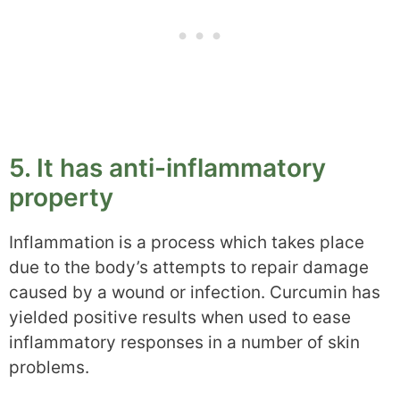
5. It has anti-inflammatory
property
Inflammation is a process which takes place
due to the body’s attempts to repair damage
caused by a wound or infection. Curcumin has
yielded positive results when used to ease
inflammatory responses in a number of skin
problems.