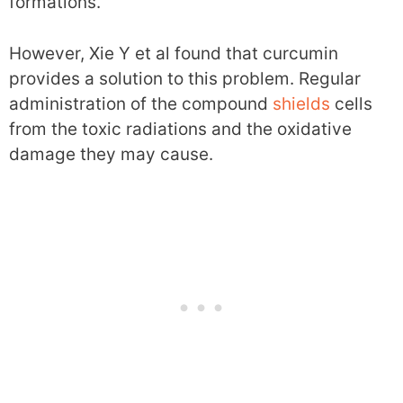
formations.
However, Xie Y et al found that curcumin
provides a solution to this problem. Regular
administration of the compound
shields
cells
from the toxic radiations and the oxidative
damage they may cause.