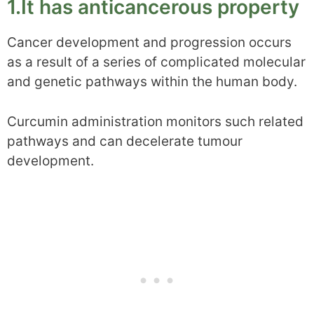
1.It has anticancerous property
Cancer development and progression occurs
as a result of a series of complicated molecular
and genetic pathways within the human body.
Curcumin administration monitors such related
pathways and can decelerate tumour
development.