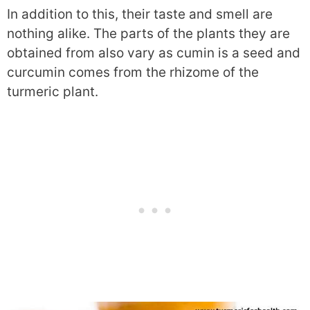
In addition to this, their taste and smell are
nothing alike. The parts of the plants they are
obtained from also vary as cumin is a seed and
curcumin comes from the rhizome of the
turmeric plant.