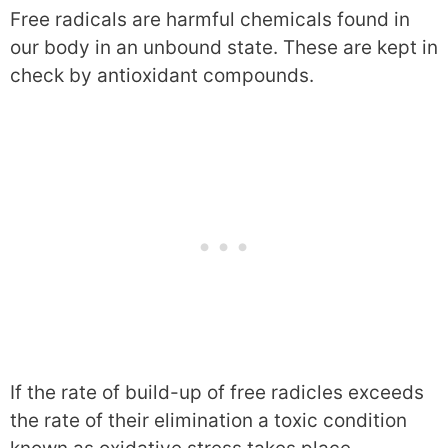
Free radicals are harmful chemicals found in
our body in an unbound state. These are kept in
check by antioxidant compounds.
If the rate of build-up of free radicles exceeds
the rate of their elimination a toxic condition