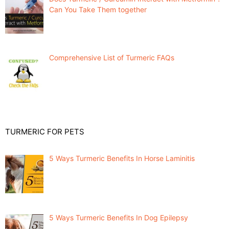
Can You Take Them together
Comprehensive List of Turmeric FAQs
TURMERIC FOR PETS
5 Ways Turmeric Benefits In Horse Laminitis
5 Ways Turmeric Benefits In Dog Epilepsy