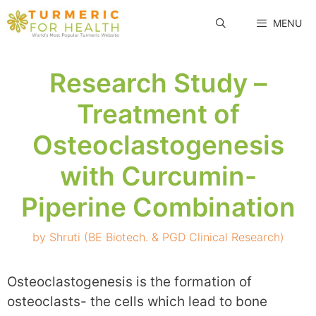
Skip
MENU
to
content
Research Study –
Treatment of
Osteoclastogenesis
with Curcumin-
Piperine Combination
by
Shruti (BE Biotech. & PGD Clinical Research)
Osteoclastogenesis is the formation of
osteoclasts- the cells which lead to bone