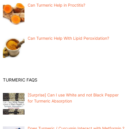
Can Turmeric Help in Proctitis?
Can Turmeric Help With Lipid Peroxidation?
TURMERIC FAQS
[Surprise] Can I use White and not Black Pepper
for Turmeric Absorption
Does Turmeric / Curcumin Interact with Metformin ?