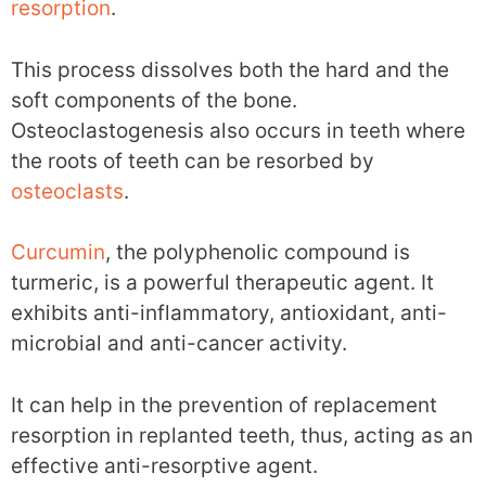
resorption
.
This process dissolves both the hard and the
soft components of the bone.
Osteoclastogenesis also occurs in teeth where
the roots of teeth can be resorbed by
osteoclasts
.
Curcumin
, the polyphenolic compound is
turmeric, is a powerful therapeutic agent. It
exhibits anti-inflammatory, antioxidant, anti-
microbial and anti-cancer activity.
It can help in the prevention of replacement
resorption in replanted teeth, thus, acting as an
effective anti-resorptive agent.