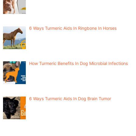
6 Ways Turmeric Aids In Ringbone In Horses
How Turmeric Benefits In Dog Microbial Infections
6 Ways Turmeric Aids In Dog Brain Tumor