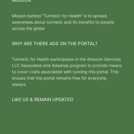
MISSION
Mission behind “Turmeric for Health” is to spread
awareness about turmeric and its benefits to people
across the globe
WHY ARE THERE ADS ON THE PORTAL?
Turmeric for Health participates in the Amazon Services
LLC Associates and Adsense program to provide means
to cover costs associated with running this portal. This
ensues that the portal remains free for everyone,
always.
LIKE US & REMAIN UPDATED