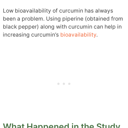
Low bioavailability of curcumin has always
been a problem. Using piperine (obtained from
black pepper) along with curcumin can help in
increasing curcumin’s
bioavailability
.
What Happened in the Study