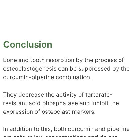
Conclusion
Bone and tooth resorption by the process of
osteoclastogenesis can be suppressed by the
curcumin-piperine combination.
They decrease the activity of tartarate-
resistant acid phosphatase and inhibit the
expression of osteoclast markers.
In addition to this, both curcumin and piperine