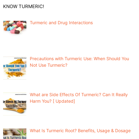
KNOW TURMERIC!
Turmeric and Drug Interactions
Precautions with Turmeric Use: When Should You
Not Use Turmeric?
What are Side Effects Of Turmeric? Can It Really
Harm You? [ Updated]
What Is Turmeric Root? Benefits, Usage & Dosage