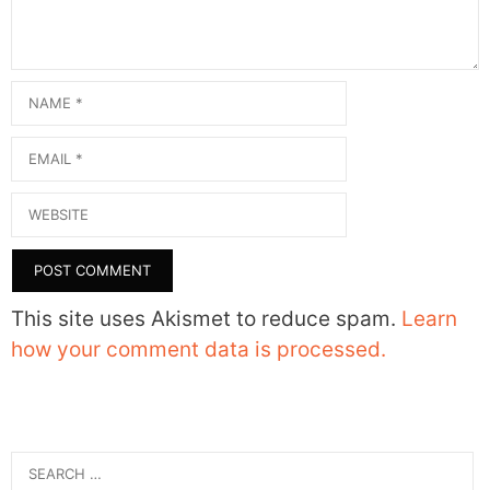
Name
Email
Website
This site uses Akismet to reduce spam.
Learn
how your comment data is processed.
Search
for: