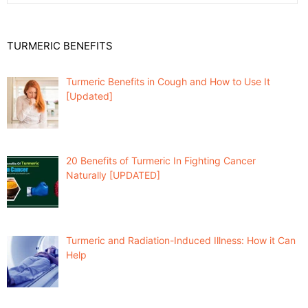
TURMERIC BENEFITS
Turmeric Benefits in Cough and How to Use It
[Updated]
20 Benefits of Turmeric In Fighting Cancer
Naturally [UPDATED]
Turmeric and Radiation-Induced Illness: How it Can
Help