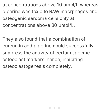
at concentrations above 10 μmol/L whereas
piperine was toxic to RAW macrphages and
osteogenic sarcoma cells only at
concentrations above 30 μmol/L.
They also found that a combination of
curcumin and piperine could successfully
suppress the activity of certain specific
osteoclast markers, hence, inhibiting
osteoclastogenesis completely.