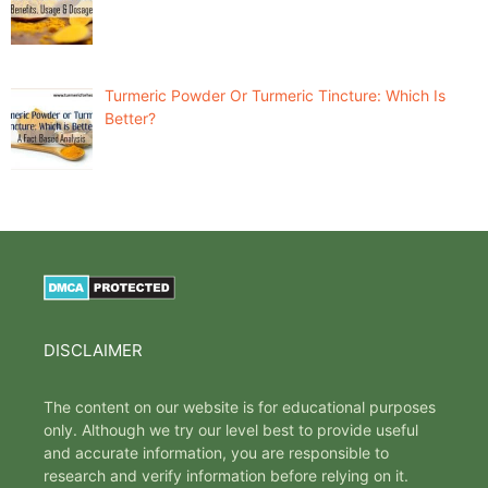
Turmeric Powder Or Turmeric Tincture: Which Is
Better?
DISCLAIMER
The content on our website is for educational purposes
only. Although we try our level best to provide useful
and accurate information, you are responsible to
research and verify information before relying on it.