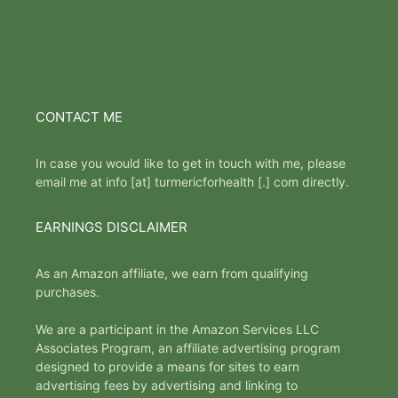
CONTACT ME
In case you would like to get in touch with me, please
email me at info [at] turmericforhealth [.] com directly.
EARNINGS DISCLAIMER
As an Amazon affiliate, we earn from qualifying
purchases.
We are a participant in the Amazon Services LLC
Associates Program, an affiliate advertising program
designed to provide a means for sites to earn
advertising fees by advertising and linking to