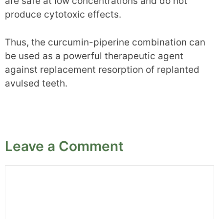
are safe at low concentrations and do not
produce cytotoxic effects.
Thus, the curcumin-piperine combination can
be used as a powerful therapeutic agent
against replacement resorption of replanted
avulsed teeth.
Leave a Comment
Comment