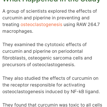
A group of scientists explored the effects of
curcumin and piperine in preventing and
treating
osteoclastogenesis
using RAW 264.7
macrophages.
They examined the cytotoxic effects of
curcumin and piperine on periodontal
fibroblasts, osteogenic sarcoma cells and
precursors of osteoclastogenesis.
They also studied the effects of curcumin on
the receptor responsible for activating
osteoclastogenesis induced by NF-kB ligand.
They found that curcumin was toxic to all cells