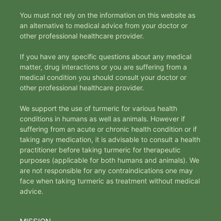
You must not rely on the information on this website as
an alternative to medical advice from your doctor or
other professional healthcare provider.
If you have any specific questions about any medical
matter, drug interactions or you are suffering from a
medical condition you should consult your doctor or
other professional healthcare provider.
We support the use of turmeric for various health
conditions in humans as well as animals. However if
suffering from an acute or chronic health condition or if
taking any medication, it is advisable to consult a health
practitioner before taking turmeric for therapeutic
purposes (applicable for both humans and animals). We
are not responsible for any contraindications one may
face when taking turmeric as treatment without medical
advice.