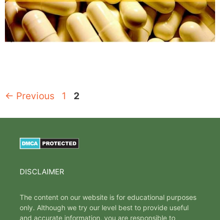
Page
Page
←
Previous
1
2
DISCLAIMER
The content on our website is for educational purposes
only. Although we try our level best to provide useful
and accurate information, you are responsible to