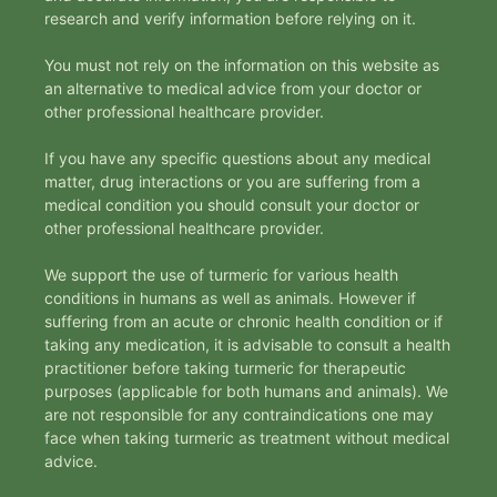
research and verify information before relying on it.
You must not rely on the information on this website as
an alternative to medical advice from your doctor or
other professional healthcare provider.
If you have any specific questions about any medical
matter, drug interactions or you are suffering from a
medical condition you should consult your doctor or
other professional healthcare provider.
We support the use of turmeric for various health
conditions in humans as well as animals. However if
suffering from an acute or chronic health condition or if
taking any medication, it is advisable to consult a health
practitioner before taking turmeric for therapeutic
purposes (applicable for both humans and animals). We
are not responsible for any contraindications one may
face when taking turmeric as treatment without medical
advice.