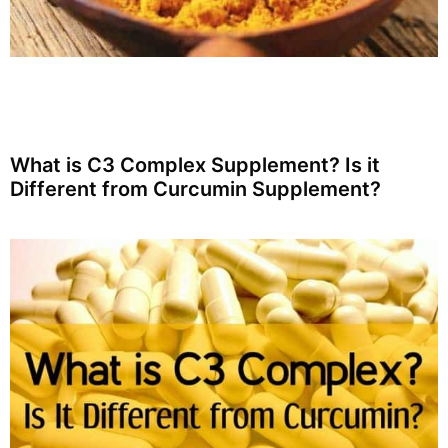
What is C3 Complex Supplement? Is it
Different from Curcumin Supplement?