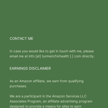
CONTACT ME
In case you would like to get in touch with me, please
email me at info [at] turmericforhealth [.] com directly.
EARNINGS DISCLAIMER
As an Amazon affiliate, we earn from qualifying
purchases.
We are a participant in the Amazon Services LLC
Associates Program, an affiliate advertising program
designed to provide a means for sites to earn