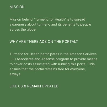
MISSION
Mission behind “Turmeric for Health” is to spread
awareness about turmeric and its benefits to people
across the globe
WHY ARE THERE ADS ON THE PORTAL?
Turmeric for Health participates in the Amazon Services
LLC Associates and Adsense program to provide means
to cover costs associated with running this portal. This
ensues that the portal remains free for everyone,
always.
LIKE US & REMAIN UPDATED