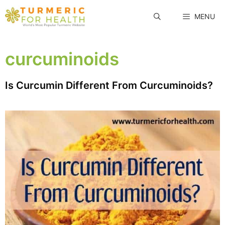
Skip
MENU
to
content
curcuminoids
Is Curcumin Different From Curcuminoids?