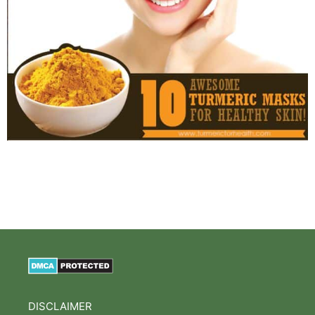
DISCLAIMER