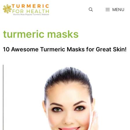
Skip
MENU
to
content
turmeric masks
10 Awesome Turmeric Masks for Great Skin!