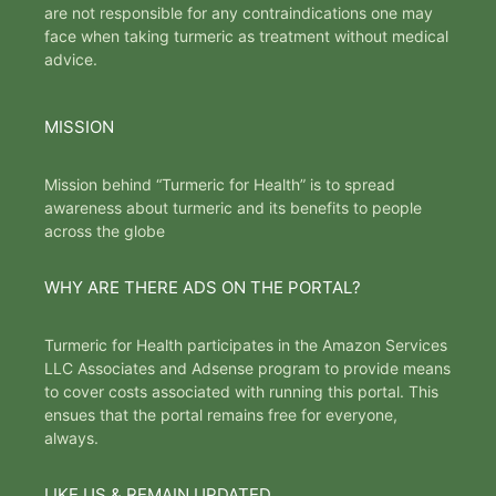
are not responsible for any contraindications one may
face when taking turmeric as treatment without medical
advice.
MISSION
Mission behind “Turmeric for Health” is to spread
awareness about turmeric and its benefits to people
across the globe
WHY ARE THERE ADS ON THE PORTAL?
Turmeric for Health participates in the Amazon Services
LLC Associates and Adsense program to provide means
to cover costs associated with running this portal. This
ensues that the portal remains free for everyone,
always.
LIKE US & REMAIN UPDATED