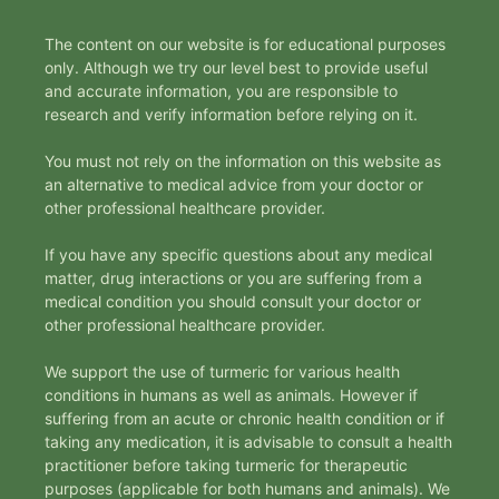
The content on our website is for educational purposes
only. Although we try our level best to provide useful
and accurate information, you are responsible to
research and verify information before relying on it.
You must not rely on the information on this website as
an alternative to medical advice from your doctor or
other professional healthcare provider.
If you have any specific questions about any medical
matter, drug interactions or you are suffering from a
medical condition you should consult your doctor or
other professional healthcare provider.
We support the use of turmeric for various health
conditions in humans as well as animals. However if
suffering from an acute or chronic health condition or if
taking any medication, it is advisable to consult a health
practitioner before taking turmeric for therapeutic
purposes (applicable for both humans and animals). We