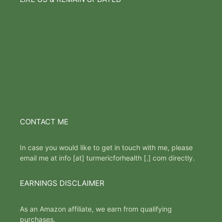
CONTACT ME
In case you would like to get in touch with me, please
email me at info [at] turmericforhealth [.] com directly.
EARNINGS DISCLAIMER
As an Amazon affiliate, we earn from qualifying
purchases.