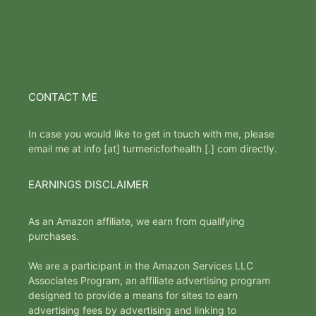
CONTACT ME
In case you would like to get in touch with me, please
email me at info [at] turmericforhealth [.] com directly.
EARNINGS DISCLAIMER
As an Amazon affiliate, we earn from qualifying
purchases.
We are a participant in the Amazon Services LLC
Associates Program, an affiliate advertising program
designed to provide a means for sites to earn
advertising fees by advertising and linking to