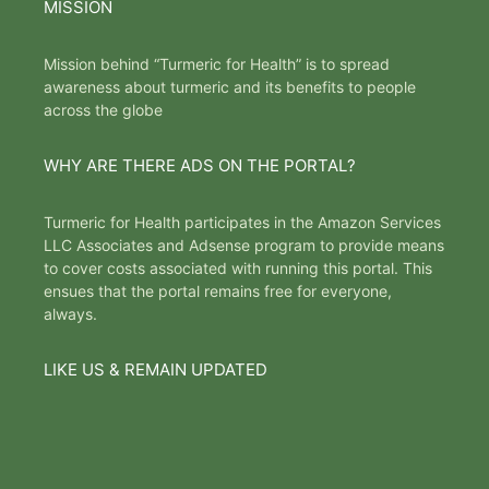
MISSION
Mission behind “Turmeric for Health” is to spread
awareness about turmeric and its benefits to people
across the globe
WHY ARE THERE ADS ON THE PORTAL?
Turmeric for Health participates in the Amazon Services
LLC Associates and Adsense program to provide means
to cover costs associated with running this portal. This
ensues that the portal remains free for everyone,
always.
LIKE US & REMAIN UPDATED