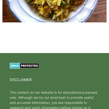
DISCLAIMER
The content on our website is for educational purposes
only. Although we try our level best to provide useful
and accurate information, you are responsible to
research and verify information before relying on it.