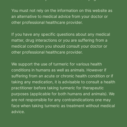
You must not rely on the information on this website as
an alternative to medical advice from your doctor or
other professional healthcare provider.
If you have any specific questions about any medical
matter, drug interactions or you are suffering from a
medical condition you should consult your doctor or
other professional healthcare provider.
We support the use of turmeric for various health
conditions in humans as well as animals. However if
suffering from an acute or chronic health condition or if
taking any medication, it is advisable to consult a health
practitioner before taking turmeric for therapeutic
purposes (applicable for both humans and animals). We
are not responsible for any contraindications one may
face when taking turmeric as treatment without medical
advice.