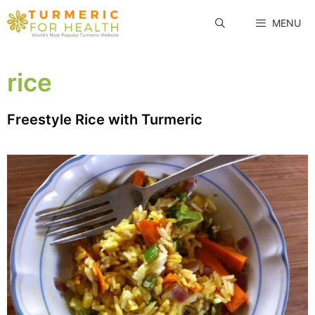
Skip
MENU
to
content
rice
Freestyle Rice with Turmeric