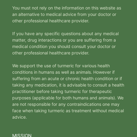
You must not rely on the information on this website as
an alternative to medical advice from your doctor or
other professional healthcare provider.
If you have any specific questions about any medical
matter, drug interactions or you are suffering from a
medical condition you should consult your doctor or
other professional healthcare provider.
We support the use of turmeric for various health
conditions in humans as well as animals. However if
suffering from an acute or chronic health condition or if
taking any medication, it is advisable to consult a health
practitioner before taking turmeric for therapeutic
purposes (applicable for both humans and animals). We
are not responsible for any contraindications one may
face when taking turmeric as treatment without medical
advice.
MISSION