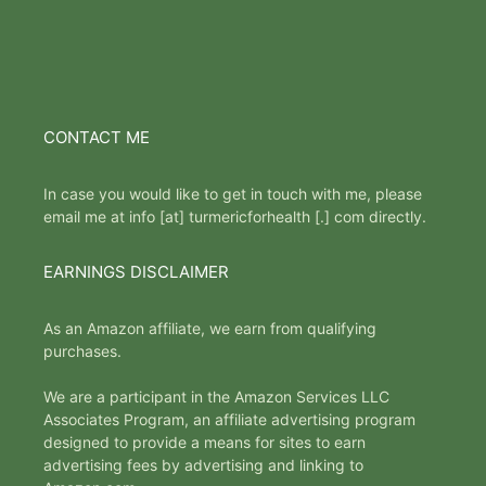
CONTACT ME
In case you would like to get in touch with me, please
email me at info [at] turmericforhealth [.] com directly.
EARNINGS DISCLAIMER
As an Amazon affiliate, we earn from qualifying
purchases.
We are a participant in the Amazon Services LLC
Associates Program, an affiliate advertising program
designed to provide a means for sites to earn
advertising fees by advertising and linking to