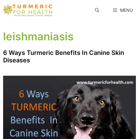
Skip
MENU
to
content
leishmaniasis
6 Ways Turmeric Benefits In Canine Skin
Diseases