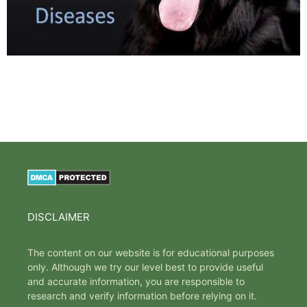
DISCLAIMER
The content on our website is for educational purposes
only. Although we try our level best to provide useful
and accurate information, you are responsible to
research and verify information before relying on it.