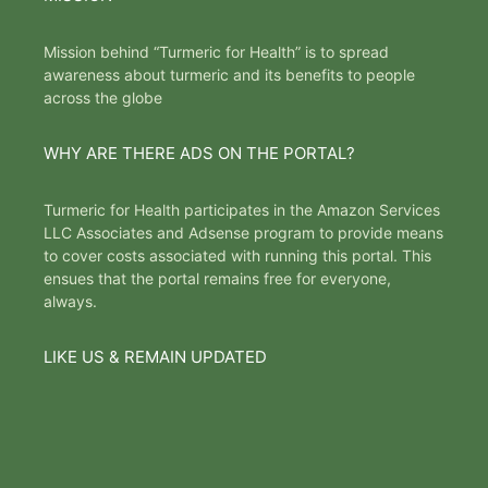
Mission behind “Turmeric for Health” is to spread
awareness about turmeric and its benefits to people
across the globe
WHY ARE THERE ADS ON THE PORTAL?
Turmeric for Health participates in the Amazon Services
LLC Associates and Adsense program to provide means
to cover costs associated with running this portal. This
ensues that the portal remains free for everyone,
always.
LIKE US & REMAIN UPDATED