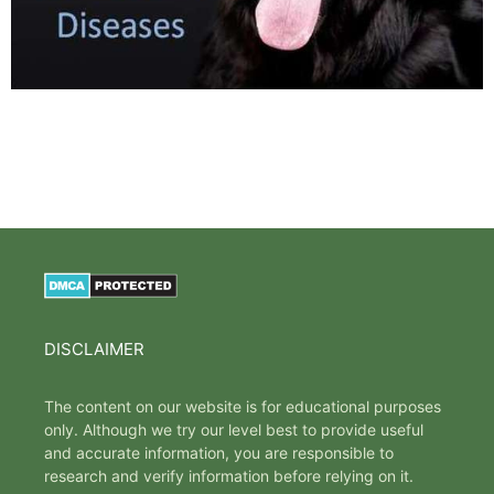
DISCLAIMER
The content on our website is for educational purposes
only. Although we try our level best to provide useful
and accurate information, you are responsible to
research and verify information before relying on it.