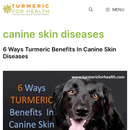
Skip
MENU
to
content
canine skin diseases
6 Ways Turmeric Benefits In Canine Skin
Diseases