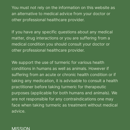
You must not rely on the information on this website as
an alternative to medical advice from your doctor or
other professional healthcare provider.
If you have any specific questions about any medical
matter, drug interactions or you are suffering from a
medical condition you should consult your doctor or
other professional healthcare provider.
We support the use of turmeric for various health
conditions in humans as well as animals. However if
suffering from an acute or chronic health condition or if
taking any medication, it is advisable to consult a health
practitioner before taking turmeric for therapeutic
purposes (applicable for both humans and animals). We
are not responsible for any contraindications one may
face when taking turmeric as treatment without medical
advice.
MISSION