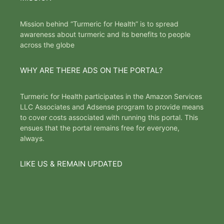
Mission behind “Turmeric for Health” is to spread
awareness about turmeric and its benefits to people
across the globe
WHY ARE THERE ADS ON THE PORTAL?
Turmeric for Health participates in the Amazon Services
LLC Associates and Adsense program to provide means
to cover costs associated with running this portal. This
ensues that the portal remains free for everyone,
always.
LIKE US & REMAIN UPDATED