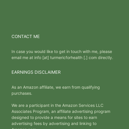
CONTACT ME
In case you would like to get in touch with me, please
email me at info [at] turmericforhealth [.] com directly.
EARNINGS DISCLAIMER
As an Amazon affiliate, we earn from qualifying
purchases.
We are a participant in the Amazon Services LLC
Associates Program, an affiliate advertising program
designed to provide a means for sites to earn
advertising fees by advertising and linking to