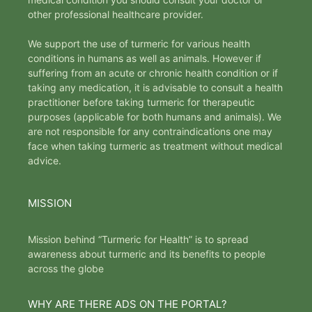
other professional healthcare provider.
We support the use of turmeric for various health
conditions in humans as well as animals. However if
suffering from an acute or chronic health condition or if
taking any medication, it is advisable to consult a health
practitioner before taking turmeric for therapeutic
purposes (applicable for both humans and animals). We
are not responsible for any contraindications one may
face when taking turmeric as treatment without medical
advice.
MISSION
Mission behind “Turmeric for Health” is to spread
awareness about turmeric and its benefits to people
across the globe
WHY ARE THERE ADS ON THE PORTAL?