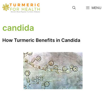
Skip
MENU
to
content
candida
How Turmeric Benefits in Candida