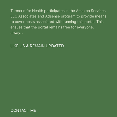
Turmeric for Health participates in the Amazon Services
LLC Associates and Adsense program to provide means
to cover costs associated with running this portal. This
ensues that the portal remains free for everyone,
always.
LIKE US & REMAIN UPDATED
CONTACT ME