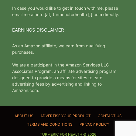
In case you would like to get in touch with me, please
email me at info [at] turmericforhealth [.] com directly.
EARNINGS DISCLAIMER
As an Amazon affiliate, we earn from qualifying
purchases.
We are a participant in the Amazon Services LLC
Associates Program, an affiliate advertising program
designed to provide a means for sites to earn
advertising fees by advertising and linking to
Amazon.com.
ABOUT US
ADVERTISE YOUR PRODUCT
CONTACT US
TERMS AND CONDITIONS
PRIVACY POLICY
TURMERIC FOR HEALTH © 2026