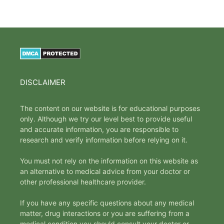
DISCLAIMER
The content on our website is for educational purposes
only. Although we try our level best to provide useful
and accurate information, you are responsible to
research and verify information before relying on it.
You must not rely on the information on this website as
an alternative to medical advice from your doctor or
other professional healthcare provider.
If you have any specific questions about any medical
matter, drug interactions or you are suffering from a
medical condition you should consult your doctor or