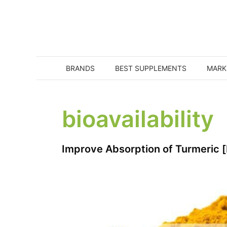
Skip
to
content
BRANDS
BEST SUPPLEMENTS
MARK
bioavailability
Improve Absorption of Turmeric 