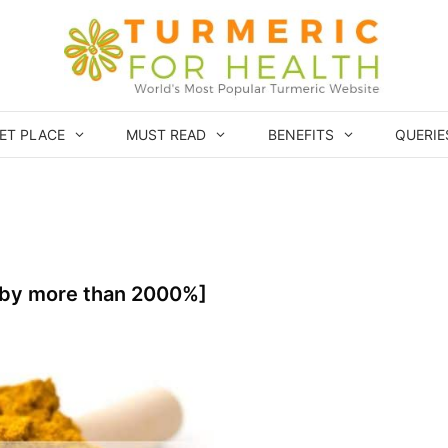
ET PLACE
MUST READ
BENEFITS
QUERIE
[by more than 2000%]