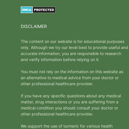
DISCLAIMER
The content on our website is for educational purposes
only. Although we try our level best to provide useful and
accurate information, you are responsible to research
and verify information before relying on it.
You must not rely on the information on this website as
an alternative to medical advice from your doctor or
other professional healthcare provider.
If you have any specific questions about any medical
matter, drug interactions or you are suffering from a
medical condition you should consult your doctor or
other professional healthcare provider.
We support the use of turmeric for various health