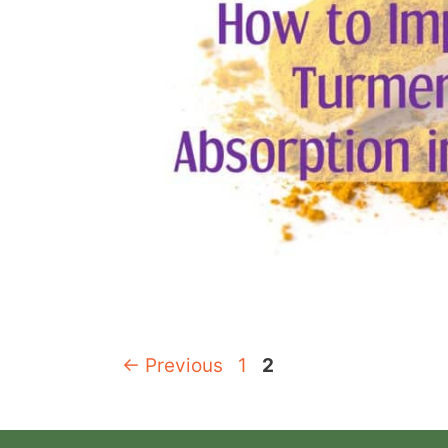
Page
Page
←
Previous
1
2