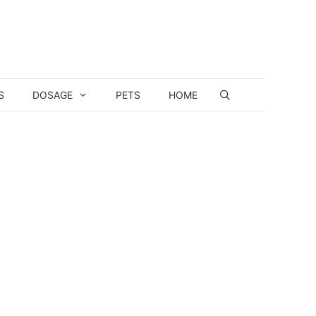
S
DOSAGE
PETS
HOME