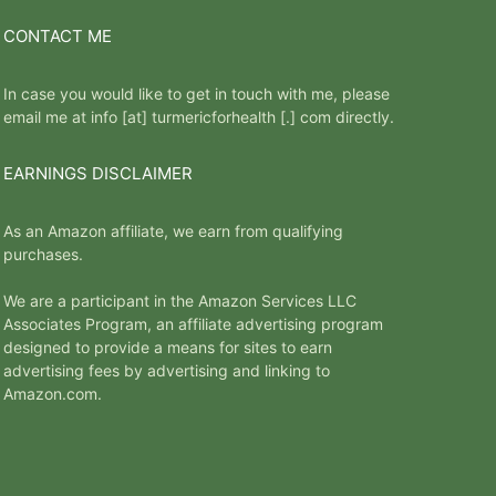
CONTACT ME
In case you would like to get in touch with me, please
email me at info [at] turmericforhealth [.] com directly.
EARNINGS DISCLAIMER
As an Amazon affiliate, we earn from qualifying
purchases.
We are a participant in the Amazon Services LLC
Associates Program, an affiliate advertising program
designed to provide a means for sites to earn
advertising fees by advertising and linking to
Amazon.com.