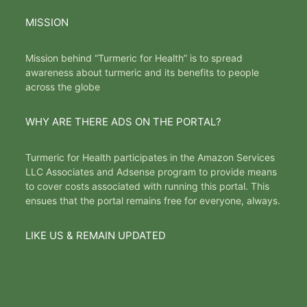
MISSION
Mission behind “Turmeric for Health” is to spread
awareness about turmeric and its benefits to people
across the globe
WHY ARE THERE ADS ON THE PORTAL?
Turmeric for Health participates in the Amazon Services
LLC Associates and Adsense program to provide means
to cover costs associated with running this portal. This
ensues that the portal remains free for everyone, always.
LIKE US & REMAIN UPDATED