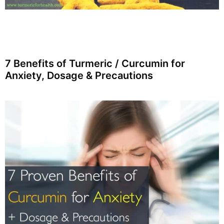
7 Benefits of Turmeric / Curcumin for
Anxiety, Dosage & Precautions