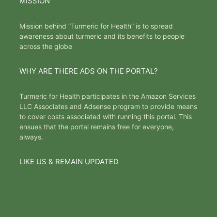
MISSION
Mission behind “Turmeric for Health” is to spread
awareness about turmeric and its benefits to people
across the globe
WHY ARE THERE ADS ON THE PORTAL?
Turmeric for Health participates in the Amazon Services
LLC Associates and Adsense program to provide means
to cover costs associated with running this portal. This
ensues that the portal remains free for everyone,
always.
LIKE US & REMAIN UPDATED