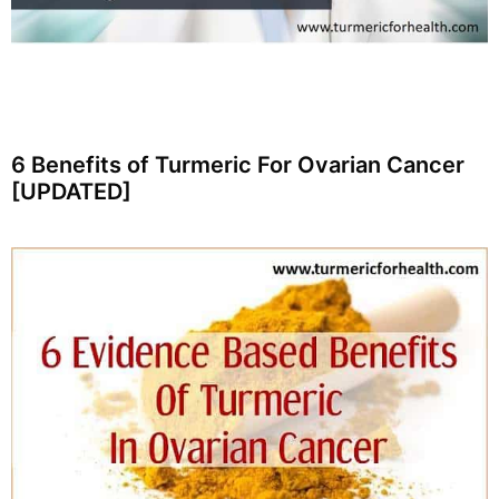
6 Benefits of Turmeric For Ovarian Cancer
[UPDATED]