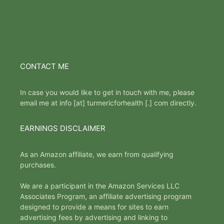
CONTACT ME
In case you would like to get in touch with me, please
email me at info [at] turmericforhealth [.] com directly.
EARNINGS DISCLAIMER
As an Amazon affiliate, we earn from qualifying
purchases.
We are a participant in the Amazon Services LLC
Associates Program, an affiliate advertising program
designed to provide a means for sites to earn
advertising fees by advertising and linking to