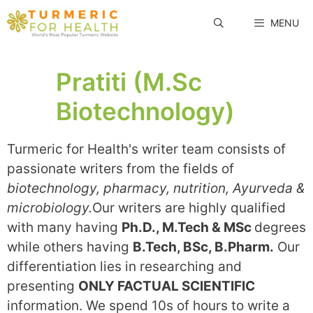
Skip
MENU
to
content
Pratiti (M.Sc
Biotechnology)
Turmeric for Health's writer team consists of
passionate writers from the fields of
biotechnology, pharmacy, nutrition, Ayurveda &
microbiology.
Our writers are highly qualified
with many having
Ph.D., M.Tech & MSc
degrees
while others having
B.Tech, BSc, B.Pharm.
Our
differentiation lies in researching and
presenting
ONLY FACTUAL SCIENTIFIC
information. We spend 10s of hours to write a