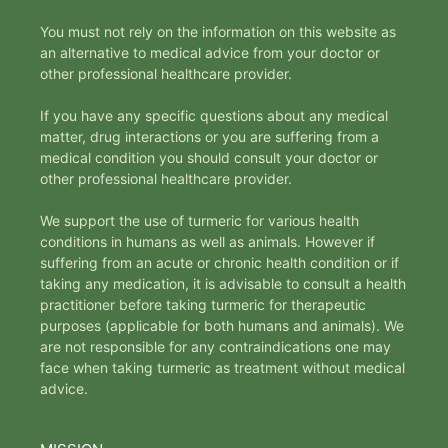
You must not rely on the information on this website as
an alternative to medical advice from your doctor or
other professional healthcare provider.
If you have any specific questions about any medical
matter, drug interactions or you are suffering from a
medical condition you should consult your doctor or
other professional healthcare provider.
We support the use of turmeric for various health
conditions in humans as well as animals. However if
suffering from an acute or chronic health condition or if
taking any medication, it is advisable to consult a health
practitioner before taking turmeric for therapeutic
purposes (applicable for both humans and animals). We
are not responsible for any contraindications one may
face when taking turmeric as treatment without medical
advice.