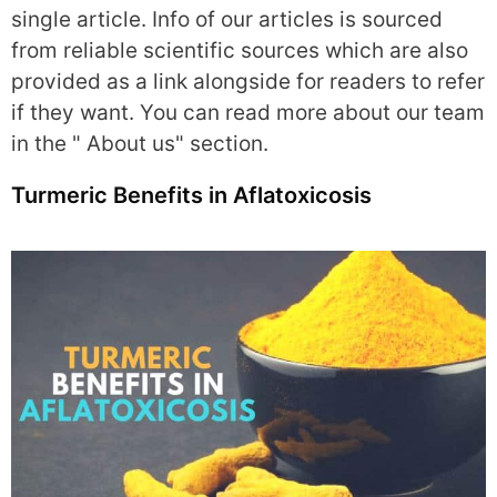
single article. Info of our articles is sourced
from reliable scientific sources which are also
provided as a link alongside for readers to refer
if they want. You can read more about our team
in the " About us" section.
Turmeric Benefits in Aflatoxicosis