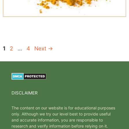
Page
Page
Page
1
2
…
4
Next
→
DISCLAIMER
The content on our website is for educational purposes
only. Although we try our level best to provide useful
and accurate information, you are responsible to
research and verify information before relying on it.