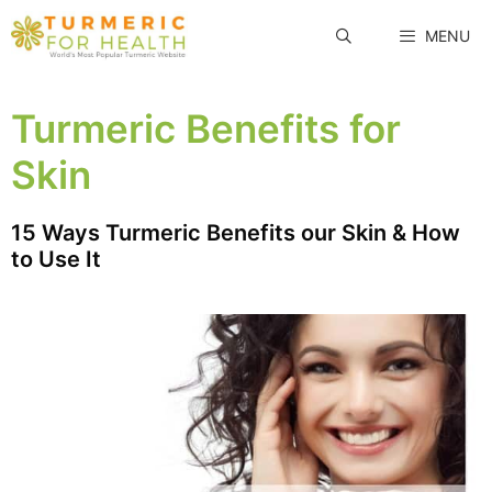
Skip
MENU
to
content
Turmeric Benefits for
Skin
15 Ways Turmeric Benefits our Skin & How
to Use It