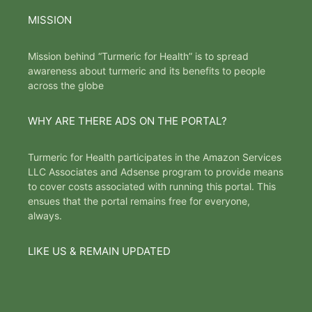
MISSION
Mission behind “Turmeric for Health” is to spread
awareness about turmeric and its benefits to people
across the globe
WHY ARE THERE ADS ON THE PORTAL?
Turmeric for Health participates in the Amazon Services
LLC Associates and Adsense program to provide means
to cover costs associated with running this portal. This
ensues that the portal remains free for everyone,
always.
LIKE US & REMAIN UPDATED