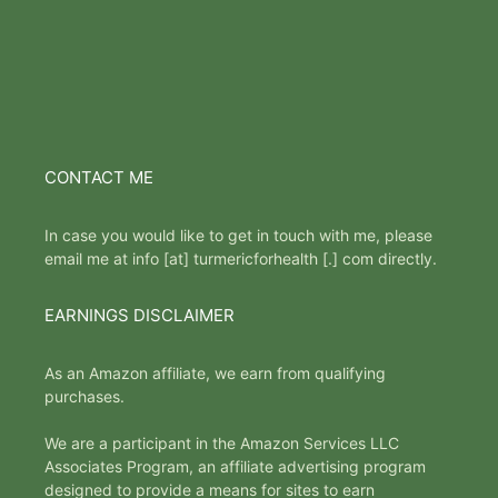
CONTACT ME
In case you would like to get in touch with me, please
email me at info [at] turmericforhealth [.] com directly.
EARNINGS DISCLAIMER
As an Amazon affiliate, we earn from qualifying
purchases.
We are a participant in the Amazon Services LLC
Associates Program, an affiliate advertising program
designed to provide a means for sites to earn