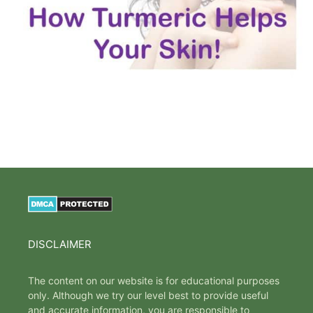
DISCLAIMER
The content on our website is for educational purposes
only. Although we try our level best to provide useful
and accurate information, you are responsible to