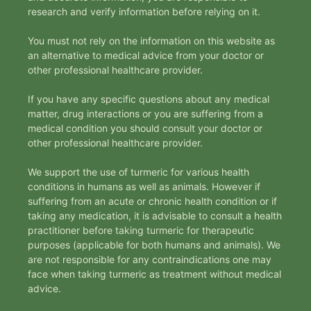
research and verify information before relying on it.
You must not rely on the information on this website as
an alternative to medical advice from your doctor or
other professional healthcare provider.
If you have any specific questions about any medical
matter, drug interactions or you are suffering from a
medical condition you should consult your doctor or
other professional healthcare provider.
We support the use of turmeric for various health
conditions in humans as well as animals. However if
suffering from an acute or chronic health condition or if
taking any medication, it is advisable to consult a health
practitioner before taking turmeric for therapeutic
purposes (applicable for both humans and animals). We
are not responsible for any contraindications one may
face when taking turmeric as treatment without medical
advice.