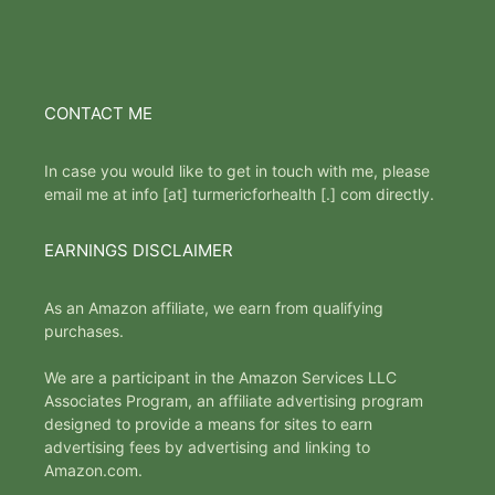
CONTACT ME
In case you would like to get in touch with me, please
email me at info [at] turmericforhealth [.] com directly.
EARNINGS DISCLAIMER
As an Amazon affiliate, we earn from qualifying
purchases.
We are a participant in the Amazon Services LLC
Associates Program, an affiliate advertising program
designed to provide a means for sites to earn
advertising fees by advertising and linking to
Amazon.com.