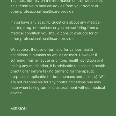
You must not rely on the information on this website as
an alternative to medical advice from your doctor or
other professional healthcare provider.
If you have any specific questions about any medical
matter, drug interactions or you are suffering from a
medical condition you should consult your doctor or
other professional healthcare provider.
We support the use of turmeric for various health
conditions in humans as well as animals. However if
suffering from an acute or chronic health condition or if
taking any medication, it is advisable to consult a health
practitioner before taking turmeric for therapeutic
purposes (applicable for both humans and animals). We
are not responsible for any contraindications one may
face when taking turmeric as treatment without medical
advice.
MISSION