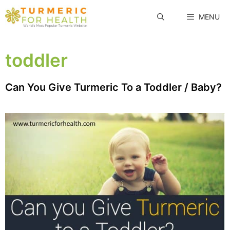
Skip
MENU
to
content
toddler
Can You Give Turmeric To a Toddler / Baby?