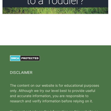
DISCLAIMER
The content on our website is for educational purposes
only. Although we try our level best to provide useful
and accurate information, you are responsible to
research and verify information before relying on it.