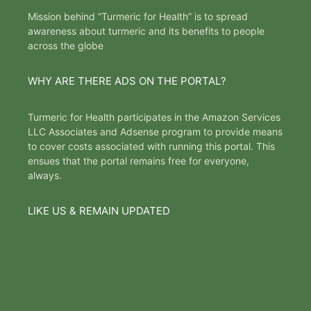
Mission behind “Turmeric for Health” is to spread
awareness about turmeric and its benefits to people
across the globe
WHY ARE THERE ADS ON THE PORTAL?
Turmeric for Health participates in the Amazon Services
LLC Associates and Adsense program to provide means
to cover costs associated with running this portal. This
ensues that the portal remains free for everyone,
always.
LIKE US & REMAIN UPDATED