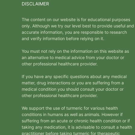
DISCLAIMER
The content on our website is for educational purposes
only. Although we try our level best to provide useful and
accurate information, you are responsible to research
and verify information before relying on it.
You must not rely on the information on this website as
an alternative to medical advice from your doctor or
other professional healthcare provider.
If you have any specific questions about any medical
matter, drug interactions or you are suffering from a
medical condition you should consult your doctor or
other professional healthcare provider.
We support the use of turmeric for various health
conditions in humans as well as animals. However if
suffering from an acute or chronic health condition or if
taking any medication, it is advisable to consult a health
practitioner before taking turmeric for therapeutic