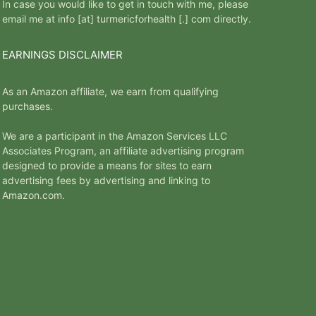
In case you would like to get in touch with me, please
email me at info [at] turmericforhealth [.] com directly.
EARNINGS DISCLAIMER
As an Amazon affiliate, we earn from qualifying
purchases.
We are a participant in the Amazon Services LLC
Associates Program, an affiliate advertising program
designed to provide a means for sites to earn
advertising fees by advertising and linking to
Amazon.com.