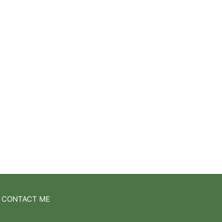
CONTACT ME