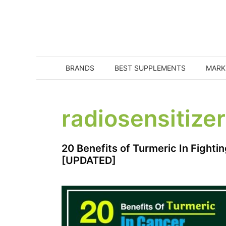
Skip
to
content
BRANDS
BEST SUPPLEMENTS
MARK
radiosensitizer
20 Benefits of Turmeric In Fighti
[UPDATED]