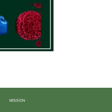
MISSION