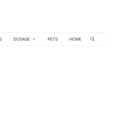
S
DOSAGE
PETS
HOME