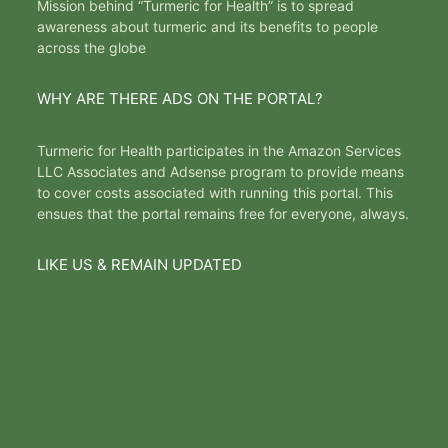
Mission behind “Turmeric for Health” is to spread
awareness about turmeric and its benefits to people
across the globe
WHY ARE THERE ADS ON THE PORTAL?
Turmeric for Health participates in the Amazon Services
LLC Associates and Adsense program to provide means
to cover costs associated with running this portal. This
ensues that the portal remains free for everyone, always.
LIKE US & REMAIN UPDATED