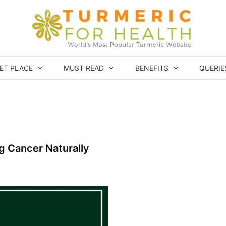
ET PLACE
MUST READ
BENEFITS
QUERIE
ng Cancer Naturally