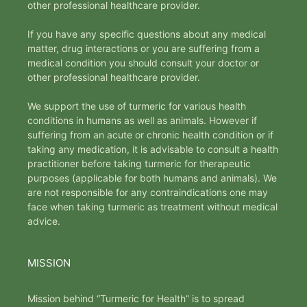
other professional healthcare provider.
If you have any specific questions about any medical
matter, drug interactions or you are suffering from a
medical condition you should consult your doctor or
other professional healthcare provider.
We support the use of turmeric for various health
conditions in humans as well as animals. However if
suffering from an acute or chronic health condition or if
taking any medication, it is advisable to consult a health
practitioner before taking turmeric for therapeutic
purposes (applicable for both humans and animals). We
are not responsible for any contraindications one may
face when taking turmeric as treatment without medical
advice.
MISSION
Mission behind “Turmeric for Health” is to spread