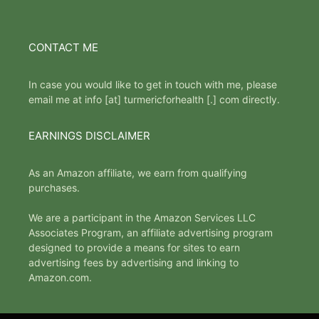
CONTACT ME
In case you would like to get in touch with me, please
email me at info [at] turmericforhealth [.] com directly.
EARNINGS DISCLAIMER
As an Amazon affiliate, we earn from qualifying
purchases.
We are a participant in the Amazon Services LLC
Associates Program, an affiliate advertising program
designed to provide a means for sites to earn
advertising fees by advertising and linking to
Amazon.com.