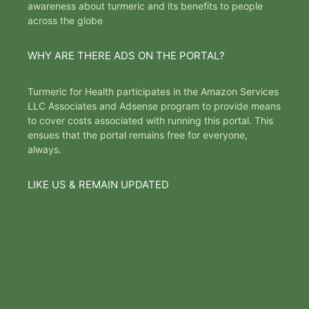
awareness about turmeric and its benefits to people
across the globe
WHY ARE THERE ADS ON THE PORTAL?
Turmeric for Health participates in the Amazon Services
LLC Associates and Adsense program to provide means
to cover costs associated with running this portal. This
ensues that the portal remains free for everyone,
always.
LIKE US & REMAIN UPDATED