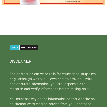
DISCLAIMER
The content on our website is for educational purposes
only. Although we try our level best to provide useful
and accurate information, you are responsible to
research and verify information before relying on it.
You must not rely on the information on this website as
an alternative to medical advice from your doctor or