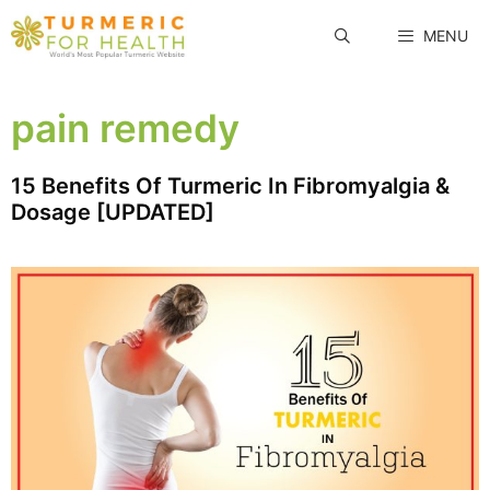
Skip
MENU
to
content
pain remedy
15 Benefits Of Turmeric In Fibromyalgia &
Dosage [UPDATED]