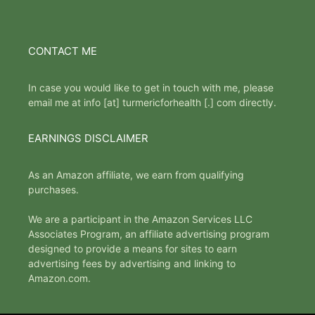
CONTACT ME
In case you would like to get in touch with me, please
email me at info [at] turmericforhealth [.] com directly.
EARNINGS DISCLAIMER
As an Amazon affiliate, we earn from qualifying
purchases.
We are a participant in the Amazon Services LLC
Associates Program, an affiliate advertising program
designed to provide a means for sites to earn
advertising fees by advertising and linking to
Amazon.com.