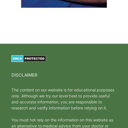
DISCLAIMER
The content on our website is for educational purposes
only. Although we try our level best to provide useful
and accurate information, you are responsible to
research and verify information before relying on it.
You must not rely on the information on this website as
an alternative to medical advice from your doctor or