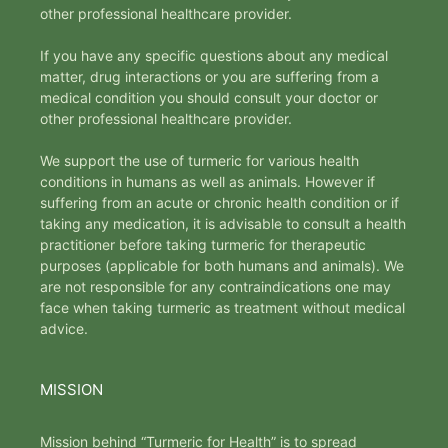
other professional healthcare provider.
If you have any specific questions about any medical
matter, drug interactions or you are suffering from a
medical condition you should consult your doctor or
other professional healthcare provider.
We support the use of turmeric for various health
conditions in humans as well as animals. However if
suffering from an acute or chronic health condition or if
taking any medication, it is advisable to consult a health
practitioner before taking turmeric for therapeutic
purposes (applicable for both humans and animals). We
are not responsible for any contraindications one may
face when taking turmeric as treatment without medical
advice.
MISSION
Mission behind “Turmeric for Health” is to spread