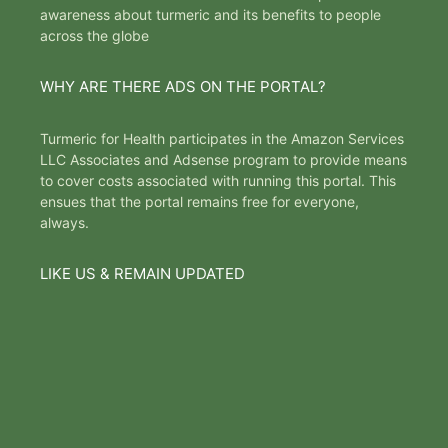
awareness about turmeric and its benefits to people
across the globe
WHY ARE THERE ADS ON THE PORTAL?
Turmeric for Health participates in the Amazon Services
LLC Associates and Adsense program to provide means
to cover costs associated with running this portal. This
ensues that the portal remains free for everyone,
always.
LIKE US & REMAIN UPDATED