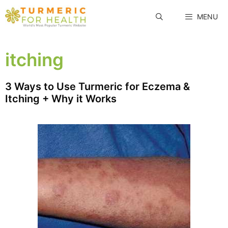
Skip
MENU
to
content
itching
3 Ways to Use Turmeric for Eczema &
Itching + Why it Works