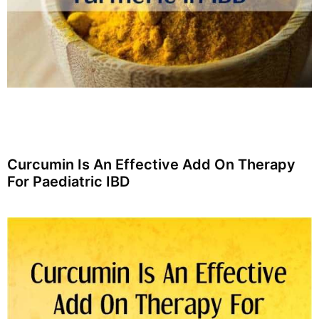
Curcumin Is An Effective Add On Therapy
For Paediatric IBD