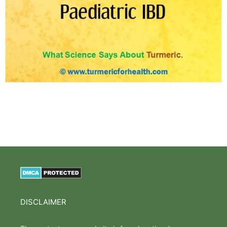
DISCLAIMER