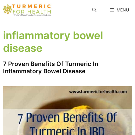
Skip
MENU
to
content
inflammatory bowel
disease
7 Proven Benefits Of Turmeric In
Inflammatory Bowel Disease