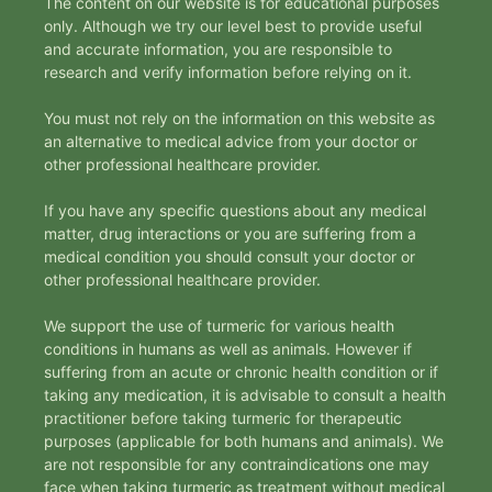
The content on our website is for educational purposes
only. Although we try our level best to provide useful
and accurate information, you are responsible to
research and verify information before relying on it.
You must not rely on the information on this website as
an alternative to medical advice from your doctor or
other professional healthcare provider.
If you have any specific questions about any medical
matter, drug interactions or you are suffering from a
medical condition you should consult your doctor or
other professional healthcare provider.
We support the use of turmeric for various health
conditions in humans as well as animals. However if
suffering from an acute or chronic health condition or if
taking any medication, it is advisable to consult a health
practitioner before taking turmeric for therapeutic
purposes (applicable for both humans and animals). We
are not responsible for any contraindications one may
face when taking turmeric as treatment without medical