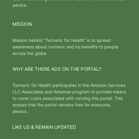
advice.
MISSION
Mission behind “Turmeric for Health” is to spread
awareness about turmeric and its benefits to people
across the globe
WHY ARE THERE ADS ON THE PORTAL?
Turmeric for Health participates in the Amazon Services
LLC Associates and Adsense program to provide means
to cover costs associated with running this portal. This
ensues that the portal remains free for everyone,
always.
LIKE US & REMAIN UPDATED