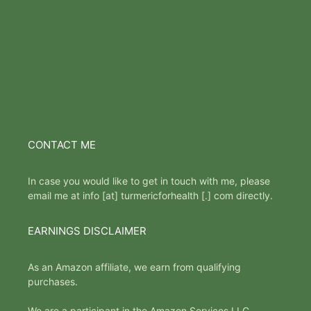
CONTACT ME
In case you would like to get in touch with me, please
email me at info [at] turmericforhealth [.] com directly.
EARNINGS DISCLAIMER
As an Amazon affiliate, we earn from qualifying
purchases.
We are a participant in the Amazon Services LLC