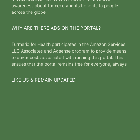
awareness about turmeric and its benefits to people
across the globe
WHY ARE THERE ADS ON THE PORTAL?
Turmeric for Health participates in the Amazon Services
LLC Associates and Adsense program to provide means
to cover costs associated with running this portal. This
ensues that the portal remains free for everyone, always.
LIKE US & REMAIN UPDATED