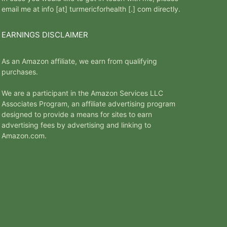
email me at info [at] turmericforhealth [.] com directly.
EARNINGS DISCLAIMER
As an Amazon affiliate, we earn from qualifying
purchases.
We are a participant in the Amazon Services LLC
Associates Program, an affiliate advertising program
designed to provide a means for sites to earn
advertising fees by advertising and linking to
Amazon.com.