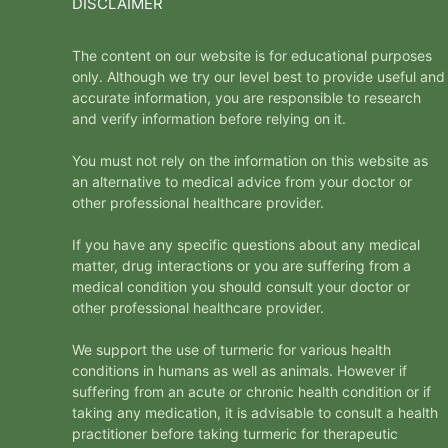
DISCLAIMER
The content on our website is for educational purposes
only. Although we try our level best to provide useful and
accurate information, you are responsible to research
and verify information before relying on it.
You must not rely on the information on this website as
an alternative to medical advice from your doctor or
other professional healthcare provider.
If you have any specific questions about any medical
matter, drug interactions or you are suffering from a
medical condition you should consult your doctor or
other professional healthcare provider.
We support the use of turmeric for various health
conditions in humans as well as animals. However if
suffering from an acute or chronic health condition or if
taking any medication, it is advisable to consult a health
practitioner before taking turmeric for therapeutic