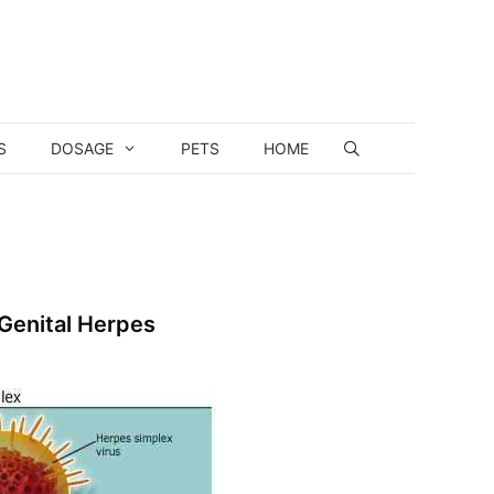
S
DOSAGE
PETS
HOME
 Genital Herpes