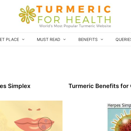
ET PLACE
MUST READ
BENEFITS
QUERIE
pes Simplex
Turmeric Benefits for