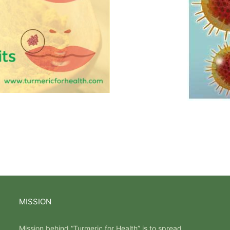
MISSION
Mission behind “Turmeric for Health” is to spread