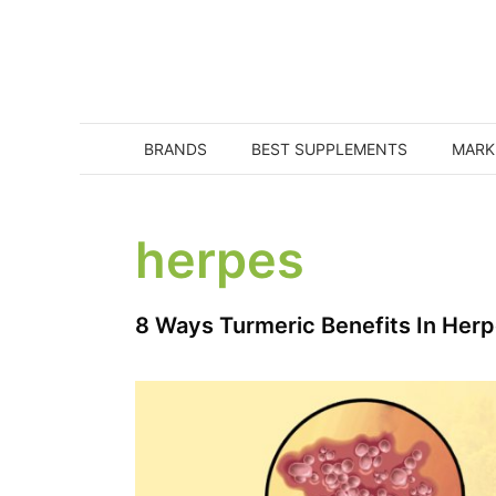
Skip
to
content
BRANDS
BEST SUPPLEMENTS
MARK
herpes
8 Ways Turmeric Benefits In Her