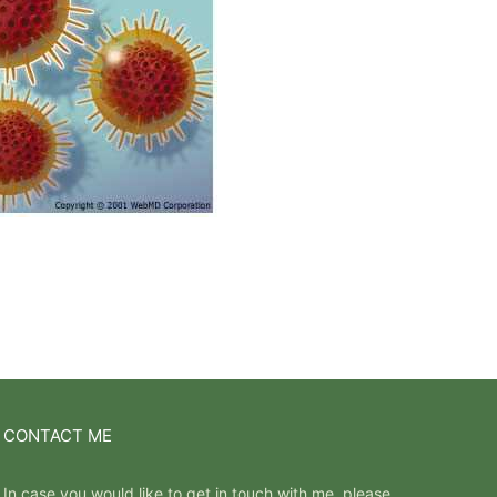
CONTACT ME
In case you would like to get in touch with me, please