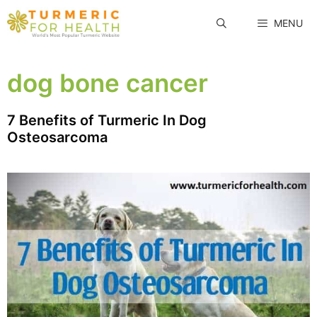
Skip
MENU
to
content
dog bone cancer
7 Benefits of Turmeric In Dog
Osteosarcoma