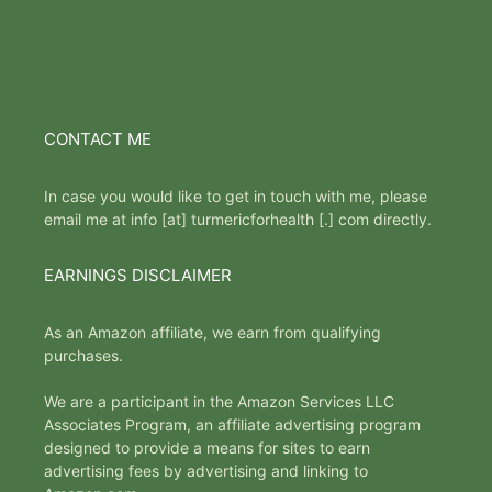
CONTACT ME
In case you would like to get in touch with me, please
email me at info [at] turmericforhealth [.] com directly.
EARNINGS DISCLAIMER
As an Amazon affiliate, we earn from qualifying
purchases.
We are a participant in the Amazon Services LLC
Associates Program, an affiliate advertising program
designed to provide a means for sites to earn
advertising fees by advertising and linking to