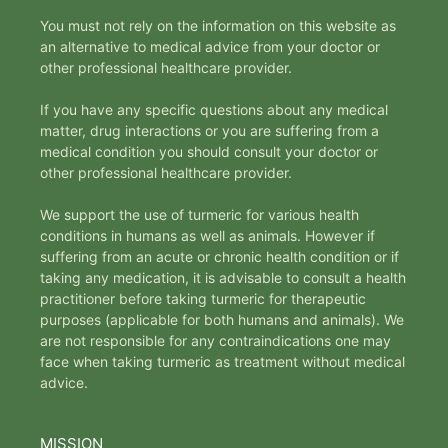
You must not rely on the information on this website as
an alternative to medical advice from your doctor or
other professional healthcare provider.
If you have any specific questions about any medical
matter, drug interactions or you are suffering from a
medical condition you should consult your doctor or
other professional healthcare provider.
We support the use of turmeric for various health
conditions in humans as well as animals. However if
suffering from an acute or chronic health condition or if
taking any medication, it is advisable to consult a health
practitioner before taking turmeric for therapeutic
purposes (applicable for both humans and animals). We
are not responsible for any contraindications one may
face when taking turmeric as treatment without medical
advice.
MISSION