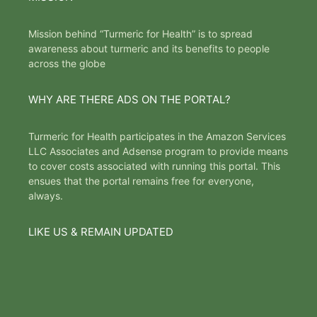
Mission behind “Turmeric for Health” is to spread
awareness about turmeric and its benefits to people
across the globe
WHY ARE THERE ADS ON THE PORTAL?
Turmeric for Health participates in the Amazon Services
LLC Associates and Adsense program to provide means
to cover costs associated with running this portal. This
ensues that the portal remains free for everyone,
always.
LIKE US & REMAIN UPDATED