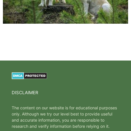
DISCLAIMER
The content on our website is for educational purposes
only. Although we try our level best to provide useful
and accurate information, you are responsible to
research and verify information before relying on it.