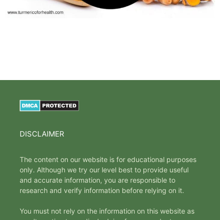
DISCLAIMER
The content on our website is for educational purposes
only. Although we try our level best to provide useful
and accurate information, you are responsible to
research and verify information before relying on it.
You must not rely on the information on this website as