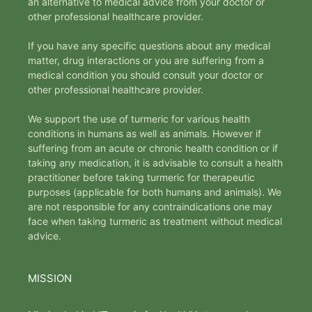
an alternative to medical advice from your doctor or
other professional healthcare provider.
If you have any specific questions about any medical
matter, drug interactions or you are suffering from a
medical condition you should consult your doctor or
other professional healthcare provider.
We support the use of turmeric for various health
conditions in humans as well as animals. However if
suffering from an acute or chronic health condition or if
taking any medication, it is advisable to consult a health
practitioner before taking turmeric for therapeutic
purposes (applicable for both humans and animals). We
are not responsible for any contraindications one may
face when taking turmeric as treatment without medical
advice.
MISSION