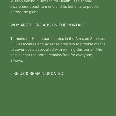
Mission behind “Turmeric for Health” is to spread
awareness about turmeric and its benefits to people
across the globe
WHY ARE THERE ADS ON THE PORTAL?
Turmeric for Health participates in the Amazon Services
LLC Associates and Adsense program to provide means
to cover costs associated with running this portal. This
ensues that the portal remains free for everyone,
always.
LIKE US & REMAIN UPDATED