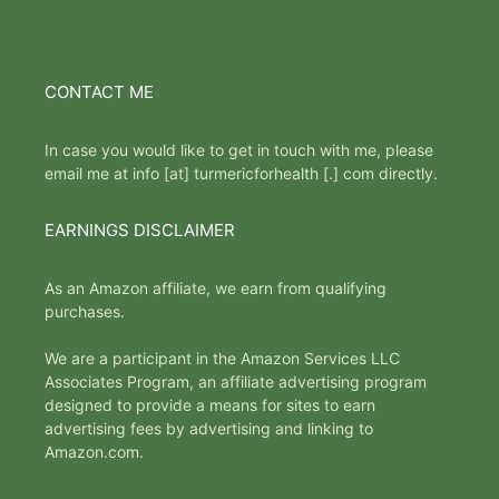
CONTACT ME
In case you would like to get in touch with me, please
email me at info [at] turmericforhealth [.] com directly.
EARNINGS DISCLAIMER
As an Amazon affiliate, we earn from qualifying
purchases.
We are a participant in the Amazon Services LLC
Associates Program, an affiliate advertising program
designed to provide a means for sites to earn
advertising fees by advertising and linking to
Amazon.com.