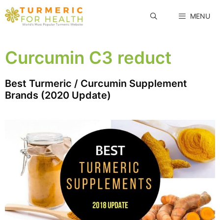
Skip
MENU
to
content
Curcumin C3 reduct
Best Turmeric / Curcumin Supplement
Brands (2020 Update)