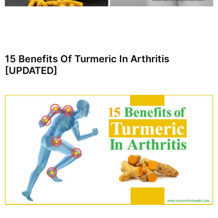
15 Benefits Of Turmeric In Arthritis
[UPDATED]