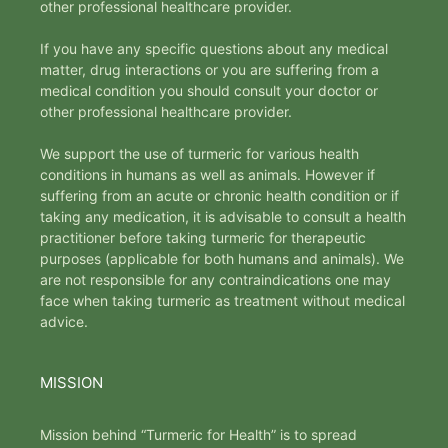
other professional healthcare provider.
If you have any specific questions about any medical
matter, drug interactions or you are suffering from a
medical condition you should consult your doctor or
other professional healthcare provider.
We support the use of turmeric for various health
conditions in humans as well as animals. However if
suffering from an acute or chronic health condition or if
taking any medication, it is advisable to consult a health
practitioner before taking turmeric for therapeutic
purposes (applicable for both humans and animals). We
are not responsible for any contraindications one may
face when taking turmeric as treatment without medical
advice.
MISSION
Mission behind “Turmeric for Health” is to spread