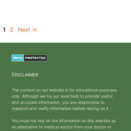
Page
Page
1
2
Next
→
DISCLAIMER
The content on our website is for educational purposes
only. Although we try our level best to provide useful
and accurate information, you are responsible to
research and verify information before relying on it.
You must not rely on the information on this website as
an alternative to medical advice from your doctor or