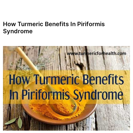
How Turmeric Benefits In Piriformis
Syndrome