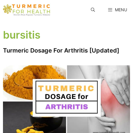
Skip
MENU
to
content
bursitis
Turmeric Dosage For Arthritis [Updated]