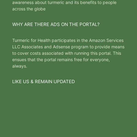
awareness about turmeric and its benefits to people
across the globe
WHY ARE THERE ADS ON THE PORTAL?
Turmeric for Health participates in the Amazon Services
LLC Associates and Adsense program to provide means
to cover costs associated with running this portal. This
ensues that the portal remains free for everyone,
always.
LIKE US & REMAIN UPDATED