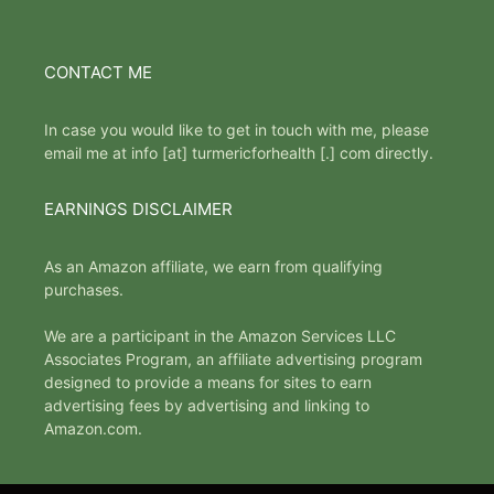
CONTACT ME
In case you would like to get in touch with me, please
email me at info [at] turmericforhealth [.] com directly.
EARNINGS DISCLAIMER
As an Amazon affiliate, we earn from qualifying
purchases.
We are a participant in the Amazon Services LLC
Associates Program, an affiliate advertising program
designed to provide a means for sites to earn
advertising fees by advertising and linking to
Amazon.com.