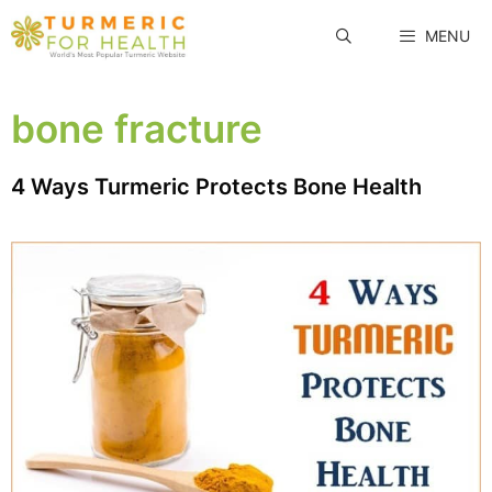
Skip
MENU
to
content
bone fracture
4 Ways Turmeric Protects Bone Health