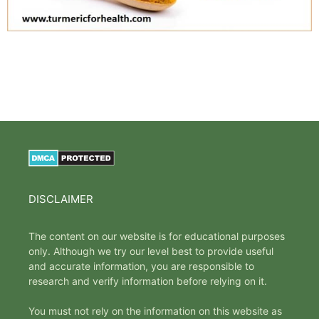
DISCLAIMER
The content on our website is for educational purposes
only. Although we try our level best to provide useful
and accurate information, you are responsible to
research and verify information before relying on it.
You must not rely on the information on this website as