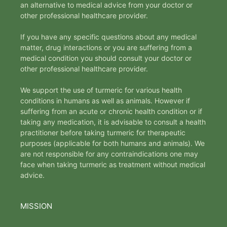
an alternative to medical advice from your doctor or
other professional healthcare provider.
If you have any specific questions about any medical
matter, drug interactions or you are suffering from a
medical condition you should consult your doctor or
other professional healthcare provider.
We support the use of turmeric for various health
conditions in humans as well as animals. However if
suffering from an acute or chronic health condition or if
taking any medication, it is advisable to consult a health
practitioner before taking turmeric for therapeutic
purposes (applicable for both humans and animals). We
are not responsible for any contraindications one may
face when taking turmeric as treatment without medical
advice.
MISSION