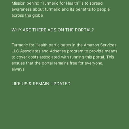
Mission behind “Turmeric for Health” is to spread
awareness about turmeric and its benefits to people
across the globe
WHY ARE THERE ADS ON THE PORTAL?
Turmeric for Health participates in the Amazon Services
LLC Associates and Adsense program to provide means
to cover costs associated with running this portal. This
ensues that the portal remains free for everyone,
always.
LIKE US & REMAIN UPDATED