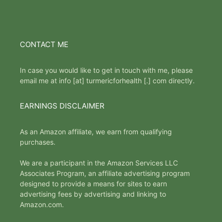
CONTACT ME
In case you would like to get in touch with me, please
email me at info [at] turmericforhealth [.] com directly.
EARNINGS DISCLAIMER
As an Amazon affiliate, we earn from qualifying
purchases.
We are a participant in the Amazon Services LLC
Associates Program, an affiliate advertising program
designed to provide a means for sites to earn
advertising fees by advertising and linking to
Amazon.com.