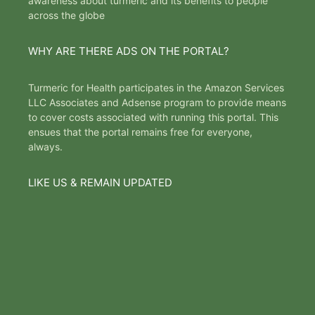
awareness about turmeric and its benefits to people
across the globe
WHY ARE THERE ADS ON THE PORTAL?
Turmeric for Health participates in the Amazon Services
LLC Associates and Adsense program to provide means
to cover costs associated with running this portal. This
ensues that the portal remains free for everyone,
always.
LIKE US & REMAIN UPDATED