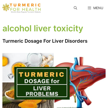
Skip
MENU
to
content
alcohol liver toxicity
Turmeric Dosage For Liver Disorders