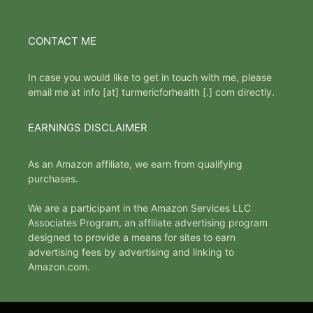
CONTACT ME
In case you would like to get in touch with me, please
email me at info [at] turmericforhealth [.] com directly.
EARNINGS DISCLAIMER
As an Amazon affiliate, we earn from qualifying
purchases.
We are a participant in the Amazon Services LLC
Associates Program, an affiliate advertising program
designed to provide a means for sites to earn
advertising fees by advertising and linking to
Amazon.com.