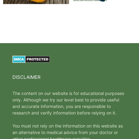
DISCLAIMER
The content on our website is for educational purposes
only. Although we try our level best to provide useful
and accurate information, you are responsible to
research and verify information before relying on it.
You must not rely on the information on this website as
an alternative to medical advice from your doctor or
other professional healthcare provider.