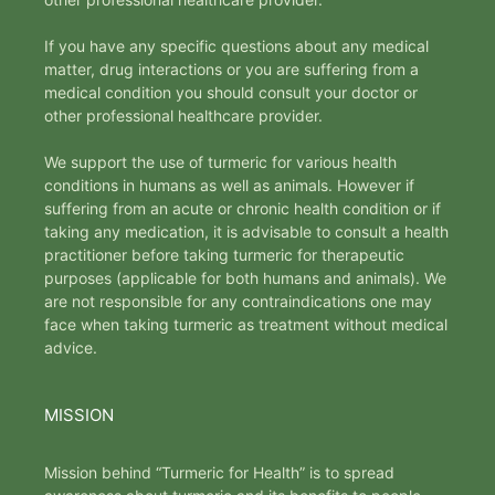
If you have any specific questions about any medical
matter, drug interactions or you are suffering from a
medical condition you should consult your doctor or
other professional healthcare provider.
We support the use of turmeric for various health
conditions in humans as well as animals. However if
suffering from an acute or chronic health condition or if
taking any medication, it is advisable to consult a health
practitioner before taking turmeric for therapeutic
purposes (applicable for both humans and animals). We
are not responsible for any contraindications one may
face when taking turmeric as treatment without medical
advice.
MISSION
Mission behind “Turmeric for Health” is to spread