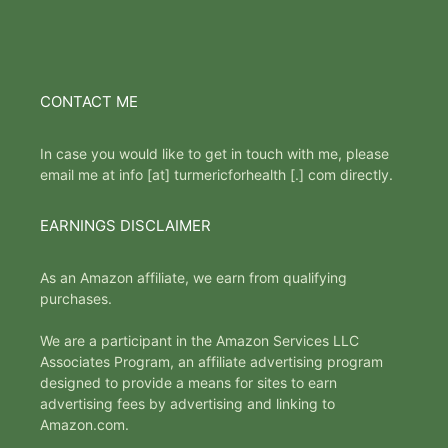
CONTACT ME
In case you would like to get in touch with me, please
email me at info [at] turmericforhealth [.] com directly.
EARNINGS DISCLAIMER
As an Amazon affiliate, we earn from qualifying
purchases.
We are a participant in the Amazon Services LLC
Associates Program, an affiliate advertising program
designed to provide a means for sites to earn
advertising fees by advertising and linking to
Amazon.com.