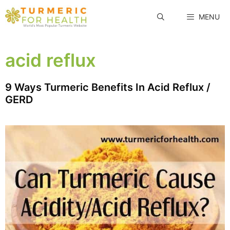
Skip
MENU
to
content
acid reflux
9 Ways Turmeric Benefits In Acid Reflux /
GERD