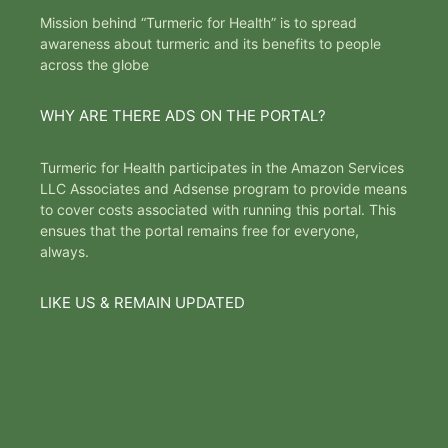
Mission behind “Turmeric for Health” is to spread
awareness about turmeric and its benefits to people
across the globe
WHY ARE THERE ADS ON THE PORTAL?
Turmeric for Health participates in the Amazon Services
LLC Associates and Adsense program to provide means
to cover costs associated with running this portal. This
ensues that the portal remains free for everyone,
always.
LIKE US & REMAIN UPDATED