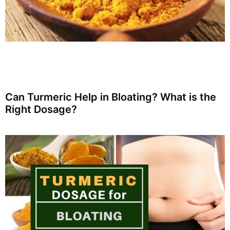
Can Turmeric Help in Bloating? What is the
Right Dosage?