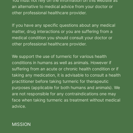
You must not rely on the information on this website as
an alternative to medical advice from your doctor or
other professional healthcare provider.
If you have any specific questions about any medical
matter, drug interactions or you are suffering from a
medical condition you should consult your doctor or
other professional healthcare provider.
We support the use of turmeric for various health
conditions in humans as well as animals. However if
suffering from an acute or chronic health condition or if
taking any medication, it is advisable to consult a health
practitioner before taking turmeric for therapeutic
purposes (applicable for both humans and animals). We
are not responsible for any contraindications one may
face when taking turmeric as treatment without medical
advice.
MISSION