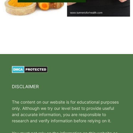
DISCLAIMER
The content on our website is for educational purposes
only. Although we try our level best to provide useful
and accurate information, you are responsible to
research and verify information before relying on it.